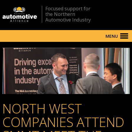
Focused support for
the Northern
Automotive Industry
MENU
NORTH WEST
COMPANIES ATTEND