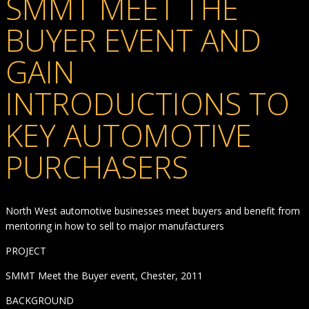
SMMT MEET THE
BUYER EVENT AND
GAIN
INTRODUCTIONS TO
KEY AUTOMOTIVE
PURCHASERS
North West automotive businesses meet buyers and benefit from
mentoring in how to sell to major manufacturers
PROJECT
SMMT Meet the Buyer event, Chester, 2011
BACKGROUND