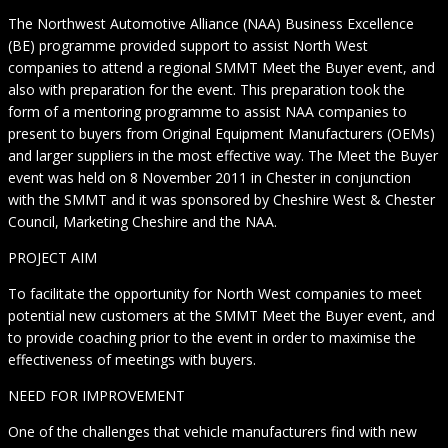
The Northwest Automotive Alliance (NAA) Business Excellence
(BE) programme provided support to assist North West
companies to attend a regional SMMT Meet the Buyer event, and
also with preparation for the event. This preparation took the
form of a mentoring programme to assist NAA companies to
present to buyers from Original Equipment Manufacturers (OEMs)
and larger suppliers in the most effective way. The Meet the Buyer
event was held on 8 November 2011 in Chester in conjunction
with the SMMT and it was sponsored by Cheshire West & Chester
Council, Marketing Cheshire and the NAA.
PROJECT AIM
To facilitate the opportunity for North West companies to meet
potential new customers at the SMMT Meet the Buyer event, and
to provide coaching prior to the event in order to maximise the
effectiveness of meetings with buyers.
NEED FOR IMPROVEMENT
One of the challenges that vehicle manufacturers find with new