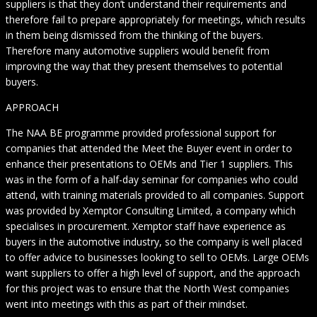
suppliers is that they don’t understand their requirements and
therefore fail to prepare appropriately for meetings, which results
in them being dismissed from the thinking of the buyers.
Therefore many automotive suppliers would benefit from
improving the way that they present themselves to potential
buyers.
APPROACH
The NAA BE programme provided professional support for
companies that attended the Meet the Buyer event in order to
enhance their presentations to OEMs and Tier 1 suppliers. This
was in the form of a half-day seminar for companies who could
attend, with training materials provided to all companies. Support
was provided by Xemptor Consulting Limited, a company which
specialises in procurement. Xemptor staff have experience as
buyers in the automotive industry, so the company is well placed
to offer advice to businesses looking to sell to OEMs. Large OEMs
want suppliers to offer a high level of support, and the approach
for this project was to ensure that the North West companies
went into meetings with this as part of their mindset.