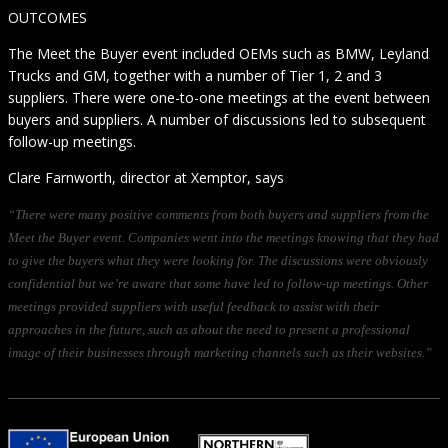
OUTCOMES
The Meet the Buyer event included OEMs such as BMW, Leyland
Trucks and GM, together with a number of Tier 1, 2 and 3
suppliers. There were one-to-one meetings at the event between
buyers and suppliers. A number of discussions led to subsequent
follow-up meetings.
Clare Farnworth, director at Xemptor, says
“There were many positive comments from both buyers and suppliers from the
Meet the Buyer event. Companies went into the meetings knowing that they had
to give the buyers what they were looking for. The discussions were obviously
confidential but we’re aware that some have led to follow-up meetings. Other
meetings provided suppliers with useful feedback to assist with their
approaches in the future, such as about the need to present a professional
image of their businesses through marketing channels such as their websites.”