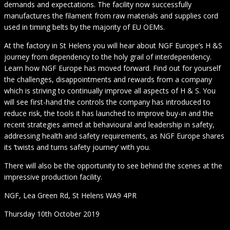
demands and expectations. The facility now successfully
manufactures the filament from raw materials and supplies cord
used in timing belts by the majority of EU OEMs.
At the factory in St Helens you will hear about NGF Europe’s H &S
journey from dependency to the holy grail of interdependency.
Learn how NGF Europe has moved forward. Find out for yourself
the challenges, disappointments and rewards from a company
which is striving to continually improve all aspects of H & S. You
will see first-hand the controls the company has introduced to
reduce risk, the tools it has launched to improve buy-in and the
recent strategies aimed at behavioural and leadership in safety,
addressing health and safety requirements, as NGF Europe shares
its ‘twists and turns safety journey’ with you.
There will also be the opportunity to see behind the scenes at the
impressive production facility.
NGF, Lea Green Rd, St Helens WA9 4PR
Thursday 10th October 2019