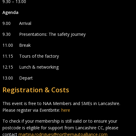
9.30 – 13.00
Agenda
9.00 Arrival
9.30 Presentations: The safety journey
11.00 Break
11.15 Tours of the factory
12.15 Lunch & networking
13.00 Depart
Registration & Costs
This event is free to NAA Members and SMEs in Lancashire.
Please register via Eventbrite:
here
To check if your membership is still valid or to ensure your
postcode is eligible for support from Lancashire CC, please
contact
martina.rodrigues@northernautoalliance.com