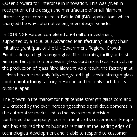
Queen’s Award for Enterprise in Innovation. This was given in
recognition of the design and manufacture of small filament
diameter glass cords used in ‘Belt in Oil’ (BiO) applications which
changed the way automotive engineers design vehicles.
In 2013 NGF Europe completed a £4 million investment,
supported by a £500,000 Advanced Manufacturing Supply Chain
Initiative grant (part of the UK Government Regional Growth
Fund), adding a high strength glass fibre-forming facility at its site,
an important primary process in glass cord manufacture, involving
the production of glass fibre filament. As a result, the factory in St.
Helens became the only fully-integrated high tensile strength glass
cord manufacturing factory in Europe and the only such facility
outside Japan.
The growth in the market for high tensile strength glass cord and
BiO created by the ever-increasing technological developments in
the automotive market led to the investment decision. It
confirmed the company’s commitment to its customers in Europe
and has ensured that its business remains at the leading edge of
technological development and is able to respond to customer