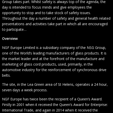
Group takes part. Whilst safety is always top of the agenda, the
day is intended to focus minds and give employees the
opportunity to stop and to take stock of safety issues.
Throughout the day a number of safety and general health related
presentations and activities take part in which all are encouraged
to participate…
Overview
NGF Europe Limited is a subsidiary company of the NSG Group,
one of the World’s leading manufacturers of glass products. It is
the market leader and at the forefront of the manufacture and
marketing of glass cord products, used, primarily, in the
automotive industry for the reinforcement of synchronous drive
belts.
The site, in the Lea Green area of St Helens, operates a 24 hour,
seven days a week process.
NGF Europe has twice been the recipient of a Queen’s Award.
Firstly in 2001 when it received the Queen’s Award for Enterprise:
International Trade, and again in 2014 when it received the