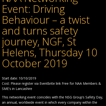
Event: Driving
Behaviour – a twist
and turns safety
journey, NGF, St
Helens, Thursday 10
October 2019
Start date: 10/10/2019
Cost: Please register via Eventbrite link Free for NAA Members &
SME's in Lancashire
This networking event coincides with the NSG Group’s Safety Day,
an annual, worldwide event in which every company within the