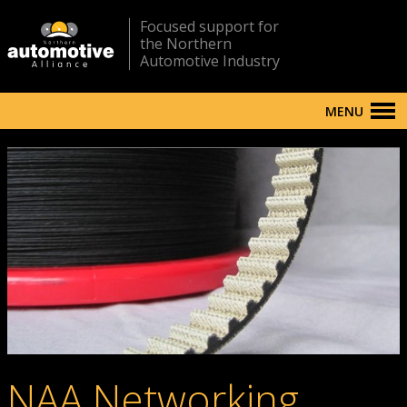
Focused support for
the Northern
Automotive Industry
MENU
NAA Networking