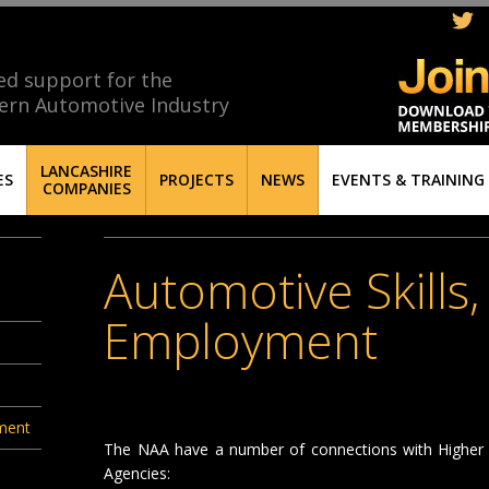
ed support for the
ern Automotive Industry
LANCASHIRE
ES
PROJECTS
NEWS
EVENTS & TRAINING
COMPANIES
Automotive Skills
Employment
yment
The NAA have a number of connections with Higher E
Agencies: