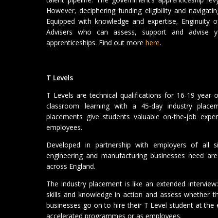
However, deciphering funding eligibility and navigati
Equipped with knowledge and expertise, Enginuity o
Advisers who can assess, support and advise yo
apprenticeships. Find out more
here
.
T Levels
T Levels are technical qualifications for 16-19 year
classroom learning with a 45-day industry plac
placements give students valuable on-the-job exper
employees.
Developed in partnership with employers of all si
engineering and manufacturing businesses need are
across England.
The industry placement is like an extended interview
skills and knowledge in action and assess whether th
businesses go on to hire their T Level student at the
accelerated programmes or as employees.