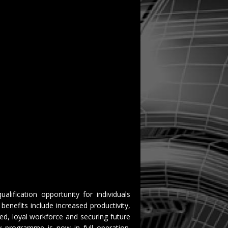
ualification opportunity for individuals
benefits include increased productivity,
ted, loyal workforce and securing future
vy programme is now in full operation.