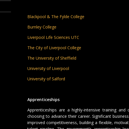
Blackpool & The Fylde College
Burnley College
Liverpool Life Sciences UTC
The City of Liverpool College
The University of Sheffield
University of Liverpool
University of Salford
Apprenticeships
Apprenticeships are a highly-intensive training and q
choosing to advance their career. Significant business 
improved competitiveness, building a flexible, motiva
talent pipeline. The government’s apprenticeship le