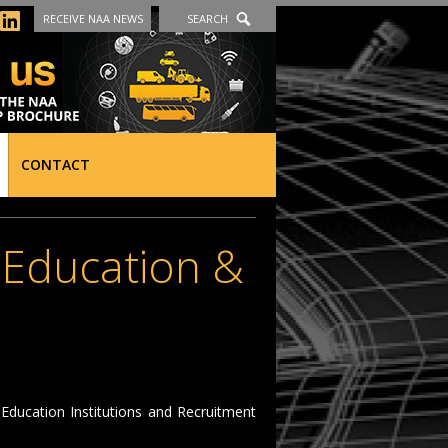
RECEIVE NAA NEWS
SEARCH
CONTACT
, Education &
ducation Institutions and Recruitment