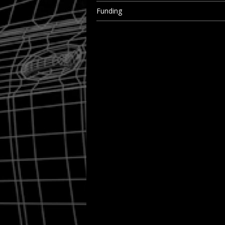
Funding