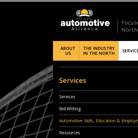
Focus
North
ABOUT
THE INDUSTRY
SERVIC
US
IN THE NORTH
Services
Services
Bid Writing
Automotive Skills, Education & Emplo
Resources