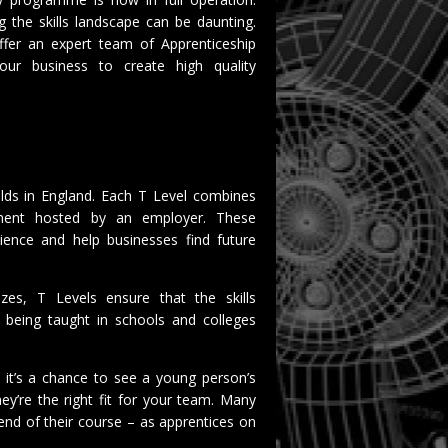
ng the skills landscape can be daunting.
ffer an expert team of Apprenticeship
ur business to create high quality
 olds in England. Each T Level combines
ement hosted by an employer. These
ience and help businesses find future
zes, T Levels ensure that the skills
 being taught in schools and colleges
: it’s a chance to see a young person’s
ey’re the right fit for your team. Many
 end of their course – as apprentices on