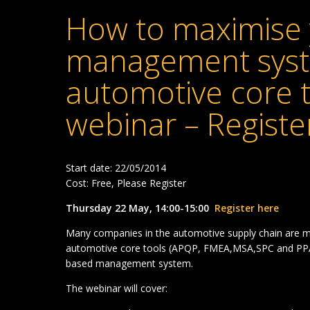
How to maximise 
management syst
automotive core t
webinar – Registe
Start date: 22/05/2014
Cost: Free, Please Register
Thursday 22 May, 14:00-15:00
Register here
Many companies in the automotive supply chain are m
automotive core tools (APQP, FMEA,MSA,SPC and PPA
based management system.
The webinar will cover: