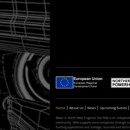
Home
About Us
News
Upcoming Events
Based in North West England, the NAA is an independe
community. NAA supports micro companies through to the
funding applications and strategic, business and tec