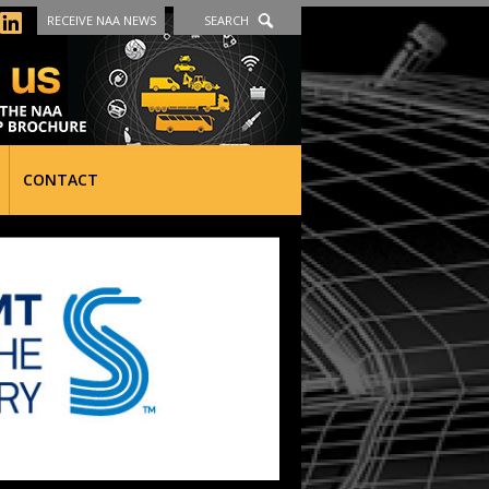
RECEIVE NAA NEWS
SEARCH
CONTACT