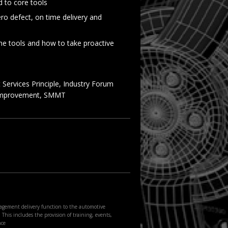
 to core tools
ro defect, on time delivery and
the tools and how to take proactive
Services Principle, Industry Forum
 Improvement, SMMT
agement delivery function to the automotive
This includes the provision of training, events,
nce