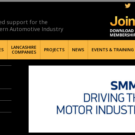
ed support for the
ern Automotive Industry
LANCASHIRE
ES
PROJECTS
NEWS
EVENTS & TRAINING
COMPANIES