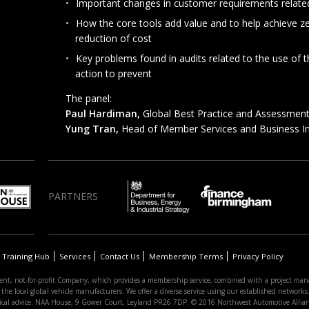
Important changes in customer requirements related
How the core tools add value and to help achieve ze
reduction of cost
Key problems found in audits related to the use of 
action to prevent
The panel:
Paul Hardiman,
Global Best Practice and Assessment 
Yung Tran,
Head of Member Services and Business
PARTNERS
Training Hub
Services
Contact Us
Membership Terms
Privacy Policy
nt, not-for-profit Company, which provides a membership service, combined with a project man
 local global vehicle manufacturers. We offer a diverse service using our established networks. 
hnical advice. NAA House, 9 Gower Court, Leyland PR26 7DP. © 2016 Northwest Automotive Allia