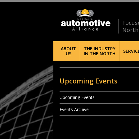
Focus
North
ABOUT
THE INDUSTRY
SERVIC
US
IN THE NORTH
Upcoming Events
Upcoming Events
Events Archive