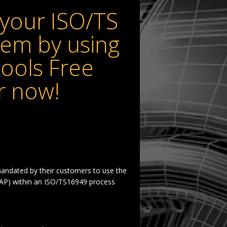
your ISO/TS
em by using
ools Free
r now!
andated by their customers to use the
P) within an ISO/TS16949 process