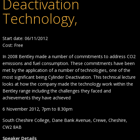
Deactivation
Technology,
Start date: 06/11/2012
Cost: Free
In 2008 Bentley made a number of commitments to address CO2
emissions and fuel consumption. These commitments have been
met by the application of a number of technologies, one of the
most significant being Cylinder Deactivation. This technical lecture
looks at how the company made the technology work within the
Bentley range including the challenges they faced and
achievements they have achieved
6 November 2012, 7pm to 8.30pm
South Cheshire College, Dane Bank Avenue, Crewe, Cheshire,
CW2 8AB
Speaker Details