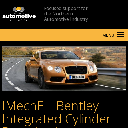
Focused support for
the Northern
Automotive Industry
MENU
IMechE – Bentley
Integrated Cylinder