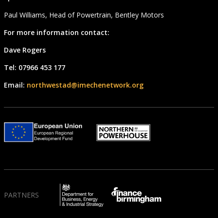
Paul Williams, Head of Powertrain, Bentley Motors
For more information contact:
Dave Rogers
Tel: 07966 453 177
Email:
northwestad@imechenetwork.org
PARTNERS