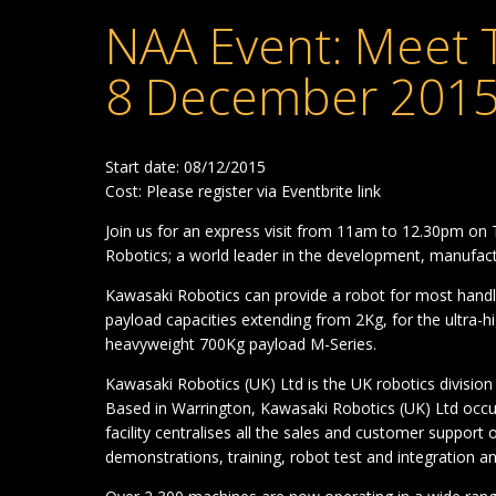
NAA Event: Meet 
8 December 2015
Start date: 08/12/2015
Cost: Please register via Eventbrite link
Join us for an express visit from 11am to 12.30pm o
Robotics; a world leader in the development, manufact
Kawasaki Robotics can provide a robot for most handl
payload capacities extending from 2Kg, for the ultra-h
heavyweight 700Kg payload M-Series.
Kawasaki Robotics (UK) Ltd is the UK robotics division
Based in Warrington, Kawasaki Robotics (UK) Ltd occupi
facility centralises all the sales and customer support
demonstrations, training, robot test and integration a