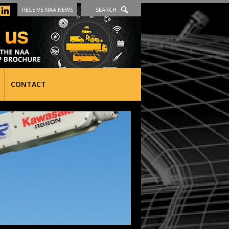
RECEIVE NAA NEWS
SEARCH
CONTACT