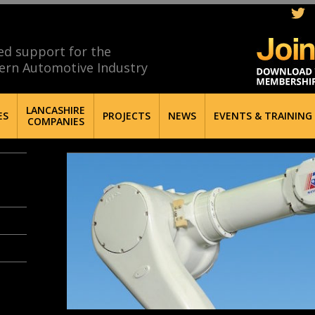
ed support for the
ern Automotive Industry
LANCASHIRE
ES
PROJECTS
NEWS
EVENTS & TRAINING
COMPANIES