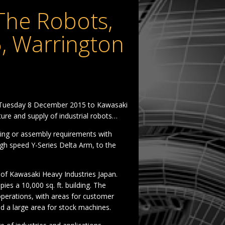
The Robots,
, Warrington
n Tuesday 8 December 2015 to Kawasaki
ure and supply of industrial robots…
ing or assembly requirements with
igh speed Y-Series Delta Arm, to the
 of Kawasaki Heavy Industries Japan.
es a 10,000 sq. ft. building. The
 operations, with areas for customer
nd a large area for stock machines.