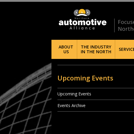
Focus
North
ABOUT
THE INDUSTRY
SERVIC
US
IN THE NORTH
Upcoming Events
Upcoming Events
Events Archive