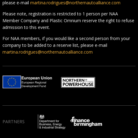
please e-mail
martina.rodrigues@northernautoalliance.com
Please note, registration is restricted to 1 person per NAA
Member Company and Plastic Omnium reserve the right to refuse
admission to this event.
For NAA members, if you would like a second person from your
company to be added to a reserve list, please e-mail
martina.rodrigues@northernautoalliance.com
PARTNERS