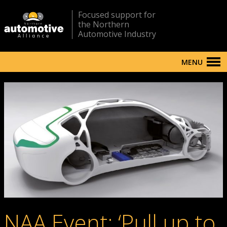
Focused support for
the Northern
Automotive Industry
MENU
NAA Event: ‘Pull up to