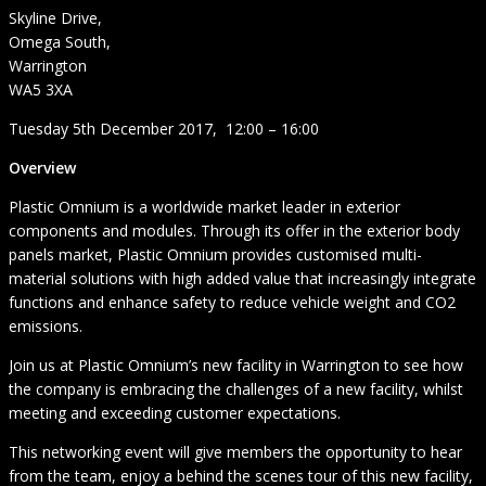
Skyline Drive,
Omega South,
Warrington
WA5 3XA
Tuesday 5th December 2017, 12:00 – 16:00
Overview
Plastic Omnium is a worldwide market leader in exterior
components and modules. Through its offer in the exterior body
panels market, Plastic Omnium provides customised multi-
material solutions with high added value that increasingly integrate
functions and enhance safety to reduce vehicle weight and CO2
emissions.
Join us at Plastic Omnium’s new facility in Warrington to see how
the company is embracing the challenges of a new facility, whilst
meeting and exceeding customer expectations.
This networking event will give members the opportunity to hear
from the team, enjoy a behind the scenes tour of this new facility,