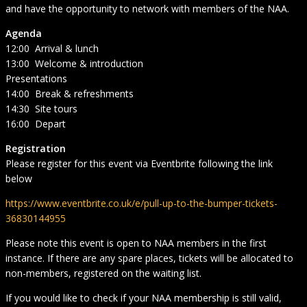
and have the opportunity to network with members of the NAA.
Agenda
12:00 Arrival & lunch
13:00 Welcome & introduction
Presentations
14:00 Break & refreshments
14:30 Site tours
16:00 Depart
Registration
Please register for this event via Eventbrite following the link
below
https://www.eventbrite.co.uk/e/pull-up-to-the-bumper-tickets-
36830144955
Please note this event is open to NAA members in the first
instance. If there are any spare places, tickets will be allocated to
non-members, registered on the waiting list.
If you would like to check if your NAA membership is still valid,