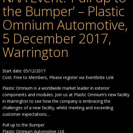
the Bumper’ – Plastic
Omnium Automotive,
5 December 2017,
Warrington
Start date: 05/12/2017
Cost: Free to Members, Please register via Eventbrite Link
Plastic Omnium is a worldwide market leader in exterior
components and modules. Join us at Plastic Omnium’s new facility
in Warrington to see how the company is embracing the
challenges of a new facility, whilst meeting and exceeding
customer expectations…
Pull up to the Bumper
Plastic Omnium Automotive Ltd.