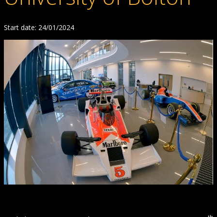
Start date: 24/01/2024
th