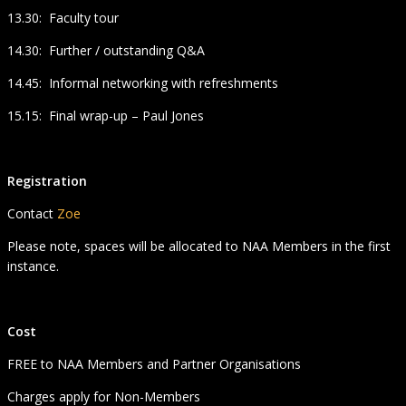
13.30: Faculty tour
14.30: Further / outstanding Q&A
14.45: Informal networking with refreshments
15.15: Final wrap-up – Paul Jones
Registration
Contact
Zoe
Please note, spaces will be allocated to NAA Members in the first
instance.
Cost
FREE to NAA Members and Partner Organisations
Charges apply for Non-Members