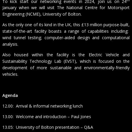
To kick start our networking events in 2024, join us on 24
January when we will visit The National Centre for Motorsport
Engineering (NCME), University of Bolton.
As the only one of its kind in the UK, this £13 million purpose-built,
state-of-the-art facility boasts a range of capabilities including:
wind tunnel testing; computer-aided design and computational
analysis.
Also housed within the facility is the Electric Vehicle and
Sustainability Technology Lab (EVST), which is focused on the
development of more sustainable and environmentally-friendly
vehicles.
Agenda
12.00: Arrival & informal networking lunch
13.00: Welcome and introduction – Paul Jones
13.05: University of Bolton presentation – Q&A