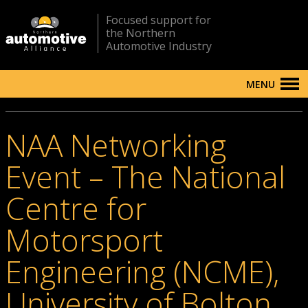
Focused support for
the Northern
Automotive Industry
MENU
NAA Networking
Event – The National
Centre for
Motorsport
Engineering (NCME),
University of Bolton