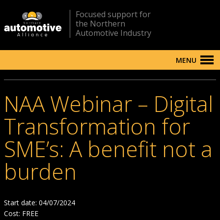
Focused support for
the Northern
Automotive Industry
MENU
NAA Webinar – Digital
Transformation for
SME’s: A benefit not a
burden
Start date: 04/07/2024
Cost: FREE