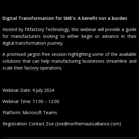
Digital Transformation for SME’s: A benefit not a burden
Hosted by Fitfactory Technology, this webinar will provide a guide
for manufacturers looking to either begin or advance in their
digital transformation journey.
A promised jargon-free session highlighting some of the available
solutions that can help manufacturing businesses streamline and
scale their factory operations.
Webinar Date: 4 July 2024
Webinar Time: 11:00 – 12:00
Platform: Microsoft Teams
Registration: Contact Zoe (zoe@northernautoalliance.com)