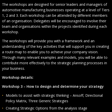
The workshops are designed for senior leaders and managers of
automotive manufacturing businesses operating at a level of Tiers
1, 2 and 3. Each workshop can be attended by different members
of an organisation. Delegates will be encouraged to involve their
team and organisations within the projects identified during each
workshop.
The workshops will provide you with a framework and an
understanding of the key activities that will support you in creating
a route map to enable you to achieve your company vision.
Through many relevant examples and models, you will be able to
contribute more effectively to the strategic planning processes in
your business.
Workshop details:
Workshop 3 – How
to design and determine your strategy
Models to assist with strategic thinking – Ansoff, Directional
Policy Matrix, Three Generic Strategies
Creating Strategic Options from the analysis stage