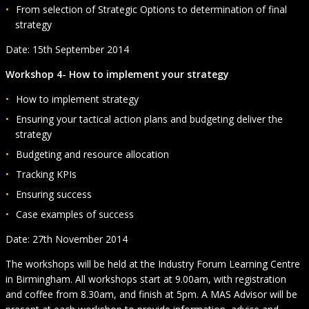
From selection of Strategic Options to determination of final
strategy
Date: 15th September 2014
Workshop 4- How to implement your strategy
How to implement strategy
Ensuring your tactical action plans and budgeting deliver the
strategy
Budgeting and resource allocation
Tracking KPIs
Ensuring success
Case examples of success
Date: 27th November 2014
The workshops will be held at the Industry Forum Learning Centre
in Birmingham. All workshops start at 9.00am, with registration
and coffee from 8.30am, and finish at 5pm. A MAS Advisor will be