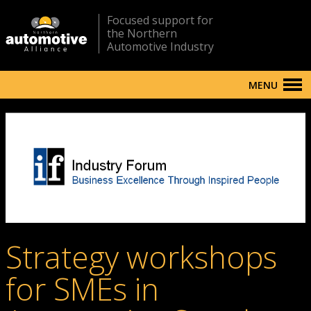
Focused support for
the Northern
Automotive Industry
MENU
Strategy workshops
for SMEs in