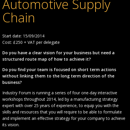
Automotive Supply
Chain
Start date: 15/09/2014
Cost: £250 + VAT per delegate
Do you have a clear vision for your business but need a
structured route map of how to achieve it?
Do you find your team is focused on short term actions
without linking them to the long term direction of the
business?
Industry Forum is running a series of four one-day interactive
workshops throughout 2014, led by a manufacturing strategy
expert with over 25 years of experience, to equip you with the
skills and resources that you will require to be able to formulate
and implement an effective strategy for your company to achieve
its vision.