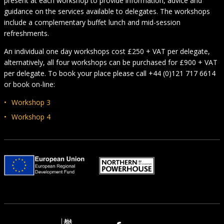
present at each workshop to provide information, advice and
guidance on the services available to delegates. The workshops
include a complementary buffet lunch and mid-session
refreshments.
An individual one day workshops cost £250 + VAT per delegate,
alternatively, all four workshops can be purchased for £900 + VAT
per delegate. To book your place please call +44 (0)121 717 6614
or book on-line:
Workshop 3
Workshop 4