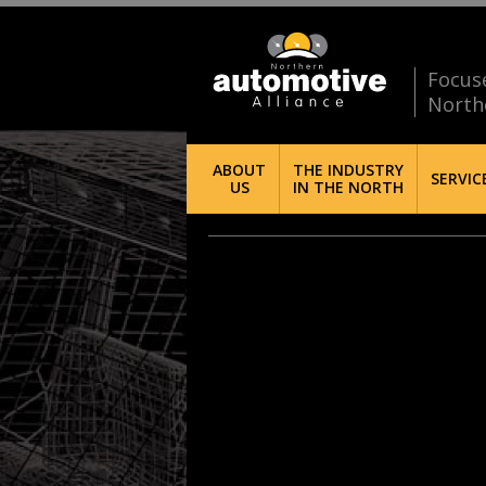
Focus
North
ABOUT
THE INDUSTRY
SERVIC
US
IN THE NORTH