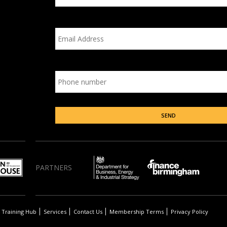
PARTNERS
Training Hub
Services
Contact Us
Membership Terms
Privacy Policy