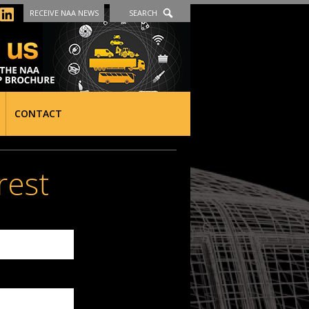
RECEIVE NAA NEWS
SEARCH
CONTACT
rest