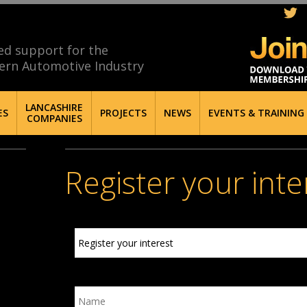
ed support for the
ern Automotive Industry
LANCASHIRE
ES
PROJECTS
NEWS
EVENTS & TRAINING
COMPANIES
Register your inte