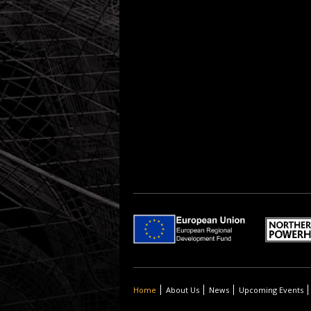
Home
About Us
News
Upcoming Events