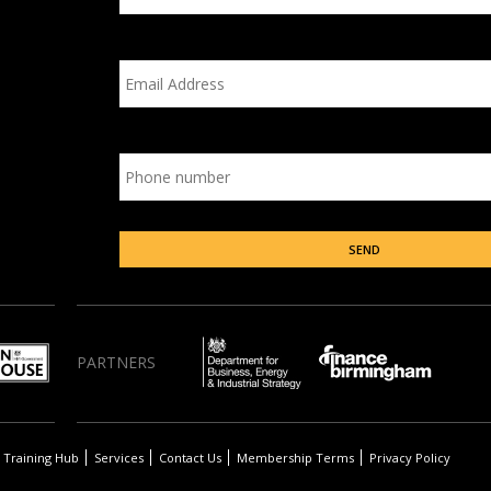
PARTNERS
Training Hub
Services
Contact Us
Membership Terms
Privacy Policy