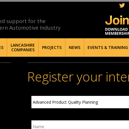
ed support for the
ern Automotive Industry
LANCASHIRE
ES
PROJECTS
NEWS
EVENTS & TRAINING
COMPANIES
Register your inte