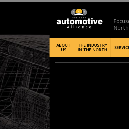
Focus
North
ABOUT
THE INDUSTRY
SERVIC
US
IN THE NORTH