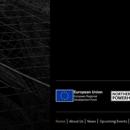
Home
About Us
News
Upcoming Events