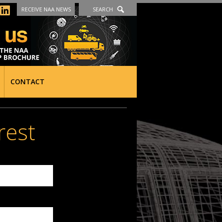
RECEIVE NAA NEWS
SEARCH
CONTACT
rest