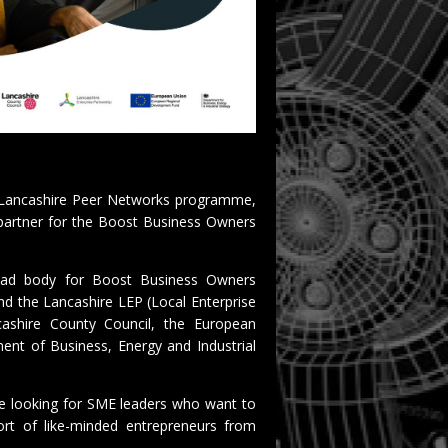
t Lancashire Peer Networks programme,
 partner for the Boost Business Owners
lead body for Boost Business Owners
nd the Lancashire LEP (Local Enterprise
cashire County Council, the European
nt of Business, Energy and Industrial
e looking for SME leaders who want to
ort of like-minded entrepreneurs from