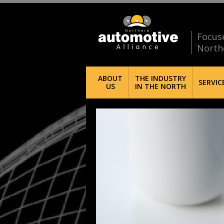
Focus
North
ABOUT
THE INDUSTRY
SERVIC
US
IN THE NORTH