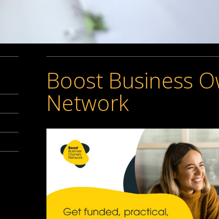
Boost Business 
Network