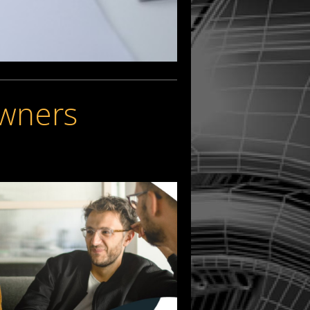
Owners