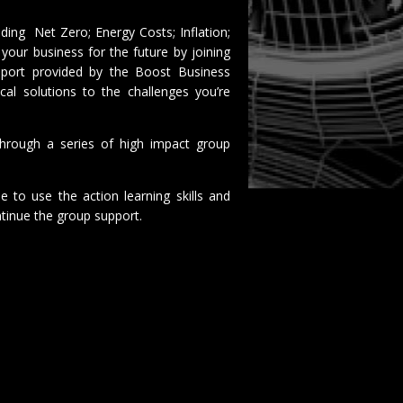
uding Net Zero; Energy Costs; Inflation;
your business for the future by joining
pport provided by the Boost Business
al solutions to the challenges you’re
hrough a series of high impact group
 to use the action learning skills and
tinue the group support.