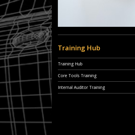
Training Hub
Training Hub
Core Tools Training
Internal Auditor Training