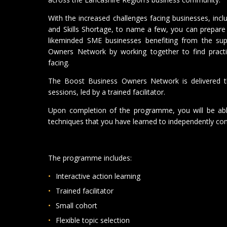
With the increased challenges facing businesses, incl
and Skills Shortage, to name a few, you can prepare 
likeminded SME businesses benefiting from the su
Owners Network by working together to find practic
facing.
The Boost Business Owners Network is delivered t
sessions, led by a trained facilitator.
Upon completion of the programme, you will be able
techniques that you have learned to independently con
The programme includes:
Interactive action learning
Trained facilitator
Small cohort
Flexible topic selection