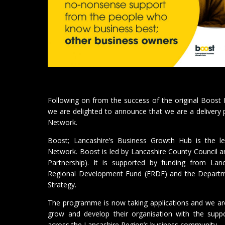
Following on from the success of the original Boos
we are delighted to announce that we are a delivery
Network.
Boost; Lancashire’s Business Growth Hub is the 
Network. Boost is led by Lancashire County Council a
Partnership). It is supported by funding from Lan
Regional Development Fund (ERDF) and the Departme
Strategy.
The programme is now taking applications and we ar
grow and develop their organisation with the supp
across the Lancashire Region’s business community.