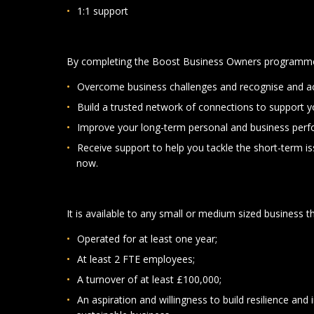
1:1 support
By completing the Boost Business Owners programme 
Overcome business challenges and recognise and ac
Build a trusted network of connections to support y
Improve your long-term personal and business per
Receive support to help you tackle the short-term is
now.
It is available to any small or medium sized business t
Operated for at least one year;
At least 2 FTE employees;
A turnover of at least £100,000;
An aspiration and willingness to build resilience 