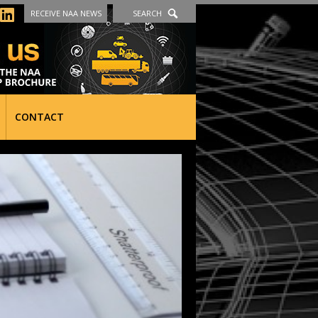
RECEIVE NAA NEWS
SEARCH
CONTACT