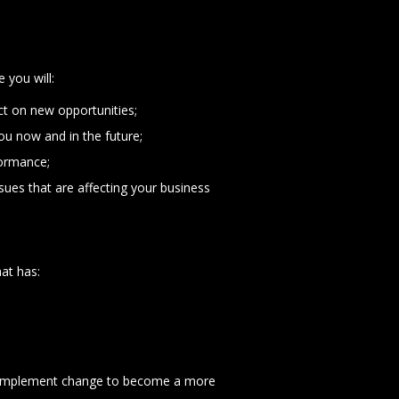
you will:
t on new opportunities;
ou now and in the future;
formance;
sues that are affecting your business
hat has:
and implement change to become a more