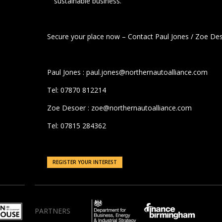
sustainable business.
Secure your place now – Contact Paul Jones / Zoe De
Paul Jones : paul.jones@northernautoalliance.com
Tel: 07870 812214
Zoe Desoer : zoe@northernautoalliance.com
Tel: 07815 284362
REGISTER YOUR INTEREST
PARTNERS