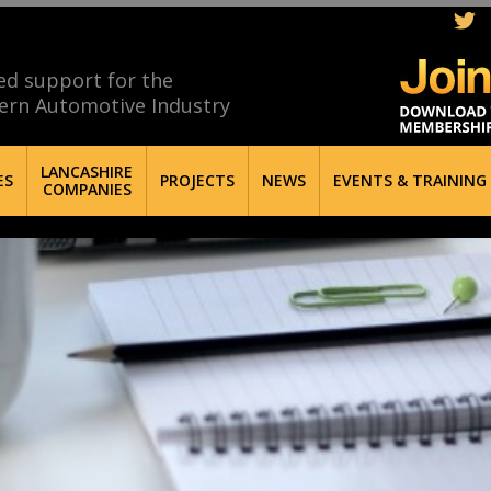
ed support for the
ern Automotive Industry
LANCASHIRE
ES
PROJECTS
NEWS
EVENTS & TRAINING
COMPANIES