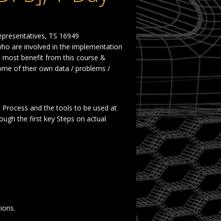
epresentatives, TS 16949
ho are involved in the
implementation
e most benefit from this course &
ome of their own
data / problems /
e Process
and the tools to be used at
ough the first key
Steps on actual
.
ions.