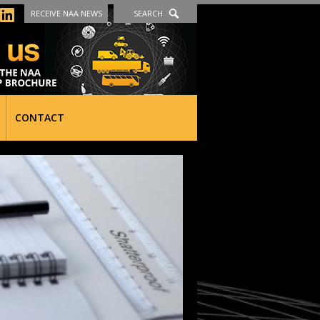
RECEIVE NAA NEWS
SEARCH
CONTACT