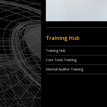
Training Hub
Training Hub
Core Tools Training
Internal Auditor Training