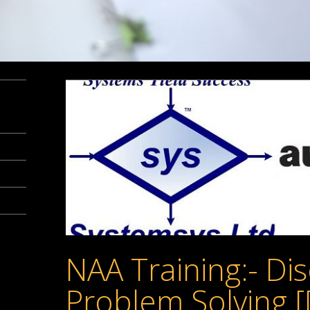
NAA Training:- Dis
Problem Solving [