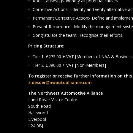
Root Causes(s):- Identify all potential causes.
Corrective Actions:- Identify and verify alternative ac
Permanent Corrective Action:- Define and implemen
Prevent Recurrence:- Modify the management syst
Congratulate the team:- recognise their efforts.
Pricing Structure:
Tier 1: £275.00 + VAT [Members of NAA & Busines
Tier 2: £390.00 + VAT [Non-Members]
To register or receive further information on this
z.desoer@nwautoalliance.com
The Northwest Automotive Alliance
Land Rover Visitor Centre
South Road
Halewood
Liverpool
L24 9BJ