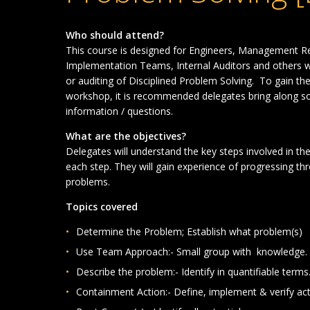
Who should attend?
This course is designed for Engineers, Management
R
Implementation Teams, Internal Auditors and others w
or auditing of Disciplined Problem Solving. To gain th
workshop, it is recommended delegates bring along s
information / questions.
What are the objectives?
Delegates will understand the key steps involved in th
each step. They will gain experience of progressing thr
problems.
Topics covered
Determine the Problem; Establish what problem(s)
Use Team Approach:- Small group with knowledge.
Describe the problem:- Identify in quantifiable terms
Containment Action:- Define, implement & verify act