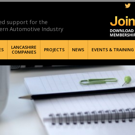
ed support for the
ern Automotive Industry
LANCASHIRE
ES
PROJECTS
NEWS
EVENTS & TRAINING
COMPANIES