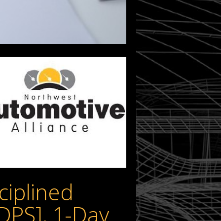
ciplined
DPS], 1-Day