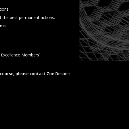
tions.
t the best permanent actions.
ems.
s Excellence Members]
 course, please contact Zoe Desoer: