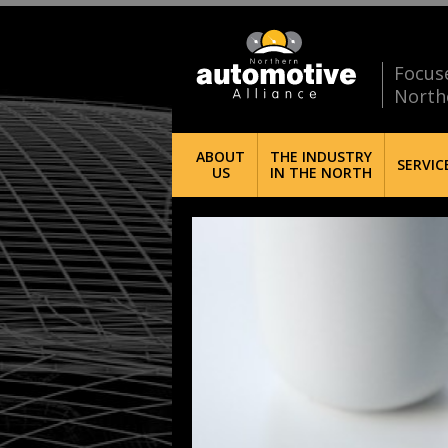
Focus
North
ABOUT
THE INDUSTRY
SERVIC
US
IN THE NORTH