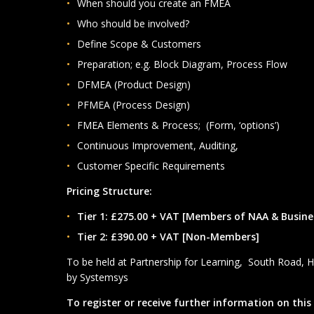
When should you create an FMEA
Who should be involved?
Define Scope & Customers
Preparation; e.g. Block Diagram, Process Flow
DFMEA (Product Design)
PFMEA (Process Design)
FMEA Elements & Process; (Form, ‘options’)
Continuous Improvement, Auditing,
Customer Specific Requirements
Pricing Structure:
Tier 1: £275.00 + VAT [Members of NAA & Busin
Tier 2: £390.00 + VAT [Non-Members]
To be held at Partnership for Learning, South Road, 
by Systemsys
To register or receive further information on this