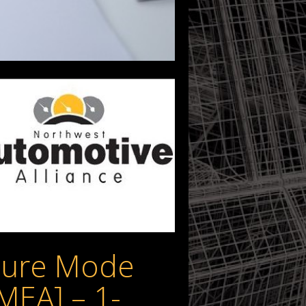
ilure Mode
FMEA] – 1-