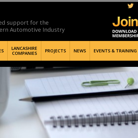
ed support for the
ern Automotive Industry
LANCASHIRE
ES
PROJECTS
NEWS
EVENTS & TRAINING
COMPANIES