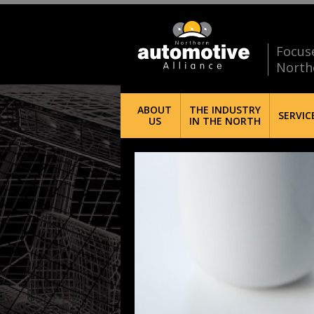
Focus
North
ABOUT
THE INDUSTRY
SERVIC
US
IN THE NORTH