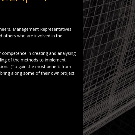
gineers, Management Representatives,
 others who are involved in the
ir competence in creating and analysing
ding of the methods to implement
ation. (To gain the most benefit from
bring along some of their own project