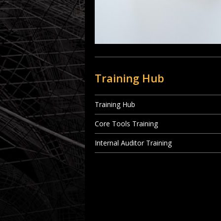
Training Hub
Training Hub
Core Tools Training
Internal Auditor Training