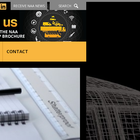
RECEIVE NAA NEWS
SEARCH
CONTACT