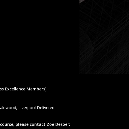
ess Excellence Members]
Halewood, Liverpool Delivered
 course, please contact Zoe Desoer: