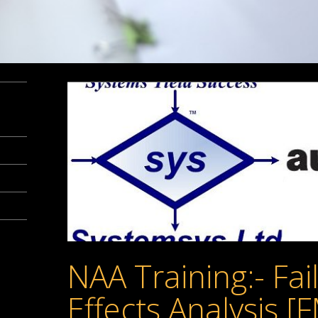
NAA Training:- Fa
Effects Analysis [