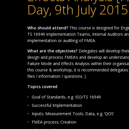
Day, 9th July 2015
Who should attend?
This course is designed for En
TS 16949 Implementation Teams, Internal Auditors and
implementation or auditing of FMEA.
What are the objectives?
Delegates will develop the
design and process FMEA’s and develop an understan
Failure Mode and Effects Analysis within their organis
this course & workshop, it is recommended delegates 
files / information / questions. )
Topics covered
Goal of Standards, e.g. ISO/TS 16949
Successful Implementation
Inputs; Measurement Tools; Data, e.g. ‘QOS’
FMEA process; Creation