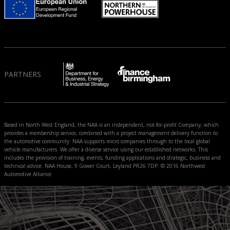
PARTNERS
Based in North West England, the NAA is an independent, not-for-profit Company, which
provides a membership service, combined with a project management delivery function to
the automotive community. NAA supports micro companies through to the local global
vehicle manufacturers. We offer a diverse service using our established networks. This
includes the provision of training, events, funding applications and strategic, business and
technical advice. NAA House, 9 Gower Court, Leyland PR26 7DP. © 2016 Northwest
Automotive Alliance