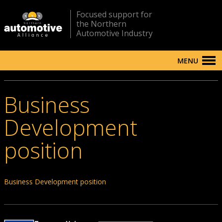
Focused support for
the Northern
Automotive Industry
MENU
Business
Development
position
Business Development position