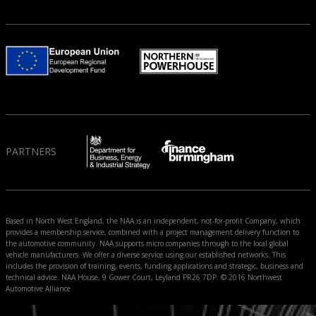
PARTNERS
Based in North West England, the NAA is an independent, not-for-profit Company, which
provides a membership service, combined with a project management delivery function to
the automotive community. NAA supports micro companies through to the local global
vehicle manufacturers. We offer a diverse service using our established networks. This
includes the provision of training, events, funding applications and strategic, business and
technical advice. NAA House, 9 Gower Court, Leyland PR26 7DP. © 2016 Northwest
Automotive Alliance