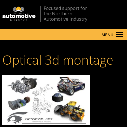
Focused support for
the Northern
Automotive Industry
MENU
Optical 3d montage