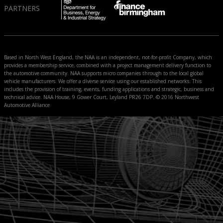
PARTNERS
Based in North West England, the NAA is an independent, not-for-profit Company, which
provides a membership service, combined with a project management delivery function to
the automotive community. NAA supports micro companies through to the local global
vehicle manufacturers. We offer a diverse service using our established networks. This
includes the provision of training, events, funding applications and strategic, business and
technical advice. NAA House, 9 Gower Court, Leyland PR26 7DP. © 2016 Northwest
Automotive Alliance