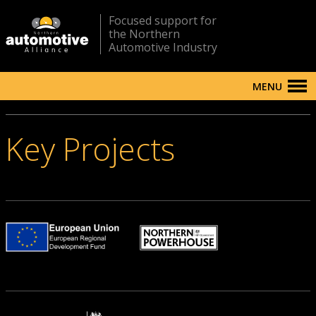
Focused support for
the Northern
Automotive Industry
MENU
Key Projects