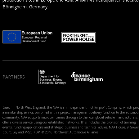
Bönnigheim, Germany.
PARTNERS
Based in North West England, the NAA is an independent, not-for-profit Company, which prov
a membership service, combined with a project management delivery function to the automoti
community. NAA supports micro companies through to the local global vehicle manufacturers.
offer a diverse service using our established networks. This includes the provision of training,
events, funding applications and strategic, business and technical advice. NAA House, 9 Gower
Court, Leyland PR26 7DP. © 2016 Northwest Automotive Alliance