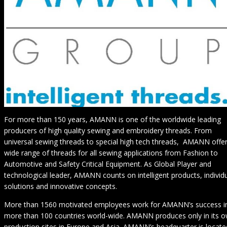
For more than 150 years, AMANN is one of the worldwide leading
producers of high quality sewing and embroidery threads. From
universal sewing threads to special high tech threads, AMANN offer
wide range of threads for all sewing applications from Fashion to
Automotive and Safety Critical Equipment. As Global Player and
technological leader, AMANN counts on intelligent products, individ
solutions and innovative concepts.
More than 1560 motivated employees work for AMANN’s success i
more than 100 countries world-wide. AMANN produces only in its 
production sites in Europe and Asia. AMANN’s headquarter is locate