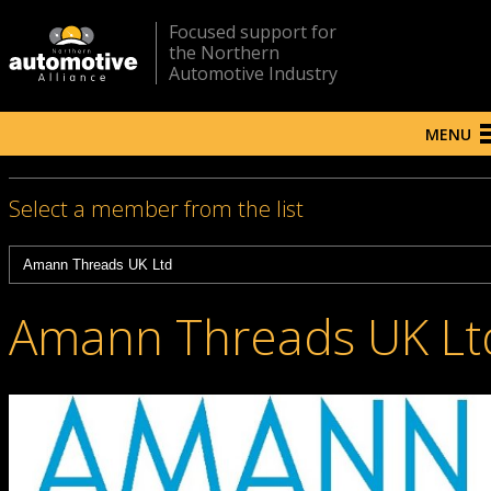
Focused support for
the Northern
Automotive Industry
MENU
Select a member from the list
Amann Threads UK Lt