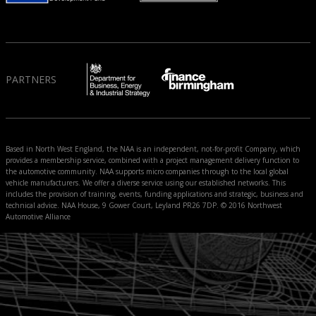
PARTNERS
Based in North West England, the NAA is an independent, not-for-profit Company, which
provides a membership service, combined with a project management delivery function to
the automotive community. NAA supports micro companies through to the local global
vehicle manufacturers. We offer a diverse service using our established networks. This
includes the provision of training, events, funding applications and strategic, business and
technical advice. NAA House, 9 Gower Court, Leyland PR26 7DP. © 2016 Northwest
Automotive Alliance