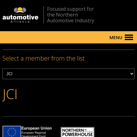
Focused support for
the Northern
Automotive Industry
MENU
Select a member from the list
JCI