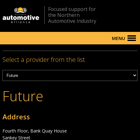
Focused support for
the Northern
Automotive Industry
MENU
Select a provider from the list
Future
Address
Fourth Floor, Bank Quay House
Sankey Street