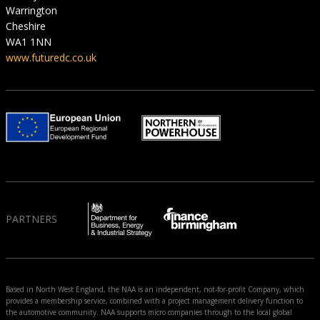
Warrington
Cheshire
WA1 1NN
www.futuredc.co.uk
PARTNERS
Based in North West England, the NAA is an independent, not-for-profit Company, which
provides a membership service, combined with a project management delivery function to
the automotive community. NAA supports micro companies through to the local global