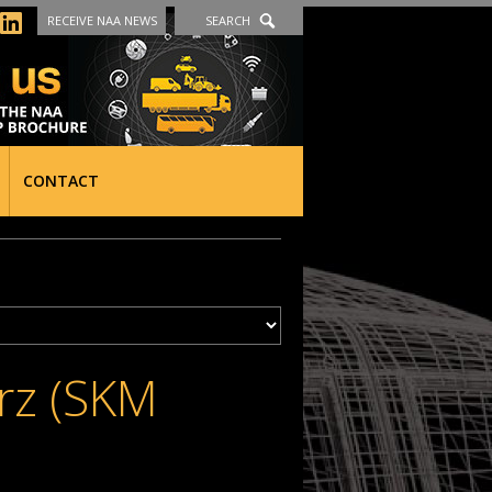
RECEIVE NAA NEWS
SEARCH
CONTACT
erz (SKM