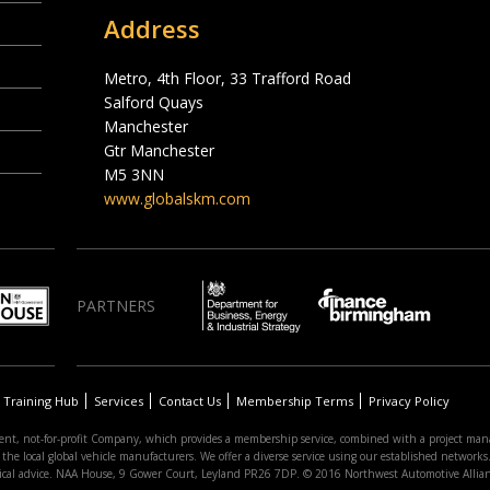
Address
Metro, 4th Floor, 33 Trafford Road
Salford Quays
Manchester
Gtr Manchester
M5 3NN
www.globalskm.com
PARTNERS
Training Hub
Services
Contact Us
Membership Terms
Privacy Policy
nt, not-for-profit Company, which provides a membership service, combined with a project man
 local global vehicle manufacturers. We offer a diverse service using our established networks. 
hnical advice. NAA House, 9 Gower Court, Leyland PR26 7DP. © 2016 Northwest Automotive Allia