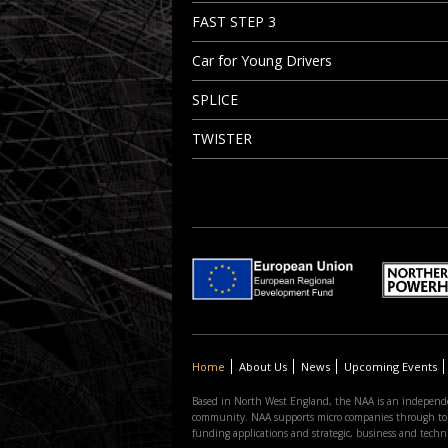
FAST STEP 3
Car for Young Drivers
SPLICE
TWISTER
Home
About Us
News
Upcoming Events
Based in North West England, the NAA is an independe
community. NAA supports micro companies through to the
funding applications and strategic, business and tec