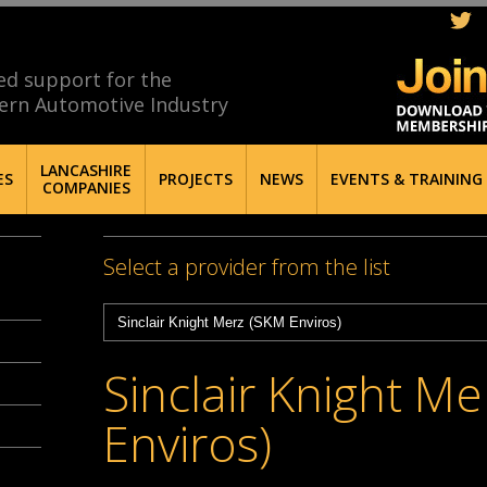
ed support for the
ern Automotive Industry
LANCASHIRE
ES
PROJECTS
NEWS
EVENTS & TRAINING
COMPANIES
Select a provider from the list
Sinclair Knight M
Enviros)