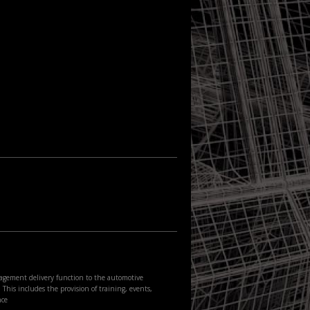
agement delivery function to the automotive
This includes the provision of training, events,
nce