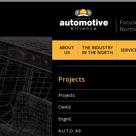
Focus
North
ABOUT
THE INDUSTRY
SERVIC
US
IN THE NORTH
Projects
Projects
CW4.0
EnginE
A.U.T.O. 4.0