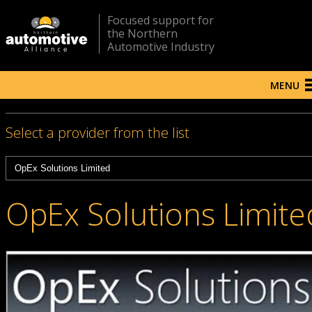
Focused support for
the Northern
Automotive Industry
MENU
Select a provider from the list
OpEx Solutions Limite