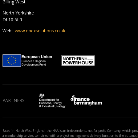
Gilling West
North Yorkshire
DL10 5LR
Web:
www.opexsolutions.co.uk
PARTNERS
Based in North West England, the NAA is an independent, not-for-profit Company, which prov
a membership service, combined with a project management delivery function to the automoti