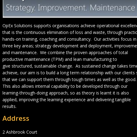
OpEx Solutions supports organisations achieve operational excellen
that is the continuous elimination of loss and waste, through practic
hands-on training, coaching and consultancy. Our activities focus in
three key areas; strategy development and deployment, improveme
and maintenance. We combine the proven approaches of total
productive maintenance (TPM) and lean manufacturing to
give structured, sustainable change. As sustained change takes tim
achieve, our aim is to build a long term relationship with our clients
that we can support them through tough times as well as the good.
This also allows internal capability to be developed through our
learning-through-doing approach, so as theory is learnt it is also
applied, improving the learning experience and delivering tangible
results.
Address
2 Ashbrook Court