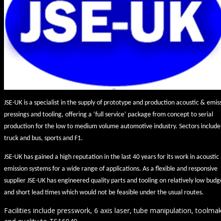
JSE-UK is a specialist in the supply of prototype and production acoustic & emis
pressings and tooling, offering a ‘full service’ package from concept to serial
production for the low to medium volume automotive industry. Sectors include
truck and bus, sports and F1.
JSE-UK has gained a high reputation in the last 40 years for its work in acoustic
emission systems for a wide range of applications. As a flexible and responsive
supplier JSE-UK has engineered quality parts and tooling on relatively low budg
and short lead times which would not be feasible under the usual routes.
Facilities include presswork, 6 axis laser, tube manipulation, toolma