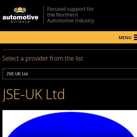
Focused support for
the Northern
Automotive Industry
MENU
Select a provider from the list
JSE-UK Ltd