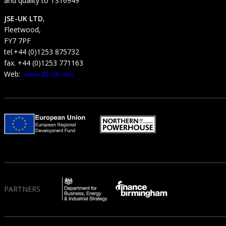
and quality to TS16949
JSE-UK LTD
,
Fleetwood,
FY7 7PF
tel.+44 (0)1253 875732
fax. +44 (0)1253 771163
Web:
www.JSE-UK.com
PARTNERS