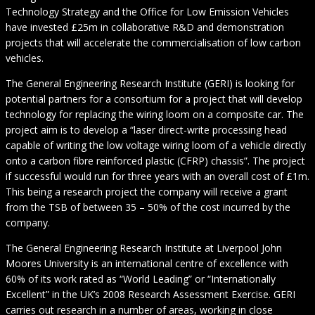
Technology Strategy and the Office for Low Emission Vehicles
have invested £25m in collaborative R&D and demonstration
projects that will accelerate the commercialisation of low carbon
vehicles.
The General Engineering Research Institute (GERI) is looking for
potential partners for a consortium for a project that will develop
technology for replacing the wiring loom on a composite car. The
project aim is to develop a “laser direct-write processing head
capable of writing the low voltage wiring loom of a vehicle directly
onto a carbon fibre reinforced plastic (CFRP) chassis”. The project
if successful would run for three years with an overall cost of £1m.
This being a research project the company will receive a grant
from the TSB of between 35 – 50% of the cost incurred by the
company.
The General Engineering Research Institute at Liverpool John
Moores University is an international centre of excellence with
60% of its work rated as “World Leading” or “Internationally
Excellent” in the UK’s 2008 Research Assessment Exercise. GERI
carries out research in a number of areas, working in close