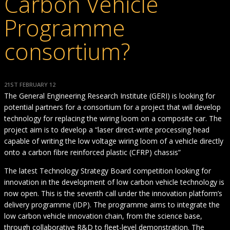
Carbon Vehicle
Programme
consortium?
21ST FEBRUARY 12
The General Engineering Research Institute (GERI) is looking for
potential partners for a consortium for a project that will develop
technology for replacing the wiring loom on a composite car. The
project aim is to develop a “laser direct-write processing head
capable of writing the low voltage wiring loom of a vehicle directly
onto a carbon fibre reinforced plastic (CFRP) chassis”
The latest Technology Strategy Board competition looking for
innovation in the development of low carbon vehicle technology is
now open. This is the seventh call under the innovation platform’s
delivery programme (IDP). The programme aims to integrate the
low carbon vehicle innovation chain, from the science base,
through collaborative R&D to fleet-level demonstration. The