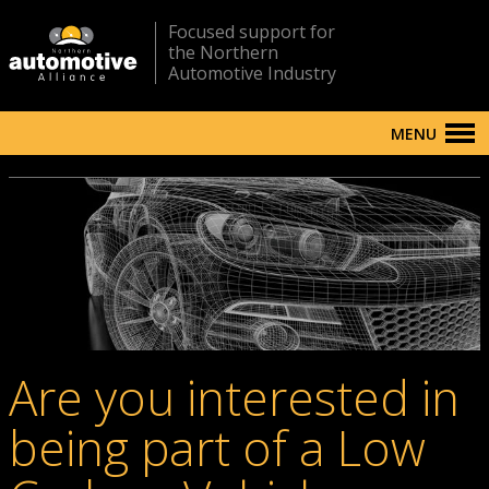
Focused support for
the Northern
Automotive Industry
MENU
Are you interested in
being part of a Low