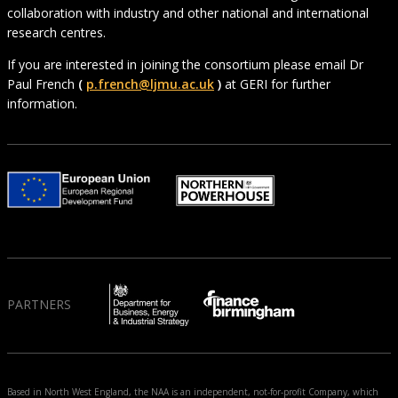
collaboration with industry and other national and international
research centres.
If you are interested in joining the consortium please email Dr
Paul French
(
p.french@ljmu.ac.uk
)
at GERI for further
information.
PARTNERS
Based in North West England, the NAA is an independent, not-for-profit Company, which