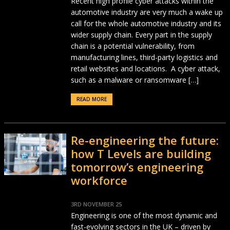
Recent high profile cyber attacks within the
automotive industry are very much a wake up
call for the whole automotive industry and its
wider supply chain. Every part in the supply
chain is a potential vulnerability, from
manufacturing lines, third-party logistics and
retail websites and locations. A cyber attack,
such as a malware or ransomware […]
READ MORE
Re-engineering the future:
how T Levels are building
tomorrow’s engineering
workforce
3RD NOVEMBER 25
Engineering is one of the most dynamic and
fast-evolving sectors in the UK – driven by