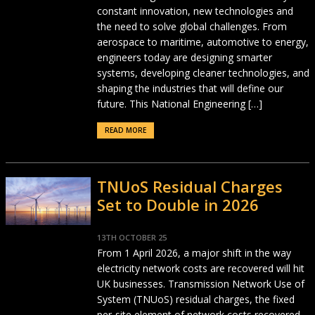
constant innovation, new technologies and
the need to solve global challenges. From
aerospace to maritime, automotive to energy,
engineers today are designing smarter
systems, developing cleaner technologies, and
shaping the industries that will define our
future. This National Engineering […]
READ MORE
TNUoS Residual Charges
Set to Double in 2026
13TH OCTOBER 25
From 1 April 2026, a major shift in the way
electricity network costs are recovered will hit
UK businesses. Transmission Network Use of
System (TNUoS) residual charges, the fixed
per-site element of network costs recovered