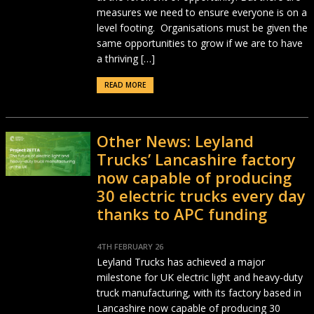
measures we need to ensure everyone is on a
level footing. Organisations must be given the
same opportunities to grow if we are to have
a thriving […]
READ MORE
Other News: Leyland
Trucks’ Lancashire factory
now capable of producing
30 electric trucks every day
thanks to APC funding
4TH FEBRUARY 26
Leyland Trucks has achieved a major
milestone for UK electric light and heavy-duty
truck manufacturing, with its factory based in
Lancashire now capable of producing 30