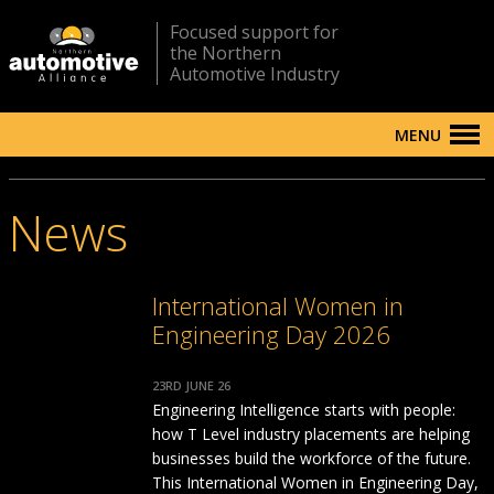
Focused support for
the Northern
Automotive Industry
MENU
News
International Women in
Engineering Day 2026
23RD JUNE 26
Engineering Intelligence starts with people:
how T Level industry placements are helping
businesses build the workforce of the future.
This International Women in Engineering Day,