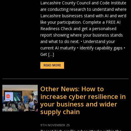
Lancashire County Council and Code Institute
are conducting research to understand where
Lancashire businesses stand with AI and we’d
like your participation. Complete a FREE AI
Readiness Check and get a personalised
report showing where your business stands
and what to do next. • Understand your
current AI maturity • Identify capability gaps •
Get […]
READ MORE
Other News: How to
increase cyber resilience in
your business and wider
supply chain
9TH NOVEMBER 25