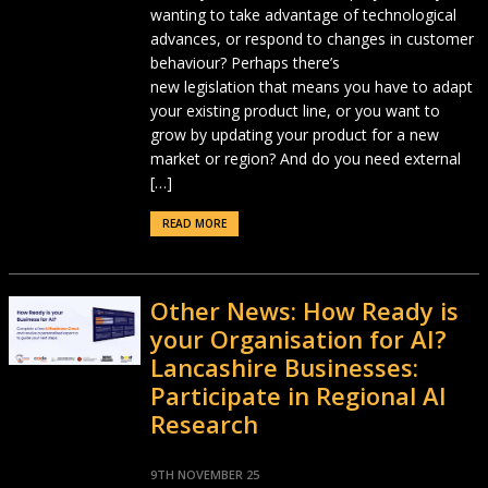
wanting to take advantage of technological
advances, or respond to changes in customer
behaviour? Perhaps there’s
new legislation that means you have to adapt
your existing product line, or you want to
grow by updating your product for a new
market or region? And do you need external
[…]
READ MORE
Other News: How Ready is
your Organisation for AI?
Lancashire Businesses:
Participate in Regional AI
Research
9TH NOVEMBER 25