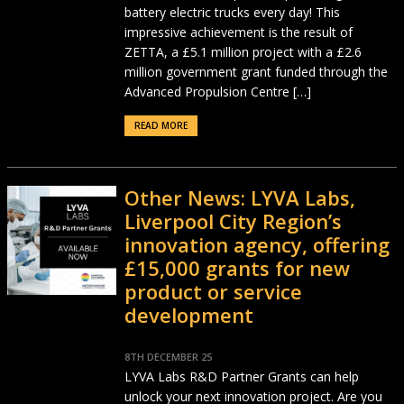
battery electric trucks every day! This
impressive achievement is the result of
ZETTA, a £5.1 million project with a £2.6
million government grant funded through the
Advanced Propulsion Centre […]
READ MORE
Other News: LYVA Labs,
Liverpool City Region’s
innovation agency, offering
£15,000 grants for new
product or service
development
8TH DECEMBER 25
LYVA Labs R&D Partner Grants can help
unlock your next innovation project. Are you