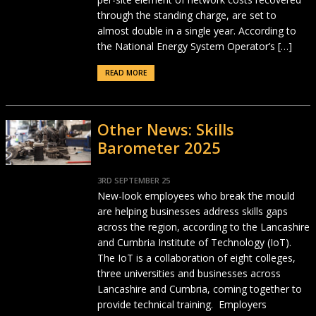
through the standing charge, are set to
almost double in a single year. According to
the National Energy System Operator’s […]
READ MORE
Other News: Skills
Barometer 2025
3RD SEPTEMBER 25
New-look employees who break the mould
are helping businesses address skills gaps
across the region, according to the Lancashire
and Cumbria Institute of Technology (IoT).
The IoT is a collaboration of eight colleges,
three universities and businesses across
Lancashire and Cumbria, coming together to
provide technical training. Employers