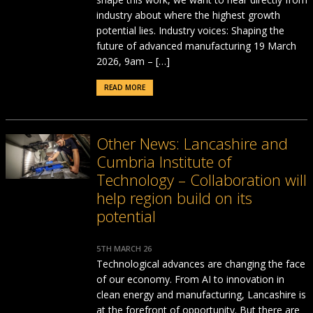
industry about where the highest growth
potential lies. Industry voices: Shaping the
future of advanced manufacturing 19 March
2026, 9am – […]
READ MORE
Other News: Lancashire and
Cumbria Institute of
Technology – Collaboration will
help region build on its
potential
5TH MARCH 26
Technological advances are changing the face
of our economy. From AI to innovation in
clean energy and manufacturing, Lancashire is
at the forefront of opportunity. But there are