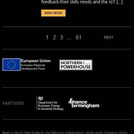
feedback their skills needs and the IoT […]
READ MORE
1
2
3
…
61
NEXT
PARTNERS
Based in North West England, the NAA is an independent, not-for-profit Company, which