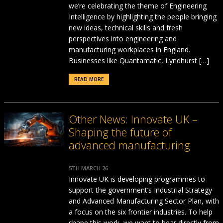
we’re celebrating the theme of Engineering
Intelligence by highlighting the people bringing
new ideas, technical skills and fresh
perspectives into engineering and
manufacturing workplaces in England.
Businesses like Quantamatic, Lyndhurst […]
READ MORE
Other News: Innovate UK –
Shaping the future of
advanced manufacturing
5TH MARCH 26
Innovate UK is developing programmes to
support the government’s Industrial Strategy
and Advanced Manufacturing Sector Plan, with
a focus on the six frontier industries. To help
shape this work, we want to hear directly from