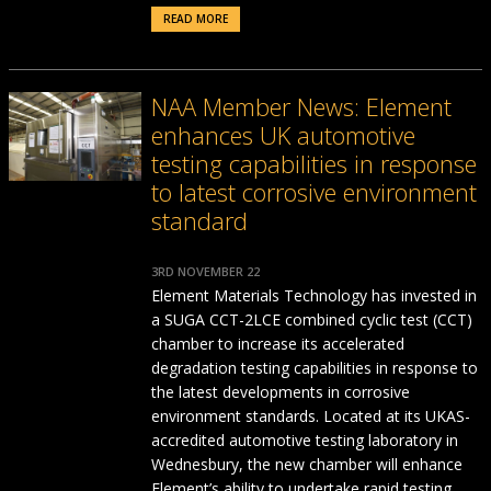
READ MORE
NAA Member News: Element
enhances UK automotive
testing capabilities in response
to latest corrosive environment
standard
3RD NOVEMBER 22
Element Materials Technology has invested in
a SUGA CCT-2LCE combined cyclic test (CCT)
chamber to increase its accelerated
degradation testing capabilities in response to
the latest developments in corrosive
environment standards. Located at its UKAS-
accredited automotive testing laboratory in
Wednesbury, the new chamber will enhance
Element’s ability to undertake rapid testing