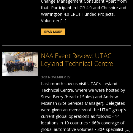
Change Management Consultant Apart from
that Participant in LCR 4.0 and Cheshire and
Warrington 4.0 ERDF Funded Projects,
Volunteer […]
READ MORE
NAA Event Review: UTAC
Leyland Technical Centre
3RD NOVEMBER 22
Last month saw us visit UTAC’s Leyland
Technical Centre, where we were hosted by
Steve Berry (Head of Sales) and Andrew
Mcainsh (Site Services Manager). Delegates
were given an overview of the UTAC group’s
current global operations as follows: • 14
locations in 10 countries • 66% coverage of
global automotive volumes • 30+ specialist […]