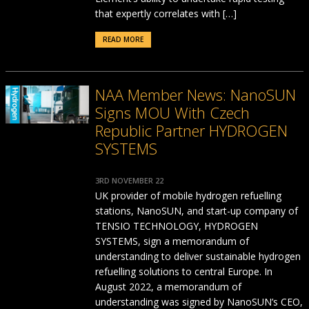
that expertly correlates with […]
READ MORE
NAA Member News: NanoSUN
Signs MOU With Czech
Republic Partner HYDROGEN
SYSTEMS
3RD NOVEMBER 22
UK provider of mobile hydrogen refuelling
stations, NanoSUN, and start-up company of
TENSIO TECHNOLOGY, HYDROGEN
SYSTEMS, sign a memorandum of
understanding to deliver sustainable hydrogen
refuelling solutions to central Europe. In
August 2022, a memorandum of
understanding was signed by NanoSUN’s CEO,