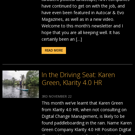
have continued to get on with the job, and
have even been featured in Autocar & Evo
Magazines, as well as in a new video.
Welcome to this month’s newsletter and I
hope that you are all keeping well. It has
certainly been an […]
READ MORE
In the Driving Seat: Karen
Green, Klarity 4.0 HR
3RD NOVEMBER 22
This month we’ve learnt that Karen Green
from Klarity 4.0 HR, when not consulting on
Digital Change Management, is likely to be
found paddleboarding in the rain. Name Karen
Green Company Klarity 4.0 HR Position Digital