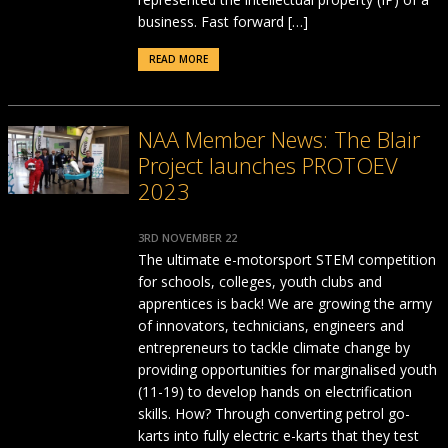
business. Fast forward […]
READ MORE
NAA Member News: The Blair
Project launches PROTOEV
2023
3RD NOVEMBER 22
The ultimate e-motorsport STEM competition
for schools, colleges, youth clubs and
apprentices is back! We are growing the army
of innovators, technicians, engineers and
entrepreneurs to tackle climate change by
providing opportunities for marginalised youth
(11-19) to develop hands on electrification
skills. How? Through converting petrol go-
karts into fully electric e-karts that they test