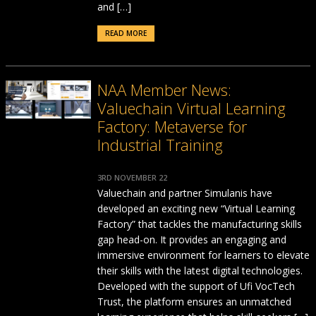
and […]
READ MORE
NAA Member News:
Valuechain Virtual Learning
Factory: Metaverse for
Industrial Training
3RD NOVEMBER 22
Valuechain and partner Simulanis have
developed an exciting new “Virtual Learning
Factory” that tackles the manufacturing skills
gap head-on. It provides an engaging and
immersive environment for learners to elevate
their skills with the latest digital technologies.
Developed with the support of Ufi VocTech
Trust, the platform ensures an unmatched