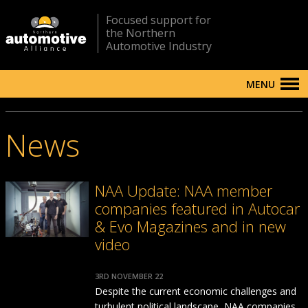
Focused support for
the Northern
Automotive Industry
MENU
News
NAA Update: NAA member
companies featured in Autocar
& Evo Magazines and in new
video
3RD NOVEMBER 22
Despite the current economic challenges and
turbulent political landscape, NAA companies