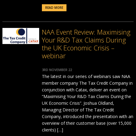
READ MORE
NAA Event Review: Maximising
Your R&D Tax Claims During
the UK Economic Crisis –
webinar
3RD NOVEMBER 22
The latest in our series of webinars saw NAA
member company The Tax Credit Company in
conjunction with Catax, deliver an event on
“Maximising Your R&D Tax Claims During the
UK Economic Crisis”. Joshua Oldland,
Managing Director of The Tax Credit
Company, introduced the presentation with an
overview of their customer base (over 15,000
clients) […]