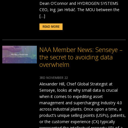
Dean O’Connor and HYDROGEN SYSTEMS
CEO, Ing. Jan Hrbáč. The MOU between the
[…]
READ MORE
NAA Member News: Senseye –
the secret to avoiding data
overwhelm
3RD NOVEMBER 22
Alexander Hill, Chief Global Strategist at
Senseye, looks at why small data is crucial
when it comes to expediting asset
management and supercharging Industry 4.0
across industrial plants. Once upon a time, a
product’s unique selling points (USPs), patents,
or the customer experience (CX) typically
represented the intellectual property (IP) of a