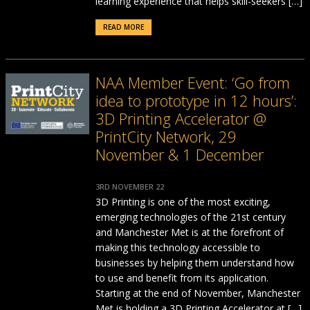
learning experience that helps skill-seekers […]
READ MORE
NAA Member Event: ‘Go from
idea to prototype in 12 hours’:
3D Printing Accelerator @
PrintCity Network, 29
November & 1 December
3RD NOVEMBER 22
3D Printing is one of the most exciting,
emerging technologies of the 21st century
and Manchester Met is at the forefront of
making this technology accessible to
businesses by helping them understand how
to use and benefit from its application.
Starting at the end of November, Manchester
Met is holding a 3D Printing Accelerator at […]