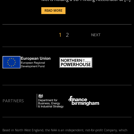
READ MORE
1
2
NEXT
PARTNERS
Based in North West England, the NAA is an independent, not-for-profit Company, which