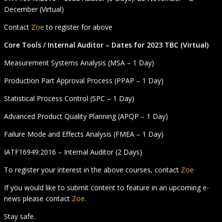
December (Virtual)
Contact
Zoe
to register for above
Core Tools / Internal Auditor – Dates for 2023 TBC (Virtual)
Measurement Systems Analysis (MSA – 1 Day)
Production Part Approval Process (PPAP – 1 Day)
Statistical Process Control (SPC – 1 Day)
Advanced Product Quality Planning (APQP – 1 Day)
Failure Mode and Effects Analysis (FMEA – 1 Day)
IATF16949:2016 – Internal Auditor (2 Days)
To register your interest in the above courses, contact
Zoe
If you would like to submit content to feature in an upcoming e-
news please contact
Zoe
.
Stay safe.