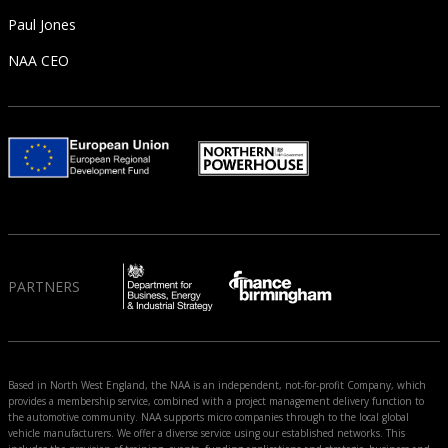
Paul Jones
NAA CEO
PARTNERS
Based in North West England, the NAA is an independent, not-for-profit Company, which
provides a membership service, combined with a project management delivery function to
the automotive community. NAA supports micro companies through to the local global
vehicle manufacturers. We offer a diverse service using our established networks. This