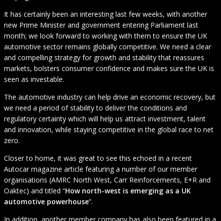
It has certainly been an interesting last few weeks, with another
new Prime Minister and government entering Parliament last
month; we look forward to working with them to ensure the UK
automotive sector remains globally competitive. We need a clear
and compelling strategy for growth and stability that reassures
markets, bolsters consumer confidence and makes sure the UK is
seen as investable.
The automotive industry can help drive an economic recovery, but
we need a period of stability to deliver the conditions and
regulatory certainty which will help us attract investment, talent
and innovation, while staying competitive in the global race to net
zero.
Closer to home, it was great to see this echoed in a recent
Autocar magazine article featuring a number of our member
organisations (AMRC North West, Carr Reinforcements, E+R and
Oaktec) and titled “
How north-west is emerging as a UK
automotive powerhouse
”.
In addition, another member company has also been featured in a