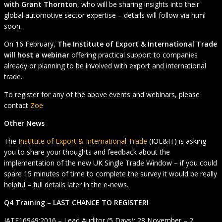
with Grant Thornton
, who will be sharing insights into their
global automotive sector expertise – details will follow via html
soon.
On 16 February,
The Institute of Export & International Trade
will host a webinar
offering practical support to companies
already or planning to be involved with export and international
trade.
To register for any of the above events and webinars, please
contact
Zoe
Other News
The
Institute of Export & International Trade
(IOE&IT) is asking
you to share your thoughts and feedback about the
implementation of the new UK Single Trade Window – if you could
spare 15 minutes of time to complete the survey it would be really
helpful – full details later in the e-news.
Q4 Training – LAST CHANCE TO REGISTER!
IATF16949:2016 – Lead Auditor (5 Days): 28 November – 2