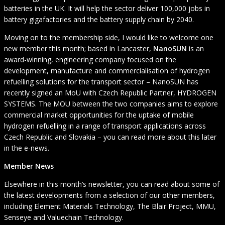
batteries in the UK. It will help the sector deliver 100,000 jobs in
battery gigafactories and the battery supply chain by 2040.
Moving on to the membership side, I would like to welcome one
new member this month; based in Lancaster,
NanoSUN
is an
award-winning, engineering company focused on the
development, manufacture and commercialisation of hydrogen
refuelling solutions for the transport sector – NanoSUN has
recently signed an MoU with Czech Republic Partner, HYDROGEN
SYSTEMS. The MOU between the two companies aims to explore
commercial market opportunities for the uptake of mobile
hydrogen refuelling in a range of transport applications across
Czech Republic and Slovakia – you can read more about this later
in the e-news.
Member News
Elsewhere in this month’s newsletter, you can read about some of
the latest developments from a selection of our other members,
including Element Materials Technology, The Blair Project, MMU,
Senseye and Valuechain Technology.