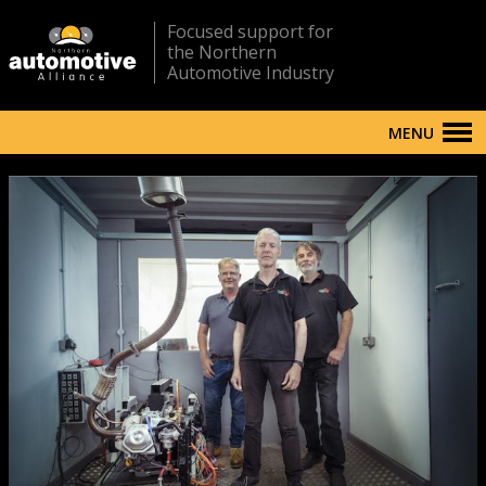
Focused support for
the Northern
Automotive Industry
MENU