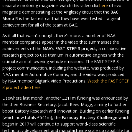
separate motoring magazine; watch this video clip
here
of evo
magazine demonstrating at the Anglesey circuit that the
BAC
Mono R
is the fastest car that they have ever tested – a great
achievement for all of the team at BAC.
As if all that wasn’t enough, there’s more: a number of NAA
member companies appear in the video that summarises the
achievements of the
NAA’s FAST STEP 3 project
, a collaborative
research project to use titanium in automotive engines with the
ultimate aim of lowering vehicle emissions. The FAST STEP 3
project communication, including the website, was produced by
NAA member Automotive Comms, and the video was produced
by NAA member Bigtank Video Productions.
Watch the FAST STEP
3 project video here
.
Elsewhere last month, another £211m funding was announced by
the then Business Secretary, Jacob Rees-Mogg, aiming to further
boost Battery Research and Innovation. Building on earlier funding
(which now totals £541m), the
Faraday Battery Challenge
which
began in 2017 will continue to support world-class scientific
technology development and manufacturing scale-up capability for