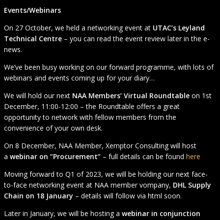
Events/Webinars
On 27 October, we held a networking event at
UTAC’s Leyland
Technical Centre
– you can read the event review later in the e-
news.
We’ve been busy working on our forward programme, with lots of
webinars and events coming up for your diary…
We will hold our next
NAA Members’ Virtual Roundtable
on 1st
December, 11:00-12:00 – the Roundtable offers a great
opportunity to network with fellow members from the
convenience of your own desk.
On 8 December, NAA Member, Xemptor Consulting will host
a
webinar on “Procurement”
– full details can be found
here
Moving forward to Q1 of 2023, we will be holding our next face-
to-face networking event at NAA member vompany,
DHL Supply
Chain on 18 January
– details will follow via html soon.
Later in January, we will be hosting a
webinar in conjunction