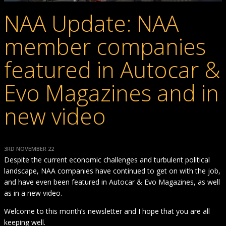
NAA Update: NAA
member companies
featured in Autocar &
Evo Magazines and in
new video
3RD NOVEMBER 22
Despite the current economic challenges and turbulent political
landscape, NAA companies have continued to get on with the job,
and have even been featured in Autocar & Evo Magazines, as well
as in a new video.
Welcome to this month’s newsletter and I hope that you are all
keeping well.