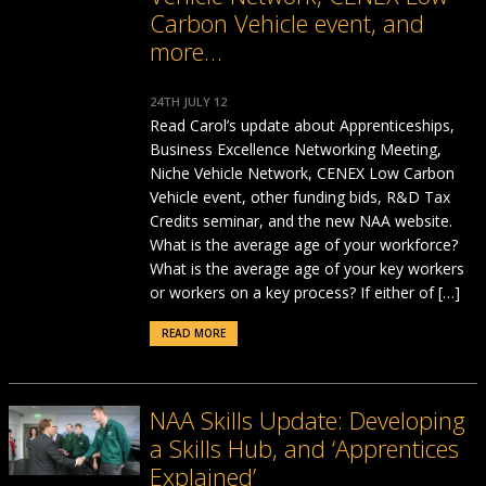
Carbon Vehicle event, and
more…
24TH JULY 12
Read Carol’s update about Apprenticeships,
Business Excellence Networking Meeting,
Niche Vehicle Network, CENEX Low Carbon
Vehicle event, other funding bids, R&D Tax
Credits seminar, and the new NAA website.
What is the average age of your workforce?
What is the average age of your key workers
or workers on a key process? If either of […]
READ MORE
NAA Skills Update: Developing
a Skills Hub, and ‘Apprentices
Explained’