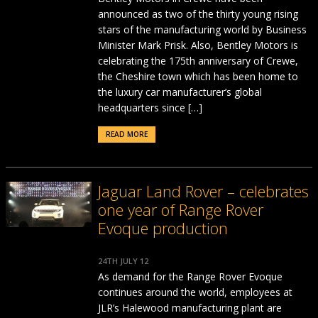
announced as two of the thirty young rising
stars of the manufacturing world by Business
Minister Mark Prisk. Also, Bentley Motors is
celebrating the 175th anniversary of Crewe,
the Cheshire town which has been home to
the luxury car manufacturer’s global
headquarters since […]
READ MORE
Jaguar Land Rover – celebrates
one year of Range Rover
Evoque production
24TH JULY 12
As demand for the Range Rover Evoque
continues around the world, employees at
JLR’s Halewood manufacturing plant are