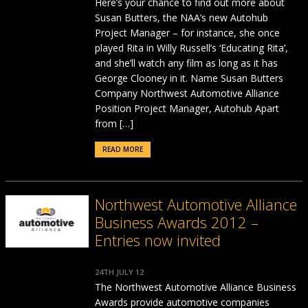
Here’s your chance to find out more about
Susan Butters, the NAA’s new Autohub
Project Manager – for instance, she once
played Rita in Willy Russell’s ‘Educating Rita’,
and she’ll watch any film as long as it has
George Clooney in it. Name Susan Butters
Company Northwest Automotive Alliance
Position Project Manager, Autohub Apart
from […]
READ MORE
Northwest Automotive Alliance
Business Awards 2012 –
Entries now invited
24TH JULY 12
The Northwest Automotive Alliance Business
Awards provide automotive companies