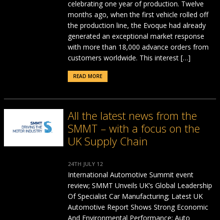
celebrating one year of production. Twelve
months ago, when the first vehicle rolled off
the production line, the Evoque had already
generated an exceptional market response
with more than 18,000 advance orders from
customers worldwide. This interest […]
READ MORE
All the latest news from the
SMMT – with a focus on the
UK Supply Chain
24TH JULY 12
International Automotive Summit event
review; SMMT Unveils UK’s Global Leadership
Of Specialist Car Manufacturing; Latest UK
Automotive Report Shows Strong Economic
And Environmental Performance; Auto