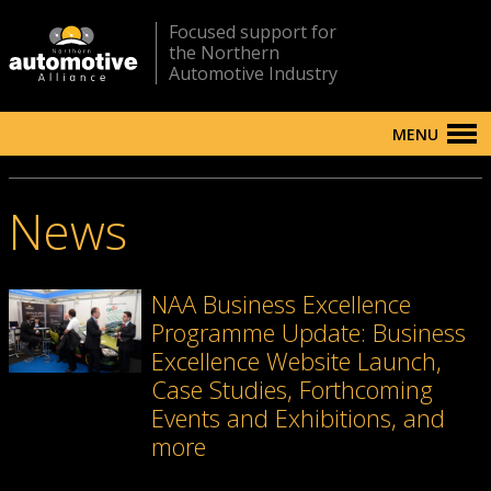
Focused support for
the Northern
Automotive Industry
MENU
News
NAA Business Excellence
Programme Update: Business
Excellence Website Launch,
Case Studies, Forthcoming
Events and Exhibitions, and
more