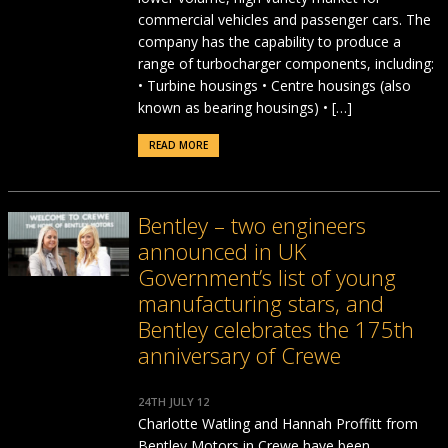
commercial vehicles and passenger cars. The
company has the capability to produce a
range of turbocharger components, including:
• Turbine housings • Centre housings (also
known as bearing housings) • […]
READ MORE
Bentley – two engineers
announced in UK
Government’s list of young
manufacturing stars, and
Bentley celebrates the 175th
anniversary of Crewe
24TH JULY 12
Charlotte Watling and Hannah Proffitt from
Bentley Motors in Crewe have been