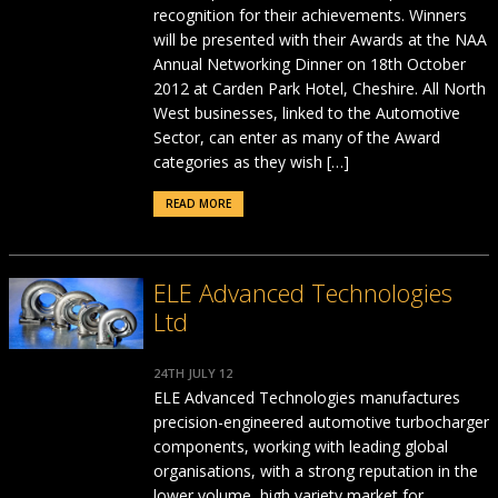
recognition for their achievements. Winners
will be presented with their Awards at the NAA
Annual Networking Dinner on 18th October
2012 at Carden Park Hotel, Cheshire. All North
West businesses, linked to the Automotive
Sector, can enter as many of the Award
categories as they wish […]
READ MORE
ELE Advanced Technologies
Ltd
24TH JULY 12
ELE Advanced Technologies manufactures
precision-engineered automotive turbocharger
components, working with leading global
organisations, with a strong reputation in the
lower volume, high variety market for