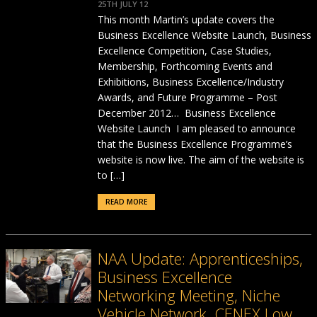
25TH JULY 12
This month Martin’s update covers the
Business Excellence Website Launch, Business
Excellence Competition, Case Studies,
Membership, Forthcoming Events and
Exhibitions, Business Excellence/Industry
Awards, and Future Programme – Post
December 2012… Business Excellence
Website Launch I am pleased to announce
that the Business Excellence Programme’s
website is now live. The aim of the website is
to […]
READ MORE
NAA Update: Apprenticeships,
Business Excellence
Networking Meeting, Niche
Vehicle Network, CENEX Low