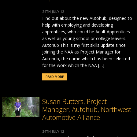
24TH JULY 12
Find out about the new Autohub, designed to
help with employing and developing
apprentices, who could be Adult Apprentices
as well as young school or college leavers.
Autohub This is my first skills update since
joining the NAA as Project Manager for
Autohub, the name which has been selected
for the work which the NAA […]
READ MORE
Susan Butters, Project
Manager, Autohub, Northwest
Automotive Alliance
24TH JULY 12