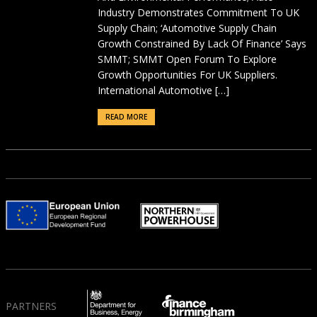
Industry Demonstrates Commitment To UK
Supply Chain; ‘Automotive Supply Chain
Growth Constrained By Lack Of Finance’ Says
SMMT; SMMT Open Forum To Explore
Growth Opportunities For UK Suppliers.
International Automotive […]
READ MORE
PARTNERS