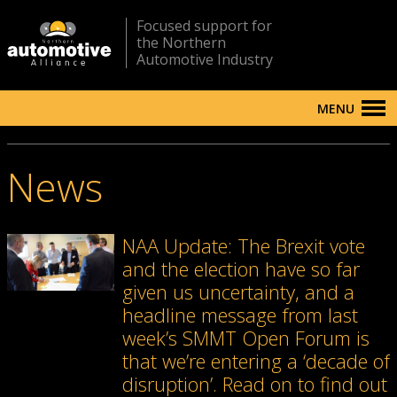
Focused support for
the Northern
Automotive Industry
MENU
News
NAA Update: The Brexit vote
and the election have so far
given us uncertainty, and a
headline message from last
week’s SMMT Open Forum is
that we’re entering a ‘decade of
disruption’. Read on to find out