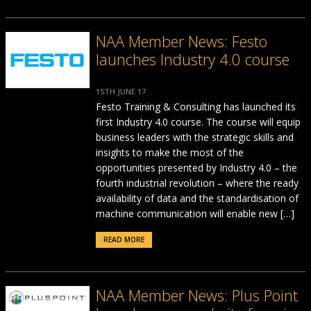
NAA Member News: Festo
launches Industry 4.0 course
15TH JUNE 17
Festo Training & Consulting has launched its
first Industry 4.0 course. The course will equip
business leaders with the strategic skills and
insights to make the most of the
opportunities presented by Industry 4.0 – the
fourth industrial revolution – where the ready
availability of data and the standardisation of
machine communication will enable new […]
READ MORE
NAA Member News: Plus Point