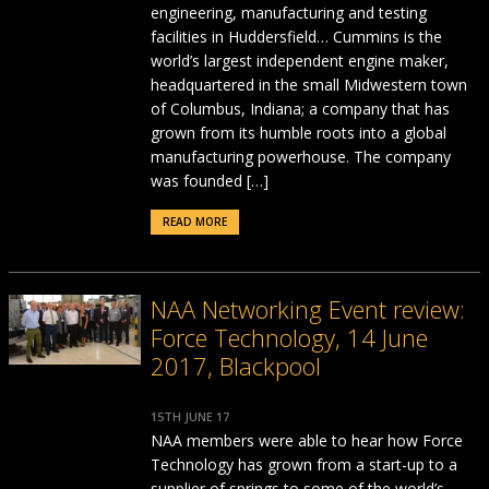
engineering, manufacturing and testing
facilities in Huddersfield… Cummins is the
world’s largest independent engine maker,
headquartered in the small Midwestern town
of Columbus, Indiana; a company that has
grown from its humble roots into a global
manufacturing powerhouse. The company
was founded […]
READ MORE
NAA Networking Event review:
Force Technology, 14 June
2017, Blackpool
15TH JUNE 17
NAA members were able to hear how Force
Technology has grown from a start-up to a
supplier of springs to some of the world’s