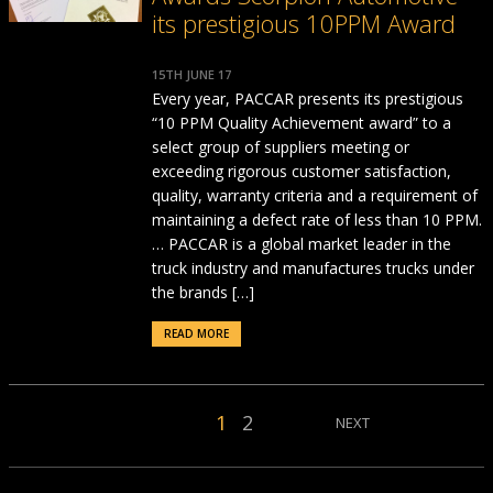
its prestigious 10PPM Award
15TH JUNE 17
Every year, PACCAR presents its prestigious
“10 PPM Quality Achievement award” to a
select group of suppliers meeting or
exceeding rigorous customer satisfaction,
quality, warranty criteria and a requirement of
maintaining a defect rate of less than 10 PPM.
… PACCAR is a global market leader in the
truck industry and manufactures trucks under
the brands […]
READ MORE
1
2
NEXT