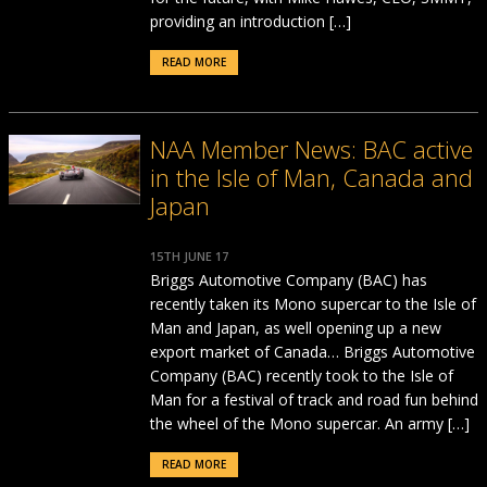
providing an introduction […]
READ MORE
NAA Member News: BAC active
in the Isle of Man, Canada and
Japan
15TH JUNE 17
Briggs Automotive Company (BAC) has
recently taken its Mono supercar to the Isle of
Man and Japan, as well opening up a new
export market of Canada… Briggs Automotive
Company (BAC) recently took to the Isle of
Man for a festival of track and road fun behind
the wheel of the Mono supercar. An army […]
READ MORE