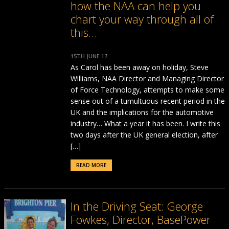
how the NAA can help you
chart your way through all of
this…
15TH JUNE 17
As Carol has been away on holiday, Steve
Williams, NAA Director and Managing Director
of Force Technology, attempts to make some
sense out of a tumultuous recent period in the
UK and the implications for the automotive
industry… What a year it has been. I write this
two days after the UK general election, after
[…]
READ MORE
In the Driving Seat: George
Fowkes, Director, BasePower