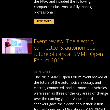
the NAA, and included the following
companies: Plus Point A fully managed
professional […]
READ MORE
Event review: The electric,
connected & autonomous
future of cars at SMMT Open
Forum 2017
15TH JUNE 17
The 2017 SMMT Open Forum event looked at
the future of the automotive industry, and
electric, connected, and autonomous vehicles
were seen as three of the key areas of change
over the coming years… A number of
speakers gave their views about their vision
for the future, with Mike Hawes, CEO, SMMT,