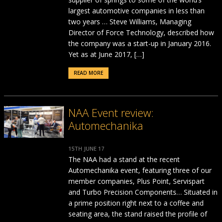
largest automotive companies in less than
two years … Steve Williams, Managing
Director of Force Technology, described how
the company was a start-up in January 2016.
Yet as at June 2017, […]
READ MORE
NAA Event review:
Automechanika
15TH JUNE 17
The NAA had a stand at the recent
Automechanika event, featuring three of our
member companies, Plus Point, Servispart
and Turbo Precision Components… Situated in
a prime position right next to a coffee and
seating area, the stand raised the profile of