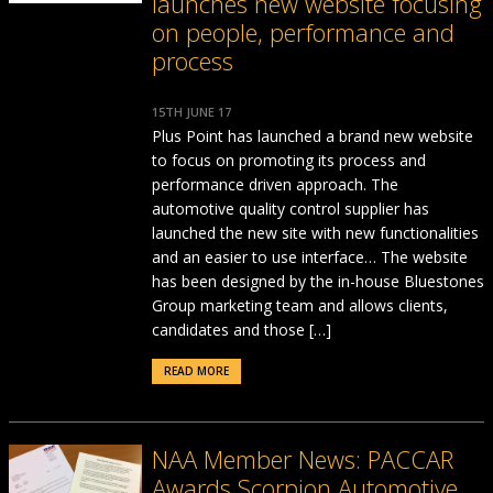
launches new website focusing
on people, performance and
process
15TH JUNE 17
Plus Point has launched a brand new website
to focus on promoting its process and
performance driven approach. The
automotive quality control supplier has
launched the new site with new functionalities
and an easier to use interface… The website
has been designed by the in-house Bluestones
Group marketing team and allows clients,
candidates and those […]
READ MORE
NAA Member News: PACCAR
Awards Scorpion Automotive