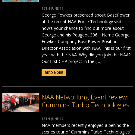
15TH JUNE 17
George Fowkes presented about BasePower
at the recent NAA Force Technology visit,
now’s your chance to find out more about
George and his Peugeot 306… Name George
Fowkes Company BasePower Position
Director Association with NAA This is our first
year with the NAA. Why did you join the NAA?
Our first CHP project in the […]
READ MORE
NAA Networking Event review:
Cummins Turbo Technologies
15TH JUNE 17
NAA members recently enjoyed a behind the
scenes tour of Cummins Turbo Technologies’