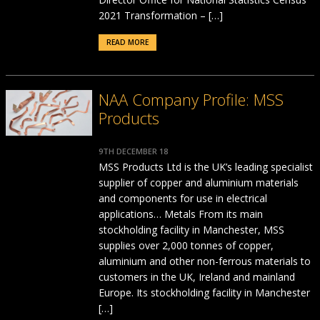
2021 Transformation – […]
READ MORE
NAA Company Profile: MSS
Products
9TH DECEMBER 18
MSS Products Ltd is the UK’s leading specialist
supplier of copper and aluminium materials
and components for use in electrical
applications… Metals From its main
stockholding facility in Manchester, MSS
supplies over 2,000 tonnes of copper,
aluminium and other non-ferrous materials to
customers in the UK, Ireland and mainland
Europe. Its stockholding facility in Manchester
[…]