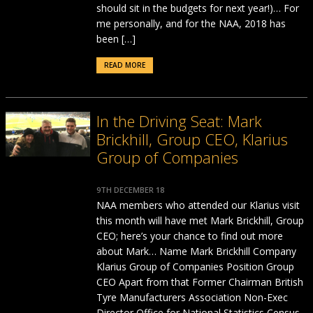
should sit in the budgets for next year!)… For
me personally, and for the NAA, 2018 has
been […]
READ MORE
In the Driving Seat: Mark
Brickhill, Group CEO, Klarius
Group of Companies
9TH DECEMBER 18
NAA members who attended our Klarius visit
this month will have met Mark Brickhill, Group
CEO; here’s your chance to find out more
about Mark… Name Mark Brickhill Company
Klarius Group of Companies Position Group
CEO Apart from that Former Chairman British
Tyre Manufacturers Association Non-Exec
Director Office for National Statistics Census