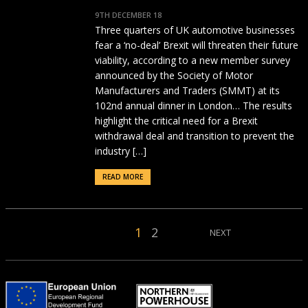
9TH DECEMBER 18
Three quarters of UK automotive businesses
fear a ‘no-deal’ Brexit will threaten their future
viability, according to a new member survey
announced by the Society of Motor
Manufacturers and Traders (SMMT) at its
102nd annual dinner in London… The results
highlight the critical need for a Brexit
withdrawal deal and transition to prevent the
industry […]
READ MORE
1
2
NEXT