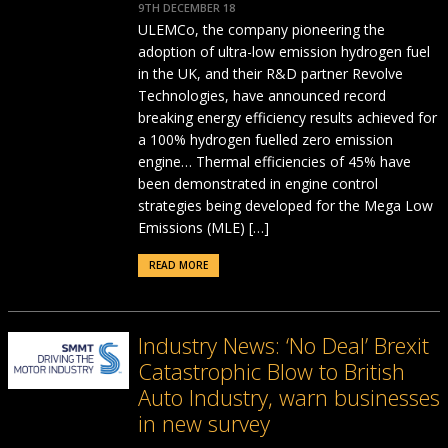
9TH DECEMBER 18
ULEMCo, the company pioneering the
adoption of ultra-low emission hydrogen fuel
in the UK, and their R&D partner Revolve
Technologies, have announced record
breaking energy efficiency results achieved for
a 100% hydrogen fuelled zero emission
engine… Thermal efficiencies of 45% have
been demonstrated in engine control
strategies being developed for the Mega Low
Emissions (MLE) […]
READ MORE
Industry News: ‘No Deal’ Brexit
Catastrophic Blow to British
Auto Industry, warn businesses
in new survey