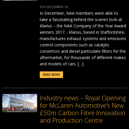
9TH DECEMBER 18
In December, NAA members were able to
take a fascinating behind-the-scenes look at
Klarius – the NAA Company of the Year Award
winners 2017… Klarius, based in Staffordshire,
manufactures exhaust systems and emissions
control components such as catalytic
convertors and diesel particulate filters for the
aftermarket, for thousands of different makes
and models of cars. […]
READ MORE
Industry news – Royal Opening
for McLaren Automotive’s New
£50m Carbon Fibre Innovation
and Production Centre