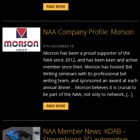
READ MORE
NAA Company Profile: Morson
9TH DECEMBER 18
Morson has been a proud supporter of the
NAA since 2012, and has been keen and active
member since then. Morson has hosted Bid
Writing seminars with its professional bid
writing team, and sponsored an award at each
annual dinner… Morson believes it is crucial to
be part of the NAA, not only to network, […]
READ MORE
NAA Member News: KDAB –
Streamlining 3D automotive