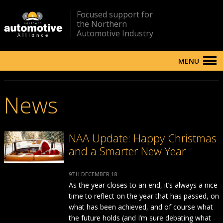
Focused support for
the Northern
Automotive Industry
MENU
News
NAA Update: Happy Christmas
and a Smarter New Year
9TH DECEMBER 18
As the year closes to an end, it’s always a nice
time to reflect on the year that has passed, on
what has been achieved, and of course what
the future holds (and I’m sure debating what