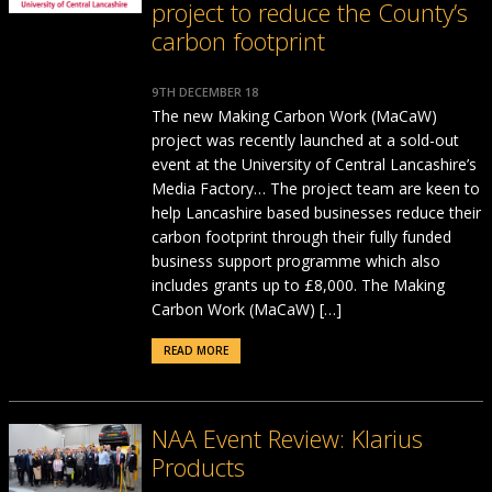
project to reduce the County’s
carbon footprint
9TH DECEMBER 18
The new Making Carbon Work (MaCaW)
project was recently launched at a sold-out
event at the University of Central Lancashire’s
Media Factory… The project team are keen to
help Lancashire based businesses reduce their
carbon footprint through their fully funded
business support programme which also
includes grants up to £8,000. The Making
Carbon Work (MaCaW) […]
READ MORE
NAA Event Review: Klarius
Products