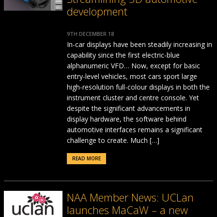
development
9TH DECEMBER 18
In-car displays have been steadily increasing in
capability since the first electric-blue
alphanumeric VFD… Now, except for basic
entry-level vehicles, most cars sport large
high-resolution full-colour displays in both the
instrument cluster and centre console. Yet
despite the significant advancements in
display hardware, the software behind
automotive interfaces remains a significant
challenge to create. Much […]
READ MORE
NAA Member News: UCLan
launches MaCaW – a new