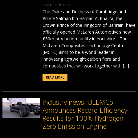
9TH DECEMBER 18
The Duke and Duchess of Cambridge and
Prince Salman bin Hamad Al Khalifa, the
Crown Prince of the Kingdom of Bahrain, have
officially opened McLaren Automotive’s new
£50m production facility in Yorkshire… The
McLaren Composites Technology Centre
(MCTC) aims to be a world-leader in
innovating lightweight carbon fibre and
composites that will work together with […]
READ MORE
Industry news: ULEMCo
Announces Record Efficiency
Results for 100% Hydrogen
Zero Emission Engine