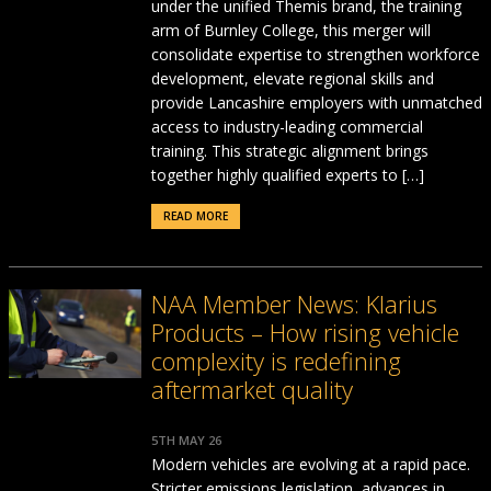
under the unified Themis brand, the training
arm of Burnley College, this merger will
consolidate expertise to strengthen workforce
development, elevate regional skills and
provide Lancashire employers with unmatched
access to industry-leading commercial
training. This strategic alignment brings
together highly qualified experts to […]
READ MORE
NAA Member News: Klarius
Products – How rising vehicle
complexity is redefining
aftermarket quality
5TH MAY 26
Modern vehicles are evolving at a rapid pace.
Stricter emissions legislation, advances in