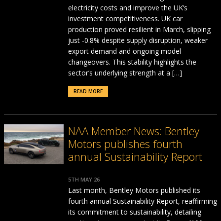
electricity costs and improve the UK’s
investment competitiveness. UK car
production proved resilient in March, slipping
just ‑0.8% despite supply disruption, weaker
export demand and ongoing model
changeovers. This stability highlights the
sector’s underlying strength at a […]
READ MORE
NAA Member News: Bentley
Motors publishes fourth
annual Sustainability Report
5TH MAY 26
Last month, Bentley Motors published its
fourth annual Sustainability Report, reaffirming
its commitment to sustainability, detailing