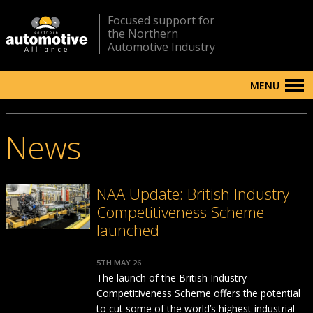
Focused support for
the Northern
Automotive Industry
MENU
News
NAA Update: British Industry
Competitiveness Scheme
launched
5TH MAY 26
The launch of the British Industry
Competitiveness Scheme offers the potential
to cut some of the world’s highest industrial