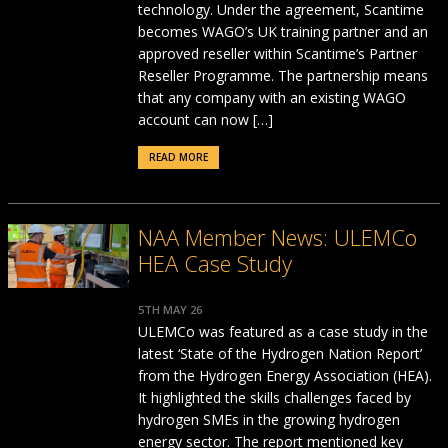
technology. Under the agreement, Scantime
becomes WAGO’s UK training partner and an
approved reseller within Scantime’s Partner
Reseller Programme. The partnership means
that any company with an existing WAGO
account can now […]
READ MORE
NAA Member News: ULEMCo
HEA Case Study
5TH MAY 26
ULEMCo was featured as a case study in the
latest ‘State of the Hydrogen Nation Report’
from the Hydrogen Energy Association (HEA).
It highlighted the skills challenges faced by
hydrogen SMEs in the growing hydrogen
energy sector. The report mentioned key