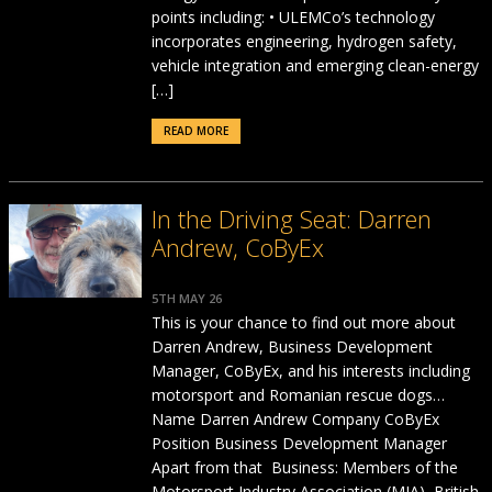
points including: • ULEMCo’s technology
incorporates engineering, hydrogen safety,
vehicle integration and emerging clean-energy
[…]
READ MORE
In the Driving Seat: Darren
Andrew, CoByEx
5TH MAY 26
This is your chance to find out more about
Darren Andrew, Business Development
Manager, CoByEx, and his interests including
motorsport and Romanian rescue dogs…
Name Darren Andrew Company CoByEx
Position Business Development Manager
Apart from that Business: Members of the
Motorsport Industry Association (MIA), British