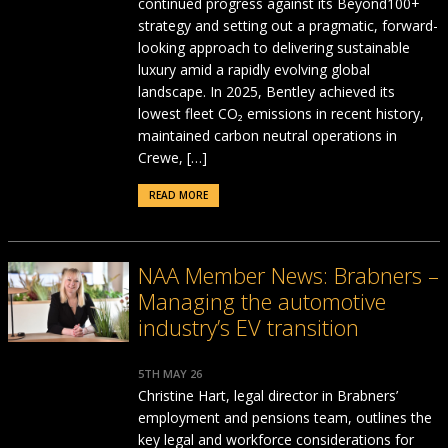
continued progress against its Beyond100+
strategy and setting out a pragmatic, forward-
looking approach to delivering sustainable
luxury amid a rapidly evolving global
landscape. In 2025, Bentley achieved its
lowest fleet CO₂ emissions in recent history,
maintained carbon neutral operations in
Crewe, […]
READ MORE
NAA Member News: Brabners –
Managing the automotive
industry’s EV transition
5TH MAY 26
Christine Hart, legal director in Brabners’
employment and pensions team, outlines the
key legal and workforce considerations for