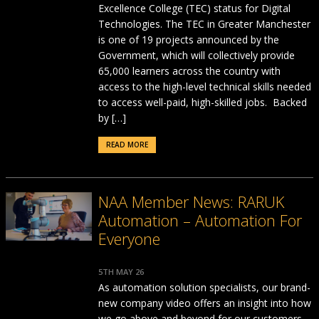
Excellence College (TEC) status for Digital
Technologies. The TEC in Greater Manchester
is one of 19 projects announced by the
Government, which will collectively provide
65,000 learners across the country with
access to the high-level technical skills needed
to access well-paid, high-skilled jobs. Backed
by […]
READ MORE
NAA Member News: RARUK
Automation – Automation For
Everyone
5TH MAY 26
As automation solution specialists, our brand-
new company video offers an insight into how
we go above and beyond for our customers.