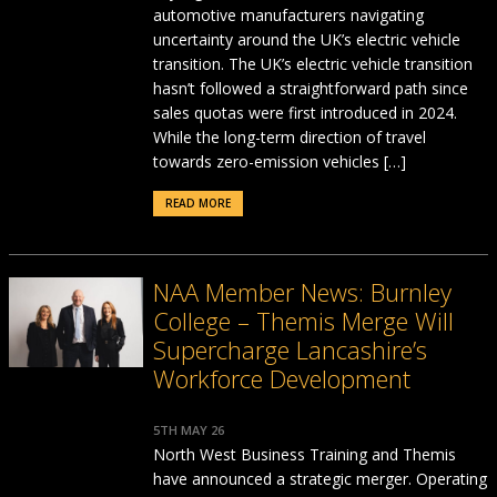
automotive manufacturers navigating
uncertainty around the UK’s electric vehicle
transition. The UK’s electric vehicle transition
hasn’t followed a straightforward path since
sales quotas were first introduced in 2024.
While the long-term direction of travel
towards zero-emission vehicles […]
READ MORE
NAA Member News: Burnley
College – Themis Merge Will
Supercharge Lancashire’s
Workforce Development
5TH MAY 26
North West Business Training and Themis
have announced a strategic merger. Operating