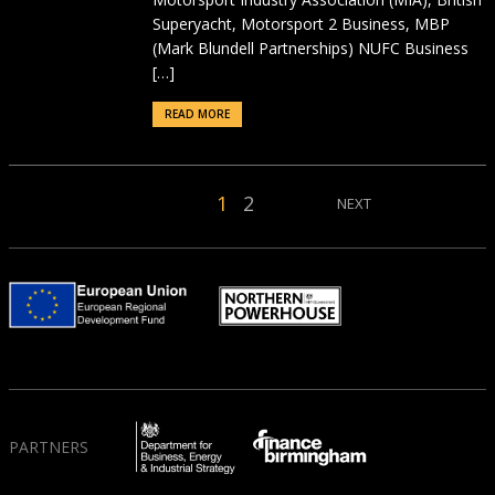
Superyacht, Motorsport 2 Business, MBP
(Mark Blundell Partnerships) NUFC Business
[…]
READ MORE
1
2
NEXT
PARTNERS