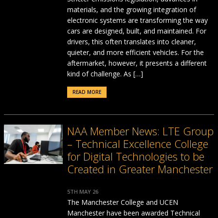
materials, and the growing integration of
electronic systems are transforming the way
cars are designed, built, and maintained. For
drivers, this often translates into cleaner,
quieter, and more efficient vehicles. For the
aftermarket, however, it presents a different
kind of challenge. As […]
READ MORE
NAA Member News: LTE Group
– Technical Excellence College
for Digital Technologies to be
Created in Greater Manchester
5TH MAY 26
The Manchester College and UCEN
Manchester have been awarded Technical