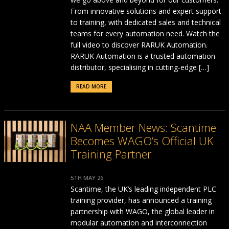
From innovative solutions and expert support
to training, with dedicated sales and technical
teams for every automation need. Watch the
full video to discover RARUK Automation.
RARUK Automation is a trusted automation
distributor, specialising in cutting-edge […]
READ MORE
NAA Member News: Scantime
Becomes WAGO’s Official UK
Training Partner
5TH MAY 26
Scantime, the UK’s leading independent PLC
training provider, has announced a training
partnership with WAGO, the global leader in
modular automation and interconnection