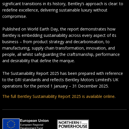
significant transitions in its history, Bentley’s approach is clear: to
redefine excellence, delivering sustainable luxury without
compromise.
Published on World Earth Day, the report demonstrates how
Bentley is embedding sustainability across every aspect of its
business – from product strategy and decarbonisation, to
manufacturing, supply chain transformation, innovation, and
people, all whilst safeguarding the craftsmanship, performance
and desirability that define the marque.
The Sustainability Report 2025 has been prepared with reference
to the GRI standards and reflects Bentley Motors Limited’s UK
operations for the period 1 January – 31 December 2025.
The full Bentley Sustainability Report 2025 is available online
.