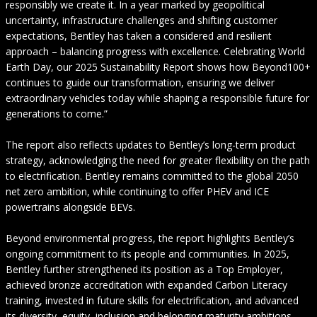
responsibly we create it. In a year marked by geopolitical
uncertainty, infrastructure challenges and shifting customer
expectations, Bentley has taken a considered and resilient
approach – balancing progress with excellence. Celebrating World
Earth Day, our 2025 Sustainability Report shows how Beyond100+
continues to guide our transformation, ensuring we deliver
extraordinary vehicles today while shaping a responsible future for
generations to come.”
The report also reflects updates to Bentley’s long-term product
strategy, acknowledging the need for greater flexibility on the path
to electrification. Bentley remains committed to the global 2050
net zero ambition, while continuing to offer PHEV and ICE
powertrains alongside BEVs.
Beyond environmental progress, the report highlights Bentley’s
ongoing commitment to its people and communities. In 2025,
Bentley further strengthened its position as a Top Employer,
achieved bronze accreditation with expanded Carbon Literacy
training, invested in future skills for electrification, and advanced
its diversity, equity, inclusion and belonging maturity ambitions.