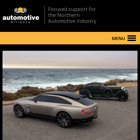
Focused support for
the Northern
Automotive Industry
MENU