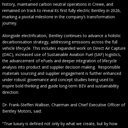
history, maintained carbon neutral operations in Crewe, and
remained on track to reveal its first fully electric Bentley in 2026,
marking a pivotal milestone in the company’s transformation
journey.
Alongside electrification, Bentley continues to advance a holistic
decarbonisation strategy, addressing emissions across the full
vehicle lifecycle. This includes expanded work on Direct Air Capture
(DAC), increased use of Sustainable Aviation Fuel (SAF) logistics,
the advancement of eFuels and deeper integration of lifecycle
analysis into product and supplier decision making. Responsible
materials sourcing and supplier engagement is further enhanced
under robust governance and concept studies being used to
inspire bold thinking and guide long-term BEV and sustainability
direction.
Dr. Frank‑Steffen Walliser, Chairman and Chief Executive Officer of
Bentley Motors, said:
“True luxury is defined not only by what we create, but by how