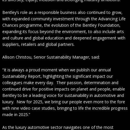
Bentley’s role as a responsible business also continued to grow,
with expanded community investment through the Advancing Life
Chances programme, the evolution of the Bentley Foundation,
expanding its focus beyond the environment, to also include arts
and culture and global education and deepened engagement with
suppliers, retailers and global partners.
Allison Christou, Senior Sustainability Manager, said:
“It is always a proud moment when we publish our annual
Sustainability Report, highlighting the significant impact our
colleagues make every day. Their passion, determination and
continued drive for positive impacts on planet and people, enable
Bentley to be a leading voice for sustainability in automotive and
luxury. New for 2025, we bring our people even more to the fore
with nine video case studies, bringing to life the incredible progress
made in 2025.”
As the luxury automotive sector navigates one of the most