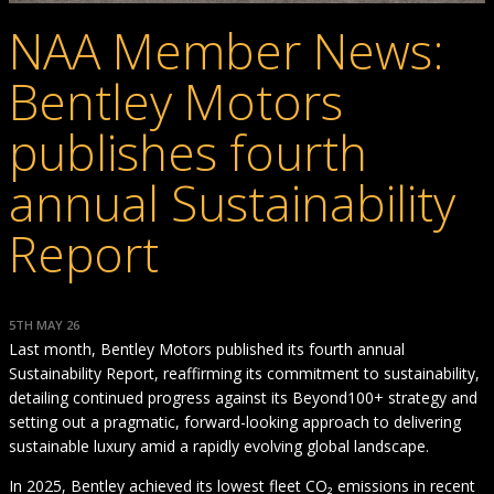
NAA Member News:
Bentley Motors
publishes fourth
annual Sustainability
Report
5TH MAY 26
Last month, Bentley Motors published its fourth annual
Sustainability Report, reaffirming its commitment to sustainability,
detailing continued progress against its Beyond100+ strategy and
setting out a pragmatic, forward-looking approach to delivering
sustainable luxury amid a rapidly evolving global landscape.
In 2025, Bentley achieved its lowest fleet CO₂ emissions in recent