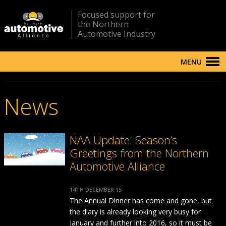
Focused support for
the Northern
Automotive Industry
MENU
News
NAA Update: Season’s
Greetings from the Northern
Automotive Alliance
14TH DECEMBER 15
The Annual Dinner has come and gone, but
the diary is already looking very busy for
January and further into 2016, so it must be