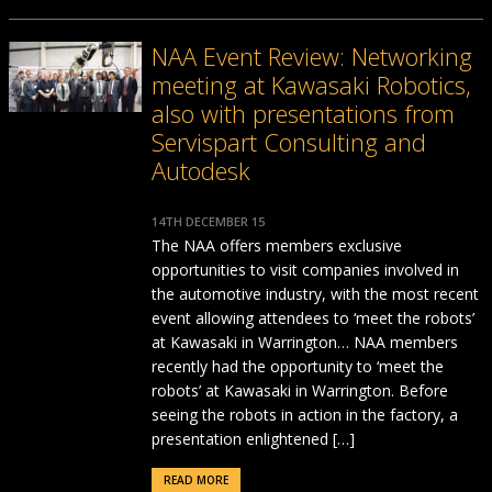
NAA Event Review: Networking
meeting at Kawasaki Robotics,
also with presentations from
Servispart Consulting and
Autodesk
14TH DECEMBER 15
The NAA offers members exclusive
opportunities to visit companies involved in
the automotive industry, with the most recent
event allowing attendees to ‘meet the robots’
at Kawasaki in Warrington… NAA members
recently had the opportunity to ‘meet the
robots’ at Kawasaki in Warrington. Before
seeing the robots in action in the factory, a
presentation enlightened […]
READ MORE