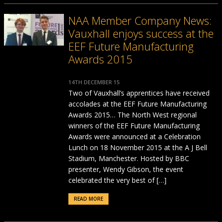
NAA Member Company News:
Vauxhall enjoys success at the
EEF Future Manufacturing
Awards 2015
14TH DECEMBER 15
Two of Vauxhall’s apprentices have received
accolades at the EEF Future Manufacturing
Awards 2015… The North West regional
winners of the EEF Future Manufacturing
Awards were announced at a Celebration
Lunch on 18 November 2015 at the A J Bell
Stadium, Manchester. Hosted by BBC
presenter, Wendy Gibson, the event
celebrated the very best of […]
READ MORE