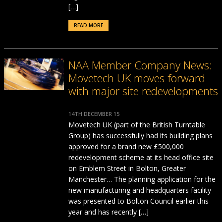
[…]
READ MORE
NAA Member Company News:
Movetech UK moves forward
with major site redevelopments
14TH DECEMBER 15
Movetech UK (part of the British Turntable
Group) has successfully had its building plans
approved for a brand new £500,000
redevelopment scheme at its head office site
on Emblem Street in Bolton, Greater
Manchester… The planning application for the
new manufacturing and headquarters facility
was presented to Bolton Council earlier this
year and has recently […]