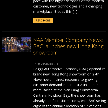
pace with the higher demands of the modern
customer, new technologies and a changing
marketplace. It does this […]
READ MORE
NAA Member Company News:
BAC launches new Hong Kong
showroom
14TH DECEMBER 15
Briggs Automotive Company (BAC) opened its
brand new Hong Kong showroom on 27th
November, in direct response to growing
customer demand in Far East Asia… Read
more Based at the Nan Fung Commercial
Centre in Kowloon Bay, the showroom has
already had fantastic success, with BAC selling
eight of the annual allocation of 12 vehicles