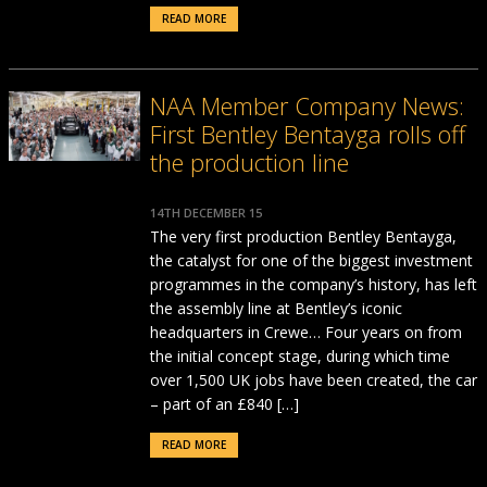
READ MORE
NAA Member Company News:
First Bentley Bentayga rolls off
the production line
14TH DECEMBER 15
The very first production Bentley Bentayga,
the catalyst for one of the biggest investment
programmes in the company’s history, has left
the assembly line at Bentley’s iconic
headquarters in Crewe… Four years on from
the initial concept stage, during which time
over 1,500 UK jobs have been created, the car
– part of an £840 […]
READ MORE