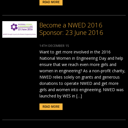
READ MORE
Become a NWED 2016
Sponsor: 23 June 2016
14TH DECEMBER 15
Want to get more involved in the 2016
National Women in Engineering Day and help
ensure that we reach even more girls and
women in engineering? As a non-profit charity,
NWED relies solely on grants and generous
donations to operate NWED and get more
girls and women into engineering. NWED was
launched by WES in […]
READ MORE