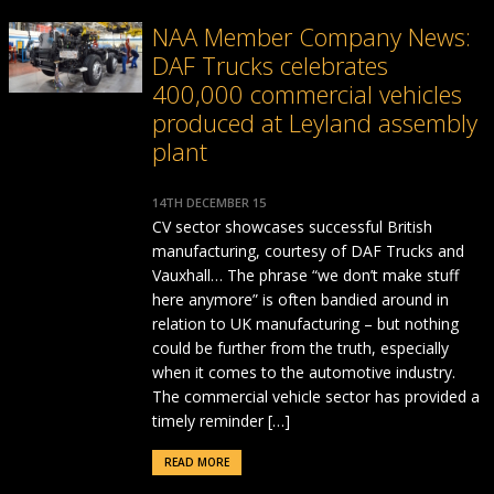
NAA Member Company News:
DAF Trucks celebrates
400,000 commercial vehicles
produced at Leyland assembly
plant
14TH DECEMBER 15
CV sector showcases successful British
manufacturing, courtesy of DAF Trucks and
Vauxhall… The phrase “we don’t make stuff
here anymore” is often bandied around in
relation to UK manufacturing – but nothing
could be further from the truth, especially
when it comes to the automotive industry.
The commercial vehicle sector has provided a
timely reminder […]
READ MORE