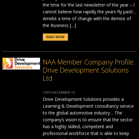
the time for the last newsletter of the year – I
cannot believe how rapidly the years fly past!…
Amidst a time of change with the demise of
the Business […]
READ MORE
NAA Member Company Profile:
Drive Development Solutions
Ltd
14TH DECEMBER 15
Drive Development Solutions provides a
Learning & Development consultancy service
to the global automotive industry… The
company’s vision is to ensure that the sector
has a highly skilled, competent and
professional workforce that is able to keep