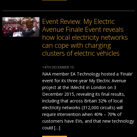
Event Review: My Electric
Avenue Finale Event reveals
how local electricity networks
can cope with charging
clusters of electric vehicles
14TH DECEMBER 15
NAA member EA Technology hosted a ‘Finale’
event for its three-year My Electric Avenue
project at the IMechE in London on 3
December 2015, revealing its final results,
including that across Britain 32% of local
electricity networks (312,000 circuits) will
require intervention when 40% – 70% of
customers have EVs, and that new technology
could […]