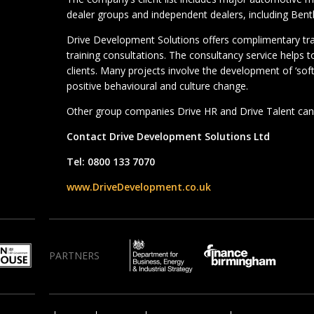
dealer groups and independent dealers, including Bentl
Drive Development Solutions offers complimentary t
training consultations. The consultancy service helps 
clients. Many projects involve the development of ‘soft’ 
positive behavioural and culture change.
Other group companies Drive HR and Drive Talent can 
Contact Drive Development Solutions Ltd
Tel: 0800 133 7070
www.DriveDevelopment.co.uk
PARTNERS