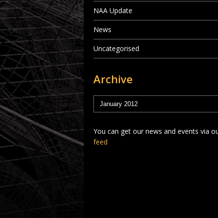
NAA Update
News
Uncategorised
Archive
You can get our news and events via o
feed