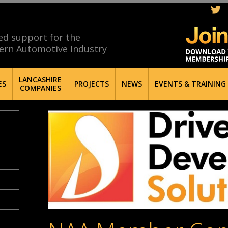
ed support for the
ern Automotive Industry
LANCASHIRE
ES
PROJECTS
NEWS
EVENTS & TRAINING
COMPANIES