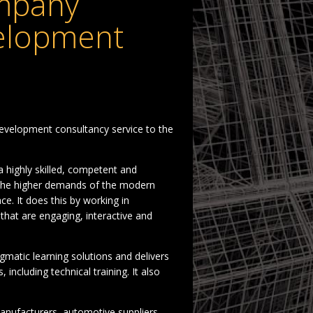
mpany
velopment
evelopment consultancy service to the
a highly skilled, competent and
h the higher demands of the modern
. It does this by working in
s that are engaging, interactive and
matic learning solutions and delivers
ncluding technical training. It also
anufacturers, automotive suppliers,