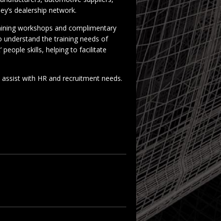
ey’s dealership network.
raining workshops and complimentary
to understand the training needs of
people skills, helping to facilitate
assist with HR and recruitment needs.