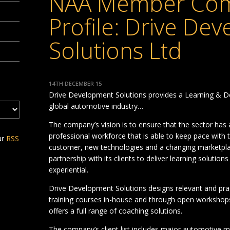
NAA Member Co
Profile: Drive De
Solutions Ltd
14TH DECEMBER 15
Drive Development Solutions provides a Learning & D
global automotive industry…
The company’s vision is to ensure that the sector has 
professional workforce that is able to keep pace wit
ur
RSS
customer, new technologies and a changing marketplace
partnership with its clients to deliver learning solution
experiential.
Drive Development Solutions designs relevant and prag
training courses in-house and through open workshops, i
offers a full range of coaching solutions.
The company’s client list includes major automotive m