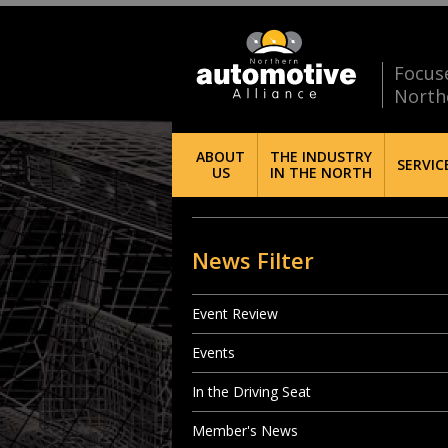
Focus
North
ABOUT
THE INDUSTRY
SERVIC
US
IN THE NORTH
News Filter
Event Review
Events
In the Driving Seat
Member's News