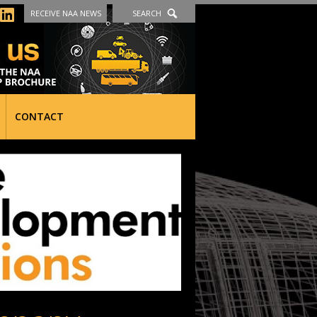
RECEIVE NAA NEWS
SEARCH
CONTACT