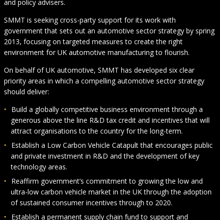
and policy advisers.
SMMT is seeking cross-party support for its work with
government that sets out an automotive sector strategy by spring
2013, focusing on targeted measures to create the right
environment for UK automotive manufacturing to flourish.
On behalf of UK automotive, SMMT has developed six clear
priority areas in which a compelling automotive sector strategy
should deliver:
Build a globally competitive business environment through a
generous above the line R&D tax credit and incentives that will
attract organisations to the country for the long-term.
Establish a Low Carbon Vehicle Catapult that encourages public
and private investment in R&D and the development of key
technology areas.
Reaffirm government’s commitment to growing the low and
ultra-low carbon vehicle market in the UK through the adoption
of sustained consumer incentives through to 2020.
Establish a permanent supply chain fund to support and