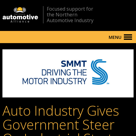
Focused support for
the Northern
Automotive Industry
MENU
Auto Industry Gives
Government Steer