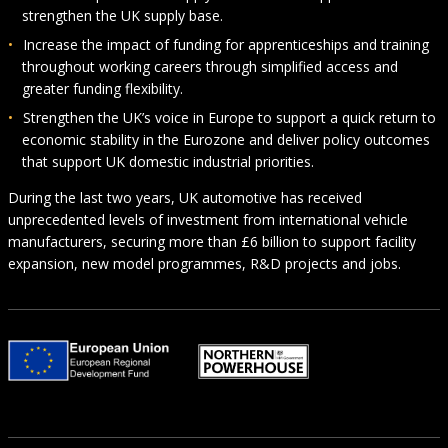
strengthen the UK supply base.
Increase the impact of funding for apprenticeships and training
throughout working careers through simplified access and
greater funding flexibility.
Strengthen the UK’s voice in Europe to support a quick return to
economic stability in the Eurozone and deliver policy outcomes
that support UK domestic industrial priorities.
During the last two years, UK automotive has received
unprecedented levels of investment from international vehicle
manufacturers, securing more than £6 billion to support facility
expansion, new model programmes, R&D projects and jobs.