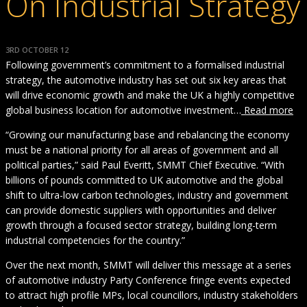
On Industrial Strategy
3RD OCTOBER 12
Following government’s commitment to a formalised industrial
strategy, the automotive industry has set out six key areas that
will drive economic growth and make the UK a highly competitive
global business location for automotive investment…
Read more
“Growing our manufacturing base and rebalancing the economy
must be a national priority for all areas of government and all
political parties,” said Paul Everitt, SMMT Chief Executive. “With
billions of pounds committed to UK automotive and the global
shift to ultra-low carbon technologies, industry and government
can provide domestic suppliers with opportunities and deliver
growth through a focused sector strategy, building long-term
industrial competencies for the country.”
Over the next month, SMMT will deliver this message at a series
of automotive industry Party Conference fringe events expected
to attract high profile MPs, local councillors, industry stakeholders