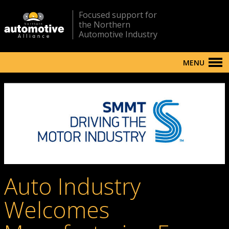
Focused support for
the Northern
Automotive Industry
MENU
Auto Industry
Welcomes