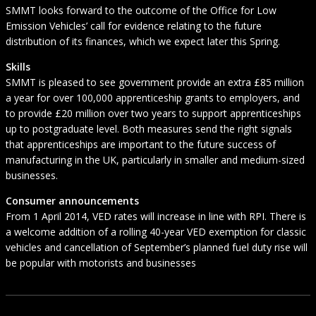
SMMT looks forward to the outcome of the Office for Low
Emission Vehicles’ call for evidence relating to the future
distribution of its finances, which we expect later this Spring.
Skills
SMMT is pleased to see government provide an extra £85 million
a year for over 100,000 apprenticeship grants to employers, and
to provide £20 million over two years to support apprenticeships
up to postgraduate level. Both measures send the right signals
that apprenticeships are important to the future success of
manufacturing in the UK, particularly in smaller and medium-sized
businesses.
Consumer announcements
From 1 April 2014, VED rates will increase in line with RPI. There is
a welcome addition of a rolling 40-year VED exemption for classic
vehicles and cancellation of September’s planned fuel duty rise will
be popular with motorists and businesses