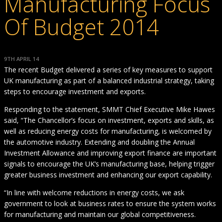
Manufacturing Focus
Of Budget 2014
9TH APRIL 14
The recent Budget delivered a series of key measures to support
UK manufacturing as part of a balanced industrial strategy, taking
steps to encourage investment and exports.
Responding to the statement, SMMT Chief Executive Mike Hawes
said, “The Chancellor’s focus on investment, exports and skills, as
well as reducing energy costs for manufacturing, is welcomed by
the automotive industry. Extending and doubling the Annual
Investment Allowance and improving export finance are important
signals to encourage the UK’s manufacturing base, helping trigger
greater business investment and enhancing our export capability.
“In line with welcome reductions in energy costs, we ask
government to look at business rates to ensure the system works
for manufacturing and maintain our global competitiveness.