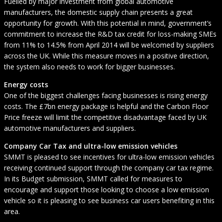
Fuelled by major investment from global automotive
manufacturers, the domestic supply chain presents a great
opportunity for growth. With this potential in mind, government’s
commitment to increase the R&D tax credit for loss-making SMEs
from 11% to 14.5% from April 2014 will be welcomed by suppliers
across the UK. While this measure moves in a positive direction,
the system also needs to work for bigger businesses.
Energy costs
One of the biggest challenges facing businesses is rising energy
costs. The £7bn energy package is helpful and the Carbon Floor
Price freeze will limit the competitive disadvantage faced by UK
automotive manufacturers and suppliers.
Company Car Tax and ultra-low emission vehicles
SMMT is pleased to see incentives for ultra-low emission vehicles
receiving continued support through the company car tax regime.
In its Budget submission, SMMT called for measures to
encourage and support those looking to choose a low emission
vehicle so it is pleasing to see business car users benefiting in this
area.