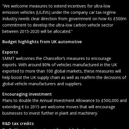
“We welcome measures to extend incentives for ultra-low
emission vehicles (ULEVs) under the company car tax regime.
Industry needs clear direction from government on how its £500m
commitment to develop the ultra-low carbon vehicle sector
between 2015-2020 will be allocated.”
Budget highlights from UK automotive
Exports
SMMT welcomes the Chancellor’s measures to encourage
exports. With around 80% of vehicles manufactured in the UK
exported to more than 100 global markets, these measures will
help boost the UK supply chain as well as reaffirm the decisions of
global vehicle manufacturers and suppliers.
Encouraging investment
Plans to double the Annual Investment Allowance to £500,000 and
extending it to 2015 are welcome moves that will encourage
businesses to invest further in plant and machinery.
R&D tax credits