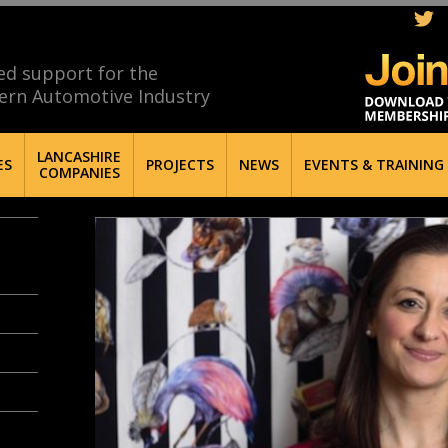
ed support for the
ern Automotive Industry
LANCASHIRE
ES
PROJECTS
NEWS
EVENTS & TRAINING
COMPANIES