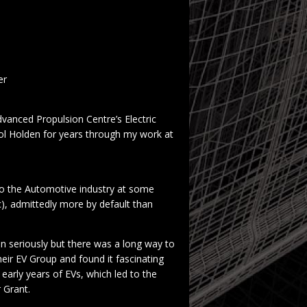
er
dvanced Propulsion Centre’s Electric
l Holden for years through my work at
nto the Automotive industry at some
c), admittedly more by default than
en seriously but there was a long way to
eir EV Group and found it fascinating
early years of EVs, which led to the
r Grant.