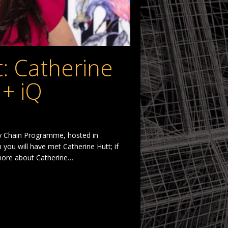
t: Catherine
 + iQ
ply Chain Programme, hosted in
you will have met Catherine Hutt; if
 more about Catherine…