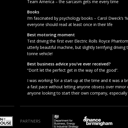
Team America – the sarcasm gets me every time
Books
I’m fascinated by psychology books – Carol Dweck’s ‘M
everyone should read at least once in their life
Best motoring moment
Test driving the first ever Electric Rolls Royce Phan
utterly beautiful machine, but slightly terrifying driving
tonne vehicle!
Best business advice you’ve ever received?
“Don’t let the perfect get in the way of the good”.
I was working for a start-up at the time and it was a b
a fast pace without letting anyone obsess over minor det
anyone looking to start their own company, especially if
PARTNERS