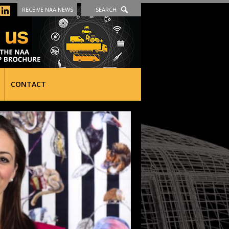
RECEIVE NAA NEWS
SEARCH
CONTACT