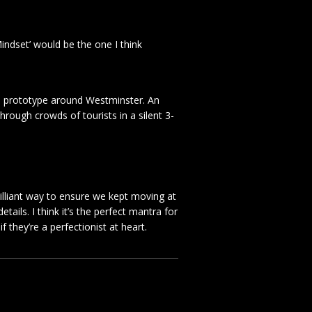
indset’ would be the one I think
tom prototype around Westminster. An
 through crowds of tourists in a silent 3-
rilliant way to ensure we kept moving at
ails. I think it’s the perfect mantra for
 they’re a perfectionist at heart.