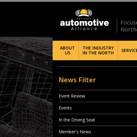
Focus
North
ABOUT
THE INDUSTRY
SERVIC
US
IN THE NORTH
News Filter
Event Review
Events
In the Driving Seat
Member's News