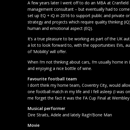
A few years later I went off to do an MBA at Cranfield 
management consultant – but eventually had to come ‘
set up EQ + iQ in 2016 to support public and private 
strategy and projects which require quality thinking (
human and emotional aspect (EQ).
It’s a true pleasure to be working as part of the UK a
a lot to look forward to, with the opportunities EVs,
of ‘Mobility’ will offer.
When I’m not thinking about cars, I’m usually home i
and enjoying a nice bottle of wine.
Favourite football team
I don’t think my home team, Coventry City, would allo
one football match in my life and I fell asleep (I was on
me forget the fact it was the FA Cup Final at Wembl
Musical performer
Dire Straits, Adele and lately Rag’n’Bone Man
Movie