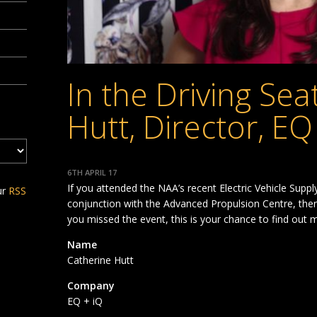
In the Driving Sea
Hutt, Director, EQ
6TH APRIL 17
If you attended the NAA’s recent Electric Vehicle Sup
ur
RSS
conjunction with the Advanced Propulsion Centre, then 
you missed the event, this is your chance to find out
Name
Catherine Hutt
Company
EQ + iQ