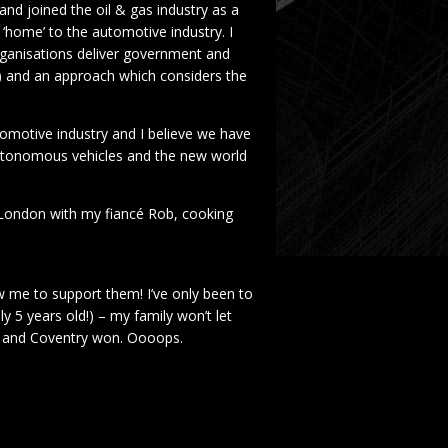
and joined the oil & gas industry as a
home’ to the automotive industry. I
organisations deliver government and
iQ) and an approach which considers the
utomotive industry and I believe we have
 autonomous vehicles and the new world
n London with my fiancé Rob, cooking
w me to support them! I’ve only been to
ly 5 years old!) – my family won’t let
ey and Coventry won. Oooops.