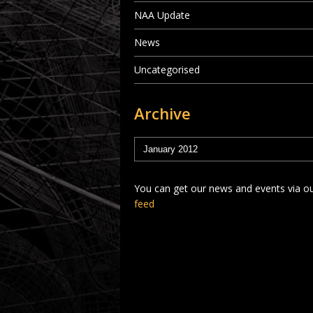
NAA Update
News
Uncategorised
Archive
You can get our news and events via o
feed