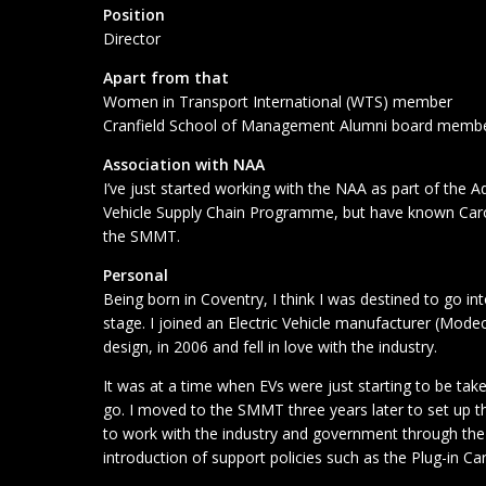
Position
Director
Apart from that
Women in Transport International (WTS) member
Cranfield School of Management Alumni board memb
Association with NAA
I’ve just started working with the NAA as part of the A
Vehicle Supply Chain Programme, but have known Caro
the SMMT.
Personal
Being born in Coventry, I think I was destined to go i
stage. I joined an Electric Vehicle manufacturer (Mode
design, in 2006 and fell in love with the industry.
It was at a time when EVs were just starting to be tak
go. I moved to the SMMT three years later to set up th
to work with the industry and government through the 
introduction of support policies such as the Plug-in Ca