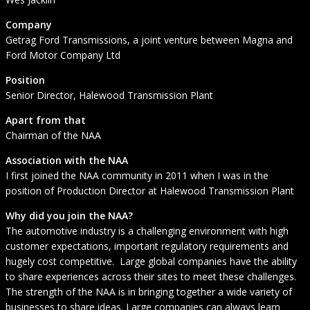
Company
Getrag Ford Transmissions, a joint venture between Magna and
Ford Motor Company Ltd
Position
Senior Director, Halewood Transmission Plant
Apart from that
Chairman of the NAA
Association with the NAA
I first joined the NAA community in 2011 when I was in the
position of Production Director at Halewood Transmission Plant
Why did you join the NAA?
The automotive industry is a challenging environment with high
customer expectations, important regulatory requirements and
hugely cost competitive. Large global companies have the ability
to share experiences across their sites to meet these challenges.
The strength of the NAA is in bringing together a wide variety of
businesses to share ideas. Large companies can always learn