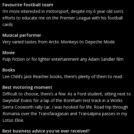
Favourite football team
I’m more interested in motorsport, despite my 6 year old son’s
efforts to educate me on the Premier League with his football
cards
Musical performer
Very varied tastes from Arctic Monkeys to Depeche Mode
Movie
Pulp Fiction or for lighter entertainment any Adam Sandler film
Books
Lee Child’s Jack Reacher books, there’s plenty of them to read.
Best motoring moment
Difficult to choose, there’s a few. As a Ford student, sitting next to
Gwyndaf Evans for a lap of the Boreham test track in a Works
Sierra Cosworth rally car, I was hooked for life. Road trip through
Romania over the Transfaragasan and Transalpina passes in my
Lotus Elise.
Best business advice you’ve ever received?