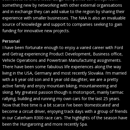
something new by networking with other external organisations
and in exchange they can add value to the region by sharing their
experience with smaller businesses. The NAA is also an invaluable
source of knowledge and support to companies seeking to gain
funding for innovative new projects.
Personal
I have been fortunate enough to enjoy a varied career with Ford
and Getrag experiencing Product Development, Business office,
Vehicle Operations and Powertrain Manufacturing assignments.
There have been some fabulous life experiences along the way
living in the USA, Germany and most recently Slovakia. I’m married
with a 6 year old son and 8 year old daughter, we are a pretty
active family and enjoy mountain biking, mountaineering and
skiing. My greatest passion though is motorsport, mainly tarmac
rallying, building and running my own cars for the last 25 years.
Now that free time is a bit scarce I’ve been ‘domesticated’ and
become a circuit driver, enjoying track days with a group of friends
in our Caterham R300 race cars. The highlights of the season have
been the Hungaroring and more recently Spa.