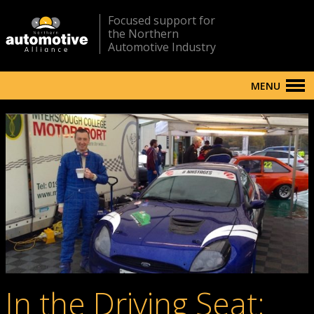
Focused support for
the Northern
Automotive Industry
MENU
In the Driving Seat: