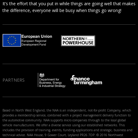
It’s the effort that you put in while things are going well that makes
the difference, everyone will be busy when things go wrong!
PARTNERS
Based in North West England, the NAA is an independent, not-for-profit Company, which
provides a membership service, combined with a project management delivery function to
the automotive community. NAA supports micro companies through to the local global
vehicle manufacturers. We offer a diverse service using our established networks. This
includes the provision of training, events, funding applications and strategic, business and
technical advice. NAA House, 9 Gower Court, Leyland PR26 7DP. © 2016 Northwest