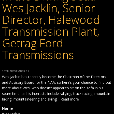
Wes Jacklin, Senior
Director, Halewood
Transmission Plant,
Getrag Ford
Transmissions
10TH NOVEMBER 17
Wes Jacklin has recently become the Chairman of the Directors
and Advisory Board for the NAA, so here’s your chance to find out
more about Wes, who doesn’t appear to sit on the sofa in his
spare time, as his interests include rallying, track racing, mountain
biking, mountaineering and skiing…
Read more
Name
Wes Jacklin