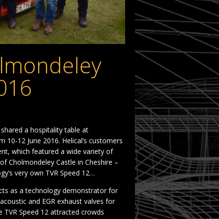
olmondeley
016
ared a hospitality table at
 10-12 June 2016. Helical’s customers
t, which featured a wide variety of
s of Cholmondeley Castle in Cheshire –
ology’s very own TVR Speed 12…
cts as a technology demonstrator for
 acoustic and EGR exhaust valves for
e TVR Speed 12 attracted crowds