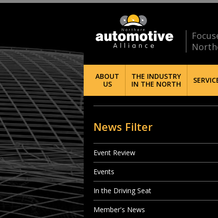
Focus
North
ABOUT
THE INDUSTRY
SERVIC
US
IN THE NORTH
News Filter
Event Review
Events
In the Driving Seat
Member's News