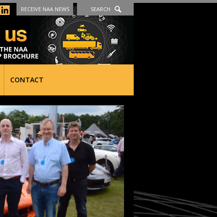
RECEIVE NAA NEWS
SEARCH
CONTACT