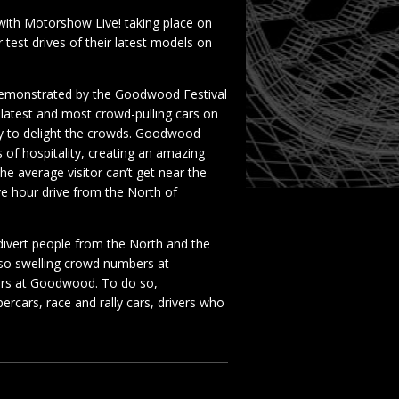
ith Motorshow Live! taking place on
 test drives of their latest models on
demonstrated by the Goodwood Festival
latest and most crowd-pulling cars on
way to delight the crowds. Goodwood
 of hospitality, creating an amazing
 average visitor can’t get near the
ve hour drive from the North of
ivert people from the North and the
 so swelling crowd numbers at
ers at Goodwood. To do so,
rcars, race and rally cars, drivers who