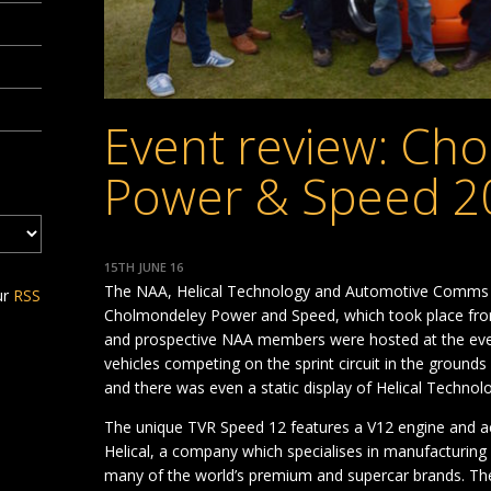
Event review: Ch
Power & Speed 2
15TH JUNE 16
The NAA, Helical Technology and Automotive Comms sh
ur
RSS
Cholmondeley Power and Speed, which took place from
and prospective NAA members were hosted at the even
vehicles competing on the sprint circuit in the ground
and there was even a static display of Helical Techn
The unique TVR Speed 12 features a V12 engine and a
Helical, a company which specialises in manufacturing
many of the world’s premium and supercar brands. Th