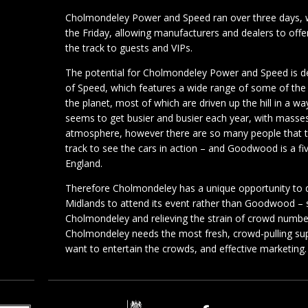
Cholmondeley Power and Speed ran over three days, w
the Friday, allowing manufacturers and dealers to offer
the track to guests and VIPs.
The potential for Cholmondeley Power and Speed is 
of Speed, which features a wide range of some of the 
the planet, most of which are driven up the hill in a 
seems to get busier and busier each year, with masses
atmosphere, however there are so many people that the
track to see the cars in action – and Goodwood is a fi
England.
Therefore Cholmondeley has a unique opportunity to d
Midlands to attend its event rather than Goodwood –
Cholmondeley and relieving the strain of crowd numb
Cholmondeley needs the most fresh, crowd-pulling supe
want to entertain the crowds, and effective marketing.