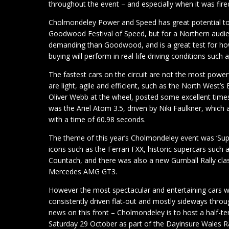
throughout the event – and especially when it was fire
Cholmondeley Power and Speed has great potential to o
Goodwood Festival of Speed, but for a Northern audien
demanding than Goodwood, and is a great test for how
buying will perform in real-life driving conditions such
The fastest cars on the circuit are not the most powerf
are light, agile and efficient, such as the North West
Oliver Webb at the wheel, posted some excellent times
was the Ariel Atom 3.5, driven by Niki Faulkner, which
with a time of 60.98 seconds.
The theme of this year’s Cholmondeley event was ‘Supe
icons such as the Ferrari FXX, historic supercars such
Countach, and there was also a new Gumball Rally clas
Mercedes AMG GT3.
However the most spectacular and entertaining cars we
consistently driven flat-out and mostly sideways thro
news on this front – Cholmondeley is to host a half-te
Saturday 29 October as part of the Dayinsure Wales R