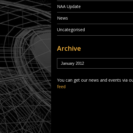
NAA Update
News
Uncategorised
Archive
You can get our news and events via o
feed