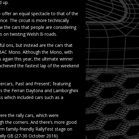
d up.
ffer an equal spectacle to that of the
ce. The circuit is more technically
 the cars that people are considering
 as on twisting Welsh B-roads.
ul ons, but instead are the cars that
’s BAC Mono. Although the Mono, with
 again this year, the ultimate winner
 achieved the fastest lap of the weekend
rcars, Past and Present’, featuring
 as the Ferrari Daytona and Lamborghini
s which included cars such as a
re the rally cars, which were
ugh the corners. And there’s more good
rm family-friendly RallyFest stage on
ally GB (27-30 October 2016).