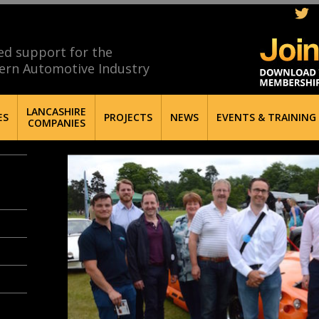
ed support for the
ern Automotive Industry
LANCASHIRE
ES
PROJECTS
NEWS
EVENTS & TRAINING
COMPANIES