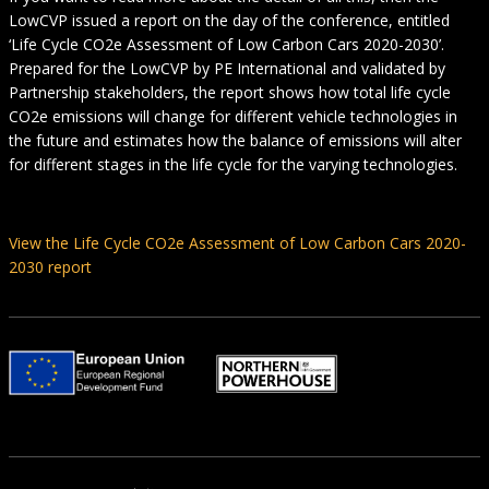
LowCVP issued a report on the day of the conference, entitled
‘Life Cycle CO2e Assessment of Low Carbon Cars 2020-2030’.
Prepared for the LowCVP by PE International and validated by
Partnership stakeholders, the report shows how total life cycle
CO2e emissions will change for different vehicle technologies in
the future and estimates how the balance of emissions will alter
for different stages in the life cycle for the varying technologies.
View the Life Cycle CO2e Assessment of Low Carbon Cars 2020-
2030 report