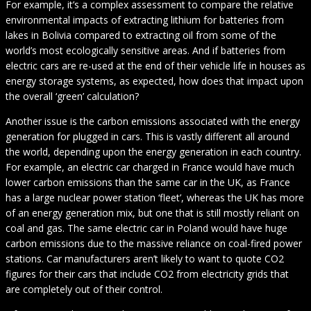
For example, it’s a complex assessment to compare the relative
environmental impacts of extracting lithium for batteries from
lakes in Bolivia compared to extracting oil from some of the
world’s most ecologically sensitive areas. And if batteries from
electric cars are re-used at the end of their vehicle life in houses as
energy storage systems, as expected, how does that impact upon
the overall ‘green’ calculation?
Another issue is the carbon emissions associated with the energy
generation for plugged in cars. This is vastly different all around
the world, depending upon the energy generation in each country.
For example, an electric car charged in France would have much
lower carbon emissions than the same car in the UK, as France
has a large nuclear power station ‘fleet’, whereas the UK has more
of an energy generation mix, but one that is still mostly reliant on
coal and gas. The same electric car in Poland would have huge
carbon emissions due to the massive reliance on coal-fired power
stations. Car manufacturers aren’t likely to want to quote CO2
figures for their cars that include CO2 from electricity grids that
are completely out of their control.