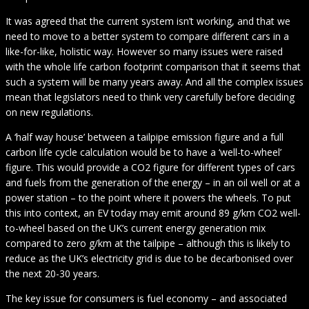
It was agreed that the current system isn’t working, and that we
need to move to a better system to compare different cars in a
like-for-like, holistic way. However so many issues were raised
with the whole life carbon footprint comparison that it seems that
such a system will be many years away. And all the complex issues
mean that legislators need to think very carefully before deciding
on new regulations.
A ‘half way house’ between a tailpipe emission figure and a full
carbon life cycle calculation would be to have a ‘well-to-wheel’
figure. This would provide a CO2 figure for different types of cars
and fuels from the generation of the energy – in an oil well or at a
power station – to the point where it powers the wheels. To put
this into context, an EV today may emit around 89 g/km CO2 well-
to-wheel based on the UK’s current energy generation mix
compared to zero g/km at the tailpipe – although this is likely to
reduce as the UK’s electricity grid is due to be decarbonised over
the next 20-30 years.
The key issue for consumers is fuel economy – and associated