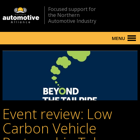
Focused support for
the Northern
Automotive Industry
MENU
Event review: Low
Carbon Vehicle