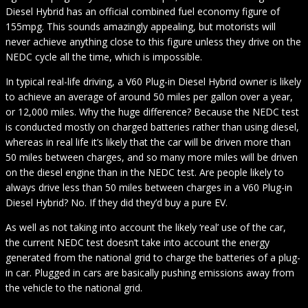
Diesel Hybrid has an official combined fuel economy figure of
155mpg. This sounds amazingly appealing, but motorists will
never achieve anything close to this figure unless they drive on the
NEDC cycle all the time, which is impossible.
In typical real-life driving, a V60 Plug-in Diesel Hybrid owner is likely
to achieve an average of around 50 miles per gallon over a year,
or 12,000 miles. Why the huge difference? Because the NEDC test
is conducted mostly on charged batteries rather than using diesel,
whereas in real life it’s likely that the car will be driven more than
50 miles between charges, and so many more miles will be driven
on the diesel engine than in the NEDC test. Are people likely to
always drive less than 50 miles between charges in a V60 Plug-in
Diesel Hybrid? No. If they did they’d buy a pure EV.
As well as not taking into account the likely ‘real’ use of the car,
the current NEDC test doesn’t take into account the energy
generated from the national grid to charge the batteries of a plug-
in car. Plugged in cars are basically pushing emissions away from
the vehicle to the national grid.