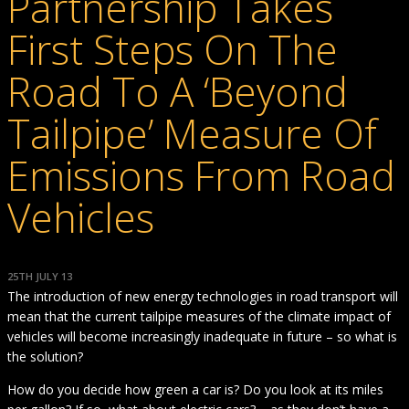
Partnership Takes
First Steps On The
Road To A ‘Beyond
Tailpipe’ Measure Of
Emissions From Road
Vehicles
25TH JULY 13
The introduction of new energy technologies in road transport will
mean that the current tailpipe measures of the climate impact of
vehicles will become increasingly inadequate in future – so what is
the solution?
How do you decide how green a car is? Do you look at its miles