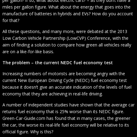
per gallon? If so, what about electric cars? – as they don’t have a
miles per gallon figure. What about the energy that goes into the
manufacture of batteries in hybrids and EVs? How do you account
for that?
All these questions, and many more, were debated at the 2013
Low Carbon Vehicle Partnership (LowCVP) Conference, with the
aim of finding a solution to compare how green all vehicles really
are on a like-for-like basis.
The problem – the current NEDC fuel economy test
Increasing numbers of motorists are becoming angry with the
current New European Driving Cycle (NEDC) fuel economy test
because it doesn’t give an accurate indication of the levels of fuel
economy that they are achieving in real-life driving.
A number of independent studies have shown that the average car
returns fuel economy that is 25% worse than its NEDC figure.
Green-Car-Guide.com has found that in many cases, the greener
the car, the worse its real-life fuel economy will be relative to its
official figure. Why is this?