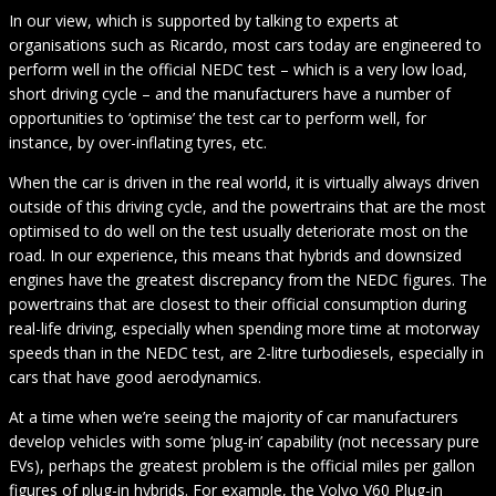
In our view, which is supported by talking to experts at
organisations such as Ricardo, most cars today are engineered to
perform well in the official NEDC test – which is a very low load,
short driving cycle – and the manufacturers have a number of
opportunities to ‘optimise’ the test car to perform well, for
instance, by over-inflating tyres, etc.
When the car is driven in the real world, it is virtually always driven
outside of this driving cycle, and the powertrains that are the most
optimised to do well on the test usually deteriorate most on the
road. In our experience, this means that hybrids and downsized
engines have the greatest discrepancy from the NEDC figures. The
powertrains that are closest to their official consumption during
real-life driving, especially when spending more time at motorway
speeds than in the NEDC test, are 2-litre turbodiesels, especially in
cars that have good aerodynamics.
At a time when we’re seeing the majority of car manufacturers
develop vehicles with some ‘plug-in’ capability (not necessary pure
EVs), perhaps the greatest problem is the official miles per gallon
figures of plug-in hybrids. For example, the Volvo V60 Plug-in