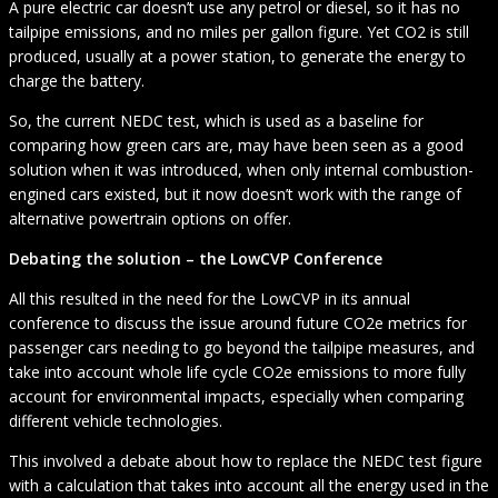
A pure electric car doesn’t use any petrol or diesel, so it has no
tailpipe emissions, and no miles per gallon figure. Yet CO2 is still
produced, usually at a power station, to generate the energy to
charge the battery.
So, the current NEDC test, which is used as a baseline for
comparing how green cars are, may have been seen as a good
solution when it was introduced, when only internal combustion-
engined cars existed, but it now doesn’t work with the range of
alternative powertrain options on offer.
Debating the solution – the LowCVP Conference
All this resulted in the need for the LowCVP in its annual
conference to discuss the issue around future CO2e metrics for
passenger cars needing to go beyond the tailpipe measures, and
take into account whole life cycle CO2e emissions to more fully
account for environmental impacts, especially when comparing
different vehicle technologies.
This involved a debate about how to replace the NEDC test figure
with a calculation that takes into account all the energy used in the