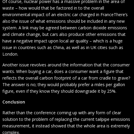
Of course, nuclear power has a massive problem in the area of
waste – how would that be factored in to the overall
environmental impact of an electric car charged in FranceThere’s
also the issue of what emissions should be included in any new
system. A link may be agreed between carbon dioxide emissions
and climate change, but cars also produce other emissions that
have a negative impact upon local air quality – which is a huge
issue in countries such as China, as well as in UK cities such as
London.
Another issue revolves around the information that the consumer
wants. When buying a car, does a consumer want a figure that
reflects the overall carbon footprint of a car from cradle to grave?
The answer is no; they would probably prefer a miles per gallon
figure, even if they know they should downgrade it by 25%.
Conclusion
Rather than the conference coming up with any form of clear
solution to the problem of replacing the current tailpipe emissions
measurement, it instead showed that the whole area is extremely
complex.