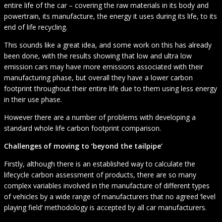
entire life of the car – covering the raw materials in its body and
powertrain, its manufacture, the energy it uses during its life, to its
end of life recycling.
This sounds like a great idea, and some work on this has already
been done, with the results showing that low and ultra low
emission cars may have more emissions associated with their
manufacturing phase, but overall they have a lower carbon
footprint throughout their entire life due to them using less energy
in their use phase.
However there are a number of problems with developing a
standard whole life carbon footprint comparison.
Challenges of moving to ‘beyond the tailpipe’
Firstly, although there is an established way to calculate the
lifecycle carbon assessment of products, there are so many
complex variables involved in the manufacture of different types
of vehicles by a wide range of manufacturers that no agreed ‘level
playing field’ methodology is accepted by all car manufacturers.