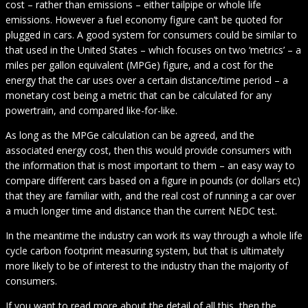
cost – rather than emissions – either tailpipe or whole life
emissions. However a fuel economy figure can’t be quoted for
plugged in cars. A good system for consumers could be similar to
that used in the United States – which focuses on two ‘metrics’ – a
miles per gallon equivalent (MPGe) figure, and a cost for the
energy that the car uses over a certain distance/time period – a
monetary cost being a metric that can be calculated for any
powertrain, and compared like-for-like.
As long as the MPGe calculation can be agreed, and the
associated energy cost, then this would provide consumers with
the information that is most important to them – an easy way to
compare different cars based on a figure in pounds (or dollars etc)
that they are familiar with, and the real cost of running a car over
a much longer time and distance than the current NEDC test.
In the meantime the industry can work its way through a whole life
cycle carbon footprint measuring system, but that is ultimately
more likely to be of interest to the industry than the majority of
consumers.
If you want to read more about the detail of all this, then the