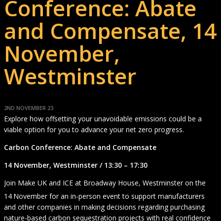
Conference: Abate
and Compensate, 14
November,
Westminster
2ND NOVEMBER 23
Explore how offsetting your unavoidable emissions could be a
viable option for you to advance your net zero progress.
Carbon Conference: Abate and Compensate
14 November, Westminster / 13:30 – 17:30
Join Make UK and ICE at Broadway House, Westminster on the
14
November for an in-person event to support manufacturers
and other companies in making decisions regarding purchasing
nature-based carbon sequestration projects with real confidence