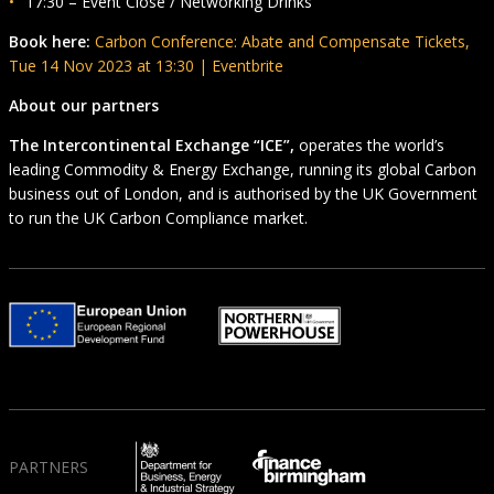
17:30 – Event Close / Networking Drinks
Book here:
Carbon Conference: Abate and Compensate Tickets,
Tue 14 Nov 2023 at 13:30 | Eventbrite
About our partners
The Intercontinental Exchange “ICE”,
operates the world’s
leading Commodity & Energy Exchange, running its global Carbon
business out of London, and is authorised by the UK Government
to run the UK Carbon Compliance market.
PARTNERS