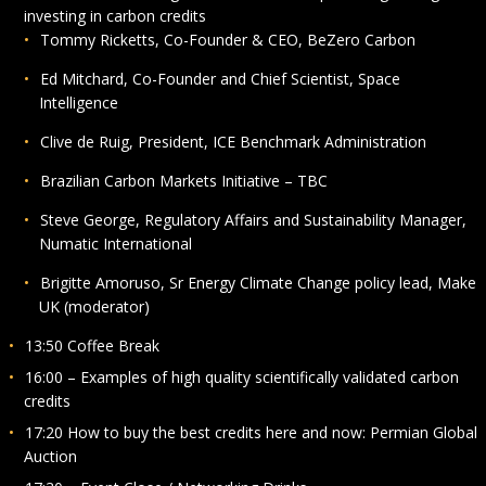
investing in carbon credits
Tommy Ricketts, Co-Founder & CEO, BeZero Carbon
Ed Mitchard, Co-Founder and Chief Scientist, Space
Intelligence
Clive de Ruig, President, ICE Benchmark Administration
Brazilian Carbon Markets Initiative – TBC
Steve George, Regulatory Affairs and Sustainability Manager,
Numatic International
Brigitte Amoruso, Sr Energy Climate Change policy lead, Make
UK (moderator)
13:50 Coffee Break
16:00 – Examples of high quality scientifically validated carbon
credits
17:20 How to buy the best credits here and now: Permian Global
Auction