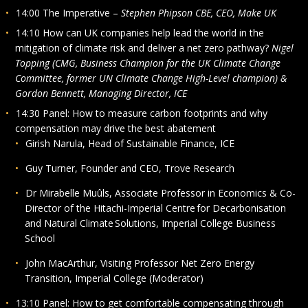
14:00 The Imperative –
Stephen Phipson CBE, CEO, Make UK
14:10 How can UK companies help lead the world in the
mitigation of climate risk and deliver a net zero pathway?
Nigel
Topping (CMG, Business Champion for the UK Climate Change
Committee, former UN Climate Change High-Level champion) &
Gordon Bennett, Managing Director, ICE
14:30 Panel: How to measure carbon footprints and why
compensation may drive the best abatement
Girish Narula, Head of Sustainable Finance, ICE
Guy Turner, Founder and CEO, Trove Research
Dr Mirabelle Muûls, Associate Professor in Economics & Co-
Director of the Hitachi-Imperial Centre for Decarbonisation
and Natural Climate Solutions, Imperial College Business
School
John MacArthur, Visiting Professor Net Zero Energy
Transition, Imperial College (Moderator)
13:10 Panel: How to get comfortable compensating through