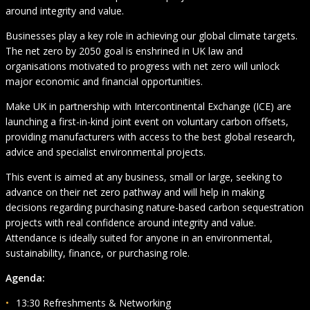
around integrity and value.
Businesses play a key role in achieving our global climate targets.
The net zero by 2050 goal is enshrined in UK law and
organisations motivated to progress with net zero will unlock
major economic and financial opportunities.
Make UK in partnership with Intercontinental Exchange (ICE) are
launching a first-in-kind joint event on voluntary carbon offsets,
providing manufacturers with access to the best global research,
advice and specialist environmental projects.
This event is aimed at any business, small or large, seeking to
advance on their net zero pathway and will help in making
decisions regarding purchasing nature-based carbon sequestration
projects with real confidence around integrity and value.
Attendance is ideally suited for anyone in an environmental,
sustainability, finance, or purchasing role.
Agenda:
13:30 Refreshments & Networking