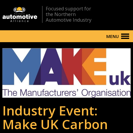
Focused support for
the Northern
Automotive Industry
MENU
Industry Event:
Make UK Carbon