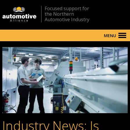
Focused support for
the Northern
Automotive Industry
MENU
Industry News: Is