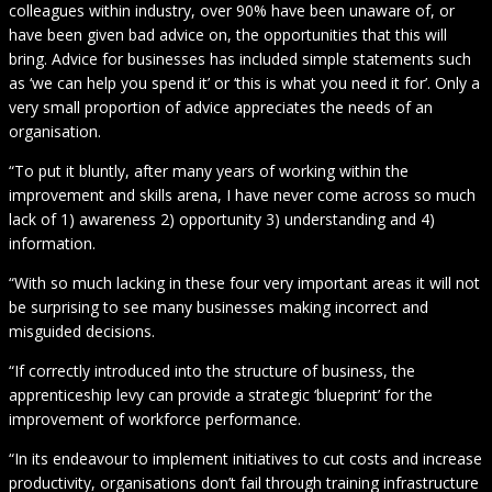
colleagues within industry, over 90% have been unaware of, or
have been given bad advice on, the opportunities that this will
bring. Advice for businesses has included simple statements such
as ‘we can help you spend it’ or ‘this is what you need it for’. Only a
very small proportion of advice appreciates the needs of an
organisation.
“To put it bluntly, after many years of working within the
improvement and skills arena, I have never come across so much
lack of 1) awareness 2) opportunity 3) understanding and 4)
information.
“With so much lacking in these four very important areas it will not
be surprising to see many businesses making incorrect and
misguided decisions.
“If correctly introduced into the structure of business, the
apprenticeship levy can provide a strategic ‘blueprint’ for the
improvement of workforce performance.
“In its endeavour to implement initiatives to cut costs and increase
productivity, organisations don’t fail through training infrastructure