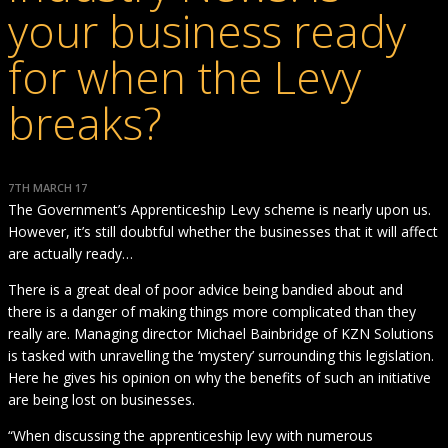
your business ready
for when the Levy
breaks?
7TH MARCH 17
The Government’s Apprenticeship Levy scheme is nearly upon us.
However, it’s still doubtful whether the businesses that it will affect
are actually ready…
There is a great deal of poor advice being bandied about and
there is a danger of making things more complicated than they
really are. Managing director Michael Bainbridge of KZN Solutions
is tasked with unravelling the ‘mystery’ surrounding this legislation.
Here he gives his opinion on why the benefits of such an initiative
are being lost on businesses.
“When discussing the apprenticeship levy with numerous