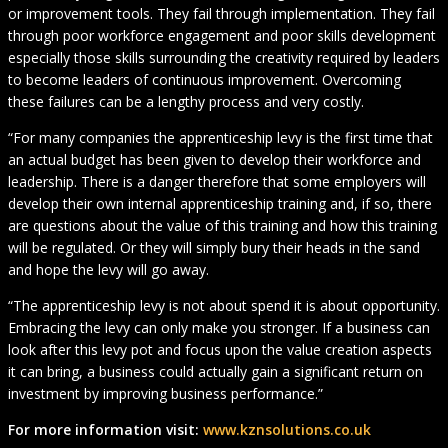
or improvement tools. They fail through implementation. They fail
through poor workforce engagement and poor skills development
especially those skills surrounding the creativity required by leaders
to become leaders of continuous improvement. Overcoming
these failures can be a lengthy process and very costly.
“For many companies the apprenticeship levy is the first time that
an actual budget has been given to develop their workforce and
leadership. There is a danger therefore that some employers will
develop their own internal apprenticeship training and, if so, there
are questions about the value of this training and how this training
will be regulated. Or they will simply bury their heads in the sand
and hope the levy will go away.
“The apprenticeship levy is not about spend it is about opportunity.
Embracing the levy can only make you stronger. If a business can
look after this levy pot and focus upon the value creation aspects
it can bring, a business could actually gain a significant return on
investment by improving business performance.”
For more information visit:
www.kznsolutions.co.uk