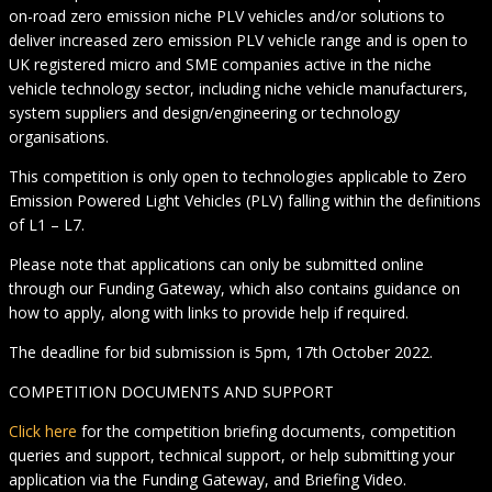
on-road zero emission niche PLV vehicles and/or solutions to
deliver increased zero emission PLV vehicle range and is open to
UK registered micro and SME companies active in the niche
vehicle technology sector, including niche vehicle manufacturers,
system suppliers and design/engineering or technology
organisations.
This competition is only open to technologies applicable to Zero
Emission Powered Light Vehicles (PLV) falling within the definitions
of L1 – L7.
Please note that applications can only be submitted online
through our Funding Gateway, which also contains guidance on
how to apply, along with links to provide help if required.
The deadline for bid submission is 5pm, 17th October 2022.
COMPETITION DOCUMENTS AND SUPPORT
Click here
for the competition briefing documents, competition
queries and support, technical support, or help submitting your
application via the Funding Gateway, and Briefing Video.