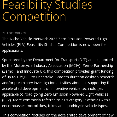
Feasibility Studies
Competition
7TH OCTOBER 22
The Niche Vehicle Network 2022 Zero Emission Powered Light
Vehicles (PLV) Feasibility Studies Competition is now open for
applications.
Sponsored by the Department for Transport (DfT) and supported
by the Motorcycle Industry Association (MCIA), Zemo Partnership
(Zemo), and Innovate UK, this competition provides grant funding
of up to £35,000 to undertake 3-month duration desktop research
and/or preliminary investigation activities aimed at supporting the
accelerated development of innovative vehicle technologies
applicable to road going Zero Emission Powered Light Vehicles
(PLV). More commonly referred to as ‘Category L’ vehicles – this
encompasses motorbikes, trikes and quadricycle vehicle types.
This competition focuses on the accelerated development of new