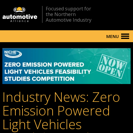
Focused support for
the Northern
Automotive Industry
MENU
Industry News: Zero
Emission Powered
Light Vehicles