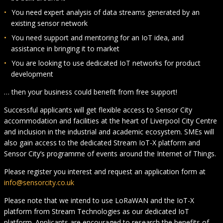
You need expert analysis of data streams generated by an
existing sensor network
You need support and mentoring for an IoT idea, and
assistance in bringing it to market
You are looking to use dedicated IoT networks for product
development
… then your business could benefit from free support!
Successful applicants will get flexible access to Sensor City
accommodation and facilities at the heart of Liverpool City Centre
and inclusion in the industrial and academic ecosystem. SMEs will
also gain access to the dedicated Stream IoT-X platform and
Sensor City’s programme of events around the Internet of Things.
Please register you interest and request an application form at
info@sensorcity.co.uk
Please note that we intend to use LoRaWAN and the IoT-X
platform from Stream Technologies as our dedicated IoT
platform. Applicants are encouraged to research the benefits of