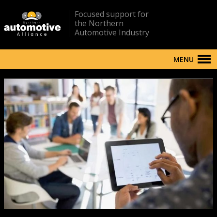
Focused support for
the Northern
Automotive Industry
MENU