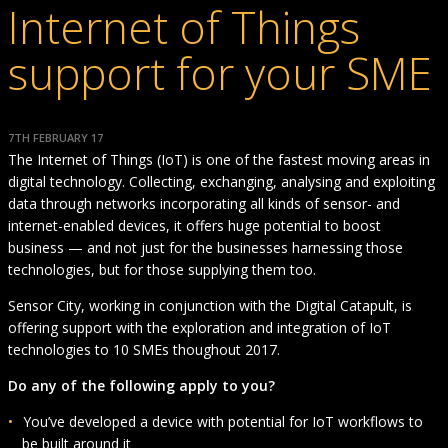
Internet of Things
support for your SME
7TH FEBRUARY 17
The Internet of Things (IoT) is one of the fastest moving areas in
digital technology. Collecting, exchanging, analysing and exploiting
data through networks incorporating all kinds of sensor- and
internet-enabled devices, it offers huge potential to boost
business — and not just for the businesses harnessing those
technologies, but for those supplying them too.
Sensor City, working in conjunction with the Digital Catapult, is
offering support with the exploration and integration of IoT
technologies to 10 SMEs thoughout 2017.
Do any of the following apply to you?
You’ve developed a device with potential for IoT workflows to
be built around it