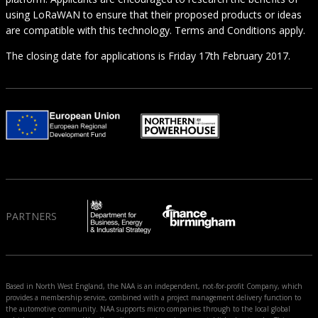
using LoRaWAN to ensure that their proposed products or ideas
are compatible with this technology. Terms and Conditions apply.
The closing date for applications is Friday 17th February 2017.
PARTNERS
Based in North West England, the NAA is an independent, not-for-profit Company, which
provides a membership service, combined with a project management delivery function to
the automotive community. NAA supports micro companies through to the local global