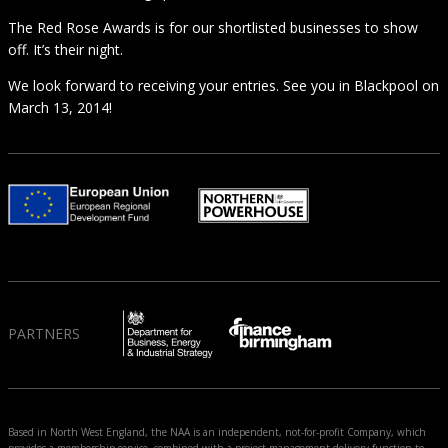
The Red Rose Awards is for our shortlisted businesses to show
off. It’s their night.
We look forward to receiving your entries. See you in Blackpool on
March 13, 2014!
PARTNERS
Based in North West England, the NAA is an independent, not-for-profit Company, which
provides a membership service, combined with a project management delivery function to