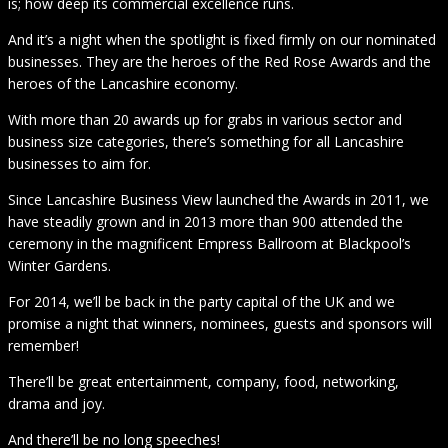
is; how deep its commercial excellence runs.
And it’s a night when the spotlight is fixed firmly on our nominated
businesses. They are the heroes of the Red Rose Awards and the
heroes of the Lancashire economy.
With more than 20 awards up for grabs in various sector and
business size categories, there’s something for all Lancashire
businesses to aim for.
Since Lancashire Business View launched the Awards in 2011, we
have steadily grown and in 2013 more than 900 attended the
ceremony in the magnificent Empress Ballroom at Blackpool’s
Winter Gardens.
For 2014, we’ll be back in the party capital of the UK and we
promise a night that winners, nominees, guests and sponsors will
remember!
There’ll be great entertainment, company, food, networking,
drama and joy.
And there’ll be no long speeches!