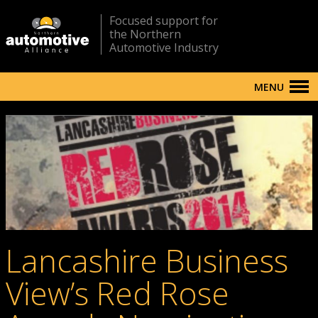
Focused support for
the Northern
Automotive Industry
MENU
Lancashire Business
View’s Red Rose