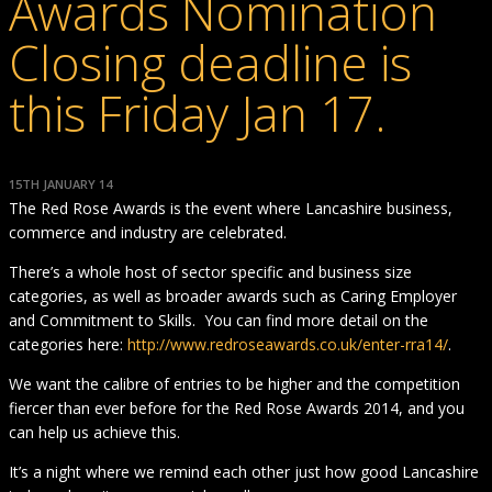
Awards Nomination
Closing deadline is
this Friday Jan 17.
15TH JANUARY 14
The Red Rose Awards is the event where Lancashire business,
commerce and industry are celebrated.
There’s a whole host of sector specific and business size
categories, as well as broader awards such as Caring Employer
and Commitment to Skills. You can find more detail on the
categories here:
http://www.redroseawards.co.uk/enter-rra14/
.
We want the calibre of entries to be higher and the competition
fiercer than ever before for the Red Rose Awards 2014, and you
can help us achieve this.
It’s a night where we remind each other just how good Lancashire