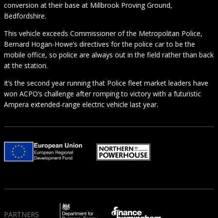
conversion at their base at Millbrook Proving Ground,
Bedfordshire.
This vehicle exceeds Commissioner of the Metropolitan Police,
Bernard Hogan-Howe’s directives for the police car to be the
mobile office, so police are always out in the field rather than back
at the station.
It’s the second year running that Police fleet market leaders have
won ACPO’s challenge after romping to victory with a futuristic
Ampera extended-range electric vehicle last year.
PARTNERS