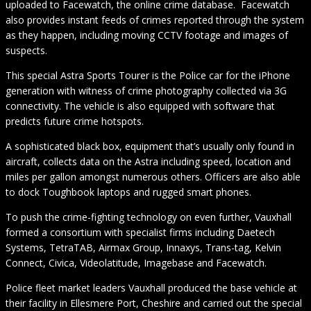
uploaded to Facewatch, the online crime database. Facewatch
also provides instant feeds of crimes reported through the system
as they happen, including moving CCTV footage and images of
suspects.
This special Astra Sports Tourer is the Police car for the iPhone
generation with witness of crime photography collected via 3G
connectivity. The vehicle is also equipped with software that
predicts future crime hotspots.
A sophisticated black box, equipment that’s usually only found in
aircraft, collects data on the Astra including speed, location and
miles per gallon amongst numerous others. Officers are also able
to dock Toughbook laptops and rugged smart phones.
To push the crime-fighting technology on even further, Vauxhall
formed a consortium with specialist firms including Daetech
Systems, TetraTAB, Airmax Group, Innaxys, Trans-tag, Kelvin
Connect, Civica, Videolatitude, Imagebase and Facewatch.
Police fleet market leaders Vauxhall produced the base vehicle at
their facility in Ellesmere Port, Cheshire and carried out the special