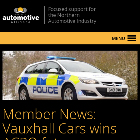
Focused support for
the Northern
Automotive Industry
MENU
Member News:
Vauxhall Cars wins