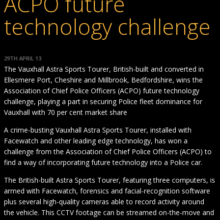
ACPO future
technology challenge
29TH APRIL 13
The Vauxhall Astra Sports Tourer, British-built and converted in
Ellesmere Port, Cheshire and Millbrook, Bedfordshire, wins the
Association of Chief Police Officers (ACPO) future technology
challenge, playing a part in securing Police fleet dominance for
Vauxhall with 70 per cent market share
A crime-busting Vauxhall Astra Sports Tourer, installed with
Facewatch and other leading edge technology, has won a
challenge from the Association of Chief Police Officers (ACPO) to
find a way of incorporating future technology into a Police car.
The British-built Astra Sports Tourer, featuring three computers, is
armed with Facewatch, forensics and facial-recognition software
plus several high-quality cameras able to record activity around
the vehicle. This CCTV footage can be streamed on-the-move and