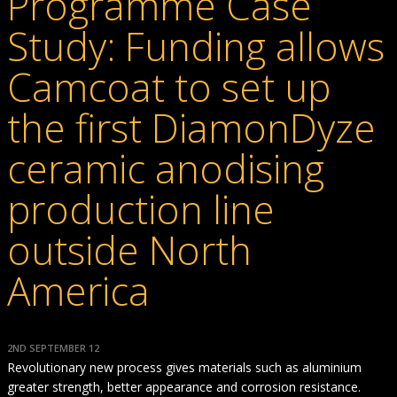
Programme Case
Study: Funding allows
Camcoat to set up
the first DiamonDyze
ceramic anodising
production line
outside North
America
2ND SEPTEMBER 12
Revolutionary new process gives materials such as aluminium
greater strength, better appearance and corrosion resistance.