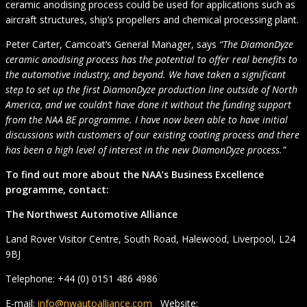
ceramic anodising process could be used for applications such as
aircraft structures, ship’s propellers and chemical processing plant.
Peter Carter, Camcoat’s General Manager, says
“The DiamonDyze
ceramic anodising process has the potential to offer real benefits to
the automotive industry, and beyond. We have taken a significant
step to set up the first DiamonDyze production line outside of North
America, and we couldn’t have done it without the funding support
from the NAA BE programme. I have now been able to have initial
discussions with customers of our existing coating process and there
has been a high level of interest in the new DiamonDyze process.”
To find out more about the NAA’s Business Excellence
programme, contact:
The Northwest Automotive Alliance
Land Rover Visitor Centre, South Road, Halewood, Liverpool, L24
9BJ
Telephone: +44 (0) 0151 486 4986
E-mail:
info@nwautoalliance.com
Website: