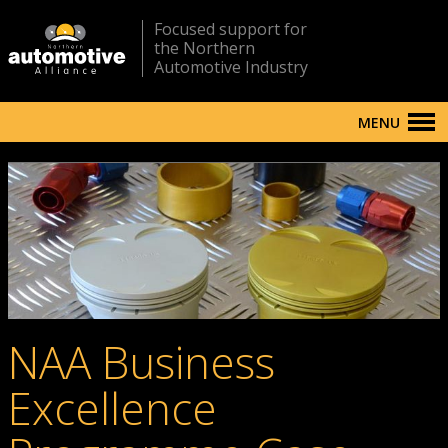
Focused support for
the Northern
Automotive Industry
MENU
NAA Business
Excellence