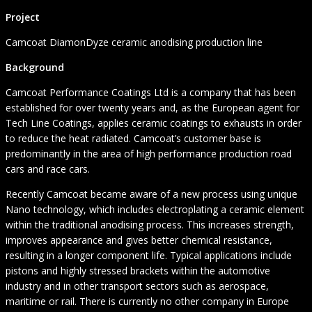
Project
Camcoat DiamonDyze ceramic anodising production line
Background
Camcoat Performance Coatings Ltd is a company that has been
established for over twenty years and, as the European agent for
Tech Line Coatings, applies ceramic coatings to exhausts in order
to reduce the heat radiated. Camcoat’s customer base is
predominantly in the area of high performance production road
cars and race cars.
Recently Camcoat became aware of a new process using unique
Nano technology, which includes electroplating a ceramic element
within the traditional anodising process. This increases strength,
improves appearance and gives better chemical resistance,
resulting in a longer component life. Typical applications include
pistons and highly stressed brackets within the automotive
industry and in other transport sectors such as aerospace,
maritime or rail. There is currently no other company in Europe