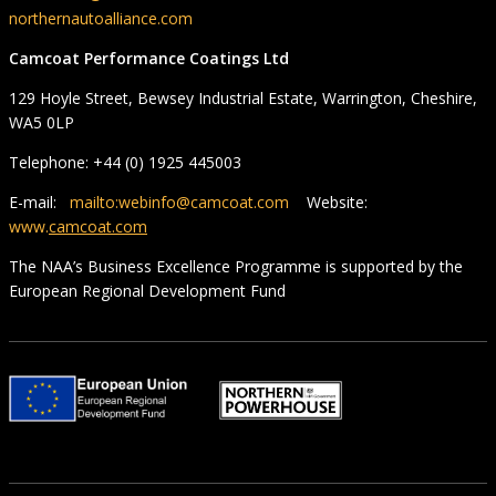
northernautoalliance.com
Camcoat Performance Coatings Ltd
129 Hoyle Street, Bewsey Industrial Estate, Warrington, Cheshire,
WA5 0LP
Telephone: +44 (0) 1925 445003
E-mail:
mailto:webinfo@camcoat.com
Website:
www.
camcoat.com
The NAA’s Business Excellence Programme is supported by the
European Regional Development Fund