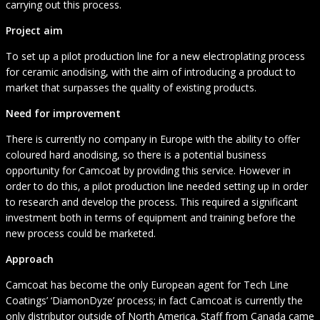
carrying out this process.
Project aim
To set up a pilot production line for a new electroplating process
for ceramic anodising, with the aim of introducing a product to
market that surpasses the quality of existing products.
Need for improvement
There is currently no company in Europe with the ability to offer
coloured hard anodising, so there is a potential business
opportunity for Camcoat by providing this service. However in
order to do this, a pilot production line needed setting up in order
to research and develop the process. This required a significant
investment both in terms of equipment and training before the
new process could be marketed.
Approach
Camcoat has become the only European agent for Tech Line
Coatings’ ‘DiamonDyze’ process; in fact Camcoat is currently the
only distributor outside of North America. Staff from Canada came