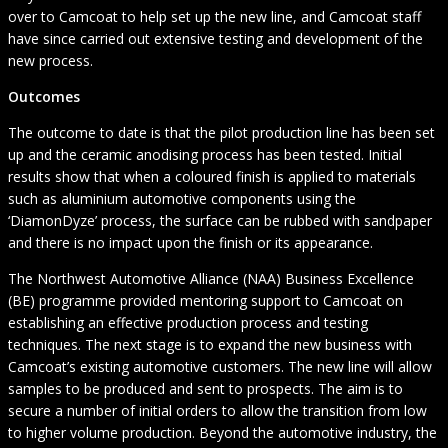
over to Camcoat to help set up the new line, and Camcoat staff
have since carried out extensive testing and development of the
new process.
Outcomes
The outcome to date is that the pilot production line has been set
up and the ceramic anodising process has been tested. Initial
results show that when a coloured finish is applied to materials
such as aluminium automotive components using the
‘DiamonDyze’ process, the surface can be rubbed with sandpaper
and there is no impact upon the finish or its appearance.
The Northwest Automotive Alliance (NAA) Business Excellence
(BE) programme provided mentoring support to Camcoat on
establishing an effective production process and testing
techniques. The next stage is to expand the new business with
Camcoat’s existing automotive customers. The new line will allow
samples to be produced and sent to prospects. The aim is to
secure a number of initial orders to allow the transition from low
to higher volume production. Beyond the automotive industry, the