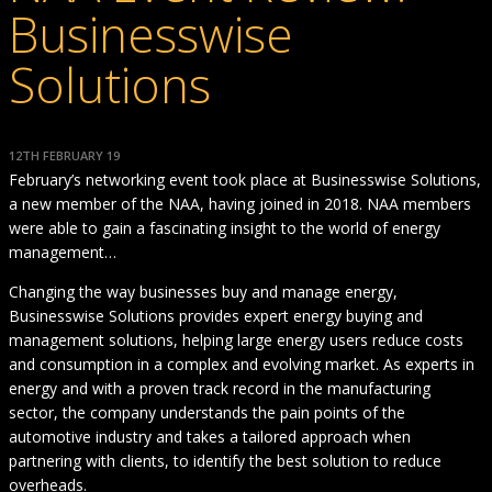
Businesswise
Solutions
12TH FEBRUARY 19
February’s networking event took place at Businesswise Solutions,
a new member of the NAA, having joined in 2018. NAA members
were able to gain a fascinating insight to the world of energy
management…
Changing the way businesses buy and manage energy,
Businesswise Solutions provides expert energy buying and
management solutions, helping large energy users reduce costs
and consumption in a complex and evolving market. As experts in
energy and with a proven track record in the manufacturing
sector, the company understands the pain points of the
automotive industry and takes a tailored approach when
partnering with clients, to identify the best solution to reduce
overheads.