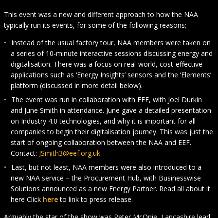
This event was a new and different approach to how the NAA
typically run its events, for some of the following reasons;
Instead of the usual factory tour, NAA members were taken on
a series of 10-minute interactive sessions discussing energy and
digitalisation. There was a focus on real-world, cost-effective
applications such as ‘Energy Insights’ sensors and the ‘Elements’
platform (discussed in more detail below).
The event was run in collaboration with EEF, with Joel Durkin
and June Smith in attendance. June gave a detailed presentation
on Industry 4.0 technologies, and why it is important for all
companies to begin their digitalisation journey. This was just the
start of ongoing collaboration between the NAA and EEF.
Contact:
JSmith3@eef.org.uk
Last, but not least, NAA members were also introduced to a
new NAA service – the Procurement Hub, with Businesswise
Solutions announced as a new Energy Partner. Read all about it
here Click
here
to link to press release.
Arguably the star of the show was Peter McOnie, Lancashire lead