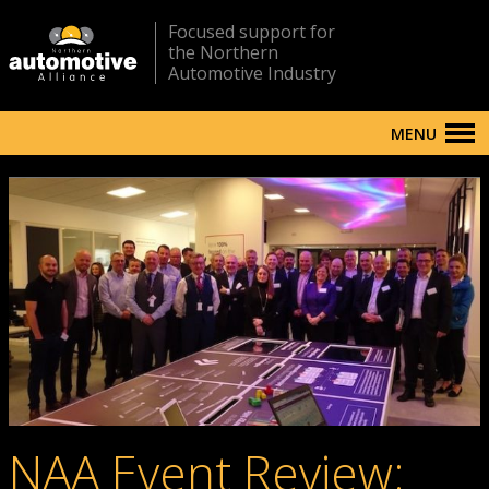
Focused support for
the Northern
Automotive Industry
MENU
NAA Event Review: