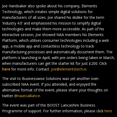
Joe Handsaker also spoke about his company, Elements
Technology, which creates simple digital solutions for
manufacturers of all sizes. Joe shared his dislike for the term
‘Industry 4.0’ and emphasised his mission to simplify digital
technologies and make them more accessible. As part of his
interactive session, Joe showed NAA members his Elements
Platform, which utilises consumer technologies including a web
app, a mobile app and contactless technology to track
manufacturing processes and automatically document them. The
platform is launching in April, with pre-orders being taken in March,
when manufacturers can get the starter kit for just £200. Click
here
for more info. Contact:
joe@elementstech.io
The visit to Businesswise Solutions was yet another over-
subscribed NAA event. If you attended, and enjoyed the
alternative format of the event, please share your thoughts on
twitter
@nautoalliance
.
The event was part of the BOOST Lancashire Business
Programme of support. For further information, please click
here