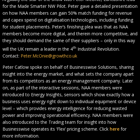
for the Made Smarter NW Pilot. Peter gave a detailed presentation
on how NAA members can gain 50% match funding for revenue
and capex spend on digitalisation technologies, including funding
for student placements. Peter’s finishing plea was that as NAA
members become more digital, and therein more competitive, and
they should demand the same of their suppliers – only in this way
th
will the UK remain a leader in the 4
Industrial Revolution.
Contact:
Peter.McOnie@growthco.uk
Peter Catlow spoke on behalf of Businesswise Solutions, sharing
insight into the energy market, and what sets the company apart
from its competitors as an energy management company. Later
on, as part of the interactive sessions, NAA members were
introduced to Energy Insights, sensors which show exactly how a
business uses energy right down to individual equipment or device
level – which provides energy intelligence for reducing wasted
power and improving operational efficiency. NAA members were
also introduced to the Trading team for insight into how
Businesswise operates its ‘Flex’ pricing scheme. Click
here
for
more information.