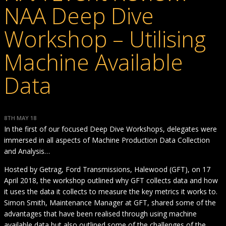
NAA Deep Dive
Workshop – Utilising
Machine Available
Data
8TH MAY 18
In the first of our focused Deep Dive Workshops, delegates were
immersed in all aspects of Machine Production Data Collection
and Analysis…
Hosted by Getrag, Ford Transmissions, Halewood (GFT), on 17
April 2018, the workshop outlined why GFT collects data and how
it uses the data it collects to measure the key metrics it works to.
Simon Smith, Maintenance Manager at GFT, shared some of the
advantages that have been realised through using machine
available data but also outlined some of the challenges of the