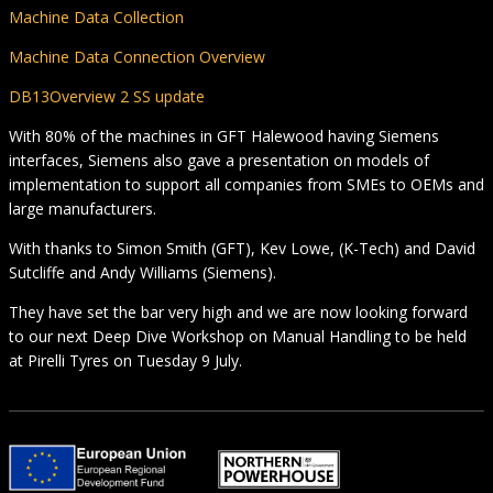
Machine Data Collection
Machine Data Connection Overview
DB13Overview 2 SS update
With 80% of the machines in GFT Halewood having Siemens
interfaces, Siemens also gave a presentation on models of
implementation to support all companies from SMEs to OEMs and
large manufacturers.
With thanks to Simon Smith (GFT), Kev Lowe, (K-Tech) and David
Sutcliffe and Andy Williams (Siemens).
They have set the bar very high and we are now looking forward
to our next Deep Dive Workshop on Manual Handling to be held
at Pirelli Tyres on Tuesday 9 July.