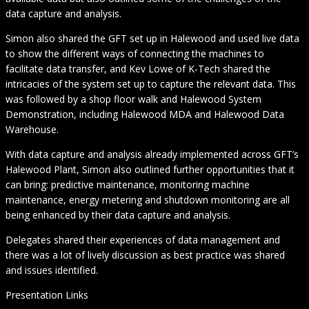
data capture and analysis.
Simon also shared the GFT set up in Halewood and used live data
to show the different ways of connecting the machines to
facilitate data transfer, and Kev Lowe of K-Tech shared the
intricacies of the system set up to capture the relevant data. This
was followed by a shop floor walk and Halewood System
Demonstration, including Halewood MDA and Halewood Data
Warehouse.
With data capture and analysis already implemented across GFT’s
Halewood Plant, Simon also outlined further opportunities that it
can bring: predictive maintenance, monitoring machine
maintenance, energy metering and shutdown monitoring are all
being enhanced by their data capture and analysis.
Delegates shared their experiences of data management and
there was a lot of lively discussion as best practice was shared
and issues identified.
Presentation Links