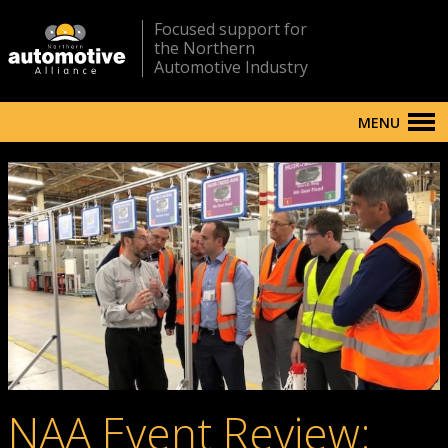
Focused support for
the Northern
Automotive Industry
MENU
NAA Event Review: